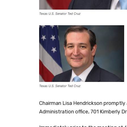
Texas U.S. Senator Ted Cruz
Texas U.S. Senator Ted Cruz
Chairman Lisa Hendrickson promptly a
Administration office, 701 Kimberly D