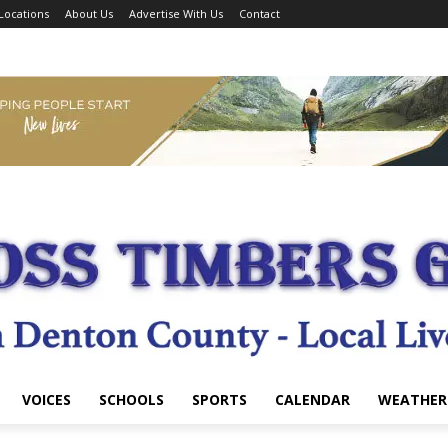
Locations
About Us
Advertise With Us
Contact
VOICES
SCHOOLS
SPORTS
CALENDAR
WEATHER