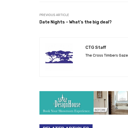
PREVIOUS ARTICLE
Date Nights – What’s the big deal?
CTG Staff
The Cross Timbers Gaz