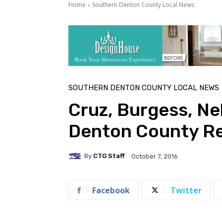
Home
Southern Denton County Local News
SOUTHERN DENTON COUNTY LOCAL NEWS
Cruz, Burgess, Ne
Denton County Re
By
CTG Staff
October 7, 2016
Facebook
Twitter