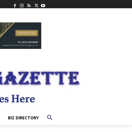
BIZ DIRECTORY