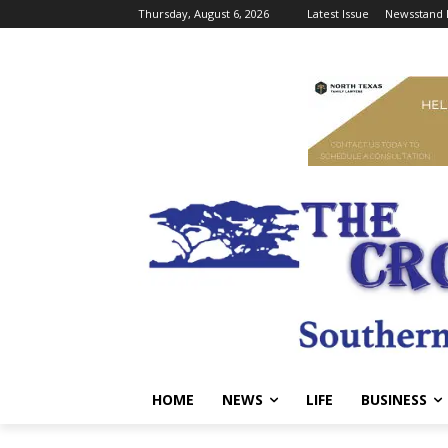
Thursday, August 6, 2026
Latest Issue
Newsstand 
HOME
NEWS
LIFE
BUSINESS