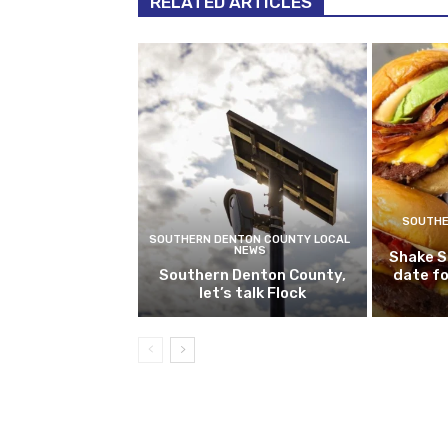
RELATED ARTICLES
SOUTHE
SOUTHERN DENTON COUNTY LOCAL
NEWS
Shake S
Southern Denton County,
date fo
let’s talk Flock