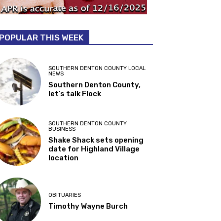
POPULAR THIS WEEK
SOUTHERN DENTON COUNTY LOCAL
NEWS
Southern Denton County,
let’s talk Flock
SOUTHERN DENTON COUNTY
BUSINESS
Shake Shack sets opening
date for Highland Village
location
OBITUARIES
Timothy Wayne Burch