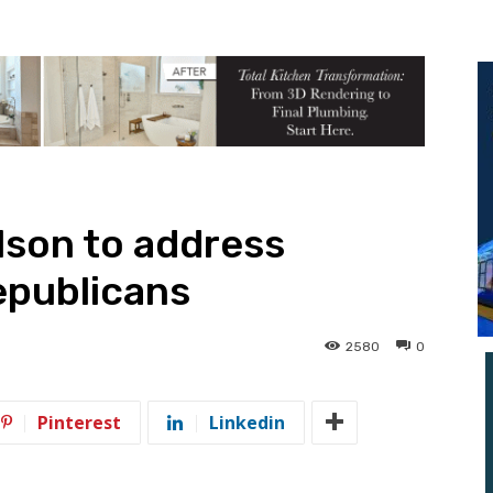
lson to address
publicans
2580
0
Pinterest
Linkedin