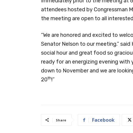
Immediately prior to the meeting at 6 
attendees hosted by Congressman Mic
the meeting are open to all intereste
“We are honored and excited to wel
Senator Nelson to our meeting.” said 
social hour and great food so graci
ready for an energizing evening with y
down to November and we are looking
th
20
!”
Facebook
Share