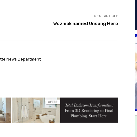
NEXT ARTICLE
Wozniak named Unsung Hero
ette News Department