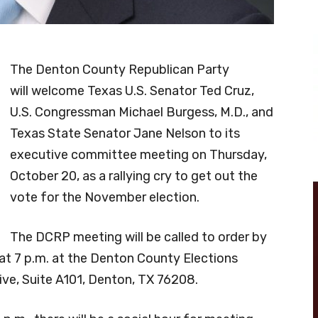
The Denton County Republican Party
will welcome Texas U.S. Senator Ted Cruz,
U.S. Congressman Michael Burgess, M.D., and
Texas State Senator Jane Nelson to its
executive committee meeting on Thursday,
October 20, as a rallying cry to get out the
vote for the November election.
The DCRP meeting will be called to order by
t 7 p.m. at the Denton County Elections
rive, Suite A101, Denton, TX 76208.