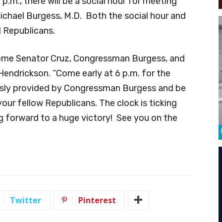
p.m., there will be a social hour for meeting
hael Burgess, M.D. Both the social hour and
d Republicans.
come Senator Cruz, Congressman Burgess, and
Hendrickson. “Come early at 6 p.m. for the
ously provided by Congressman Burgess and be
our fellow Republicans. The clock is ticking
 forward to a huge victory! See you on the
Twitter
Pinterest