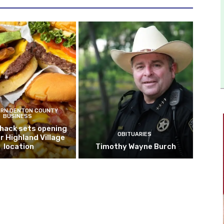
RN DENTON COUNTY
BUSINESS
hack sets opening
OBITUARIES
r Highland Village
location
Timothy Wayne Burch