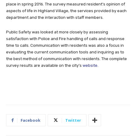
place in spring 2016. The survey measured resident’s opinion of
aspects of life in Highland Village, the services provided by each
department and the interaction with staff members.
Public Safety was looked at more closely by assessing
satisfaction with Police and Fire handling of calls and response
time to calls. Communication with residents was also a focus in
evaluating the current communication tools and inquiring as to
the best method of communication with residents. The complete
survey results are available on the city’s
website
.
Facebook
Twitter