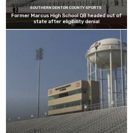
SOUTHERN DENTON COUNTY SPORTS
Former Marcus High School QB headed out of
state after eligibility denial