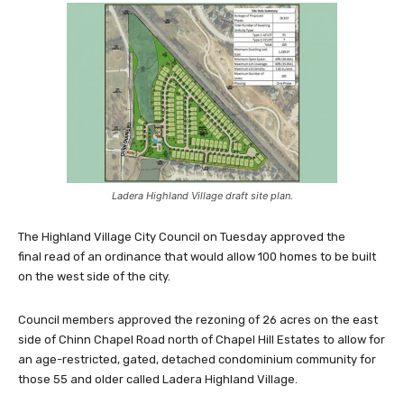
Ladera Highland Village draft site plan.
The Highland Village City Council on Tuesday approved the
final read of an ordinance that would allow 100 homes to be built
on the west side of the city.
Council members approved the rezoning of 26 acres on the east
side of Chinn Chapel Road north of Chapel Hill Estates to allow for
an age-restricted, gated, detached condominium community for
those 55 and older called Ladera Highland Village.