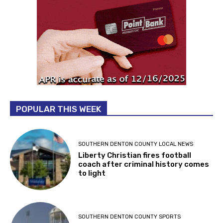
POPULAR THIS WEEK
SOUTHERN DENTON COUNTY LOCAL NEWS
Liberty Christian fires football
coach after criminal history comes
to light
SOUTHERN DENTON COUNTY SPORTS