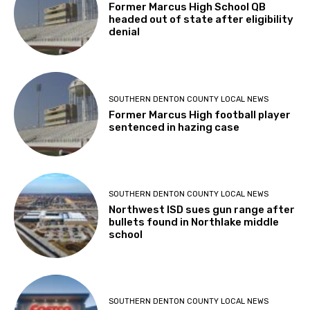
Former Marcus High School QB
headed out of state after eligibility
denial
SOUTHERN DENTON COUNTY LOCAL NEWS
Former Marcus High football player
sentenced in hazing case
SOUTHERN DENTON COUNTY LOCAL NEWS
Northwest ISD sues gun range after
bullets found in Northlake middle
school
SOUTHERN DENTON COUNTY LOCAL NEWS