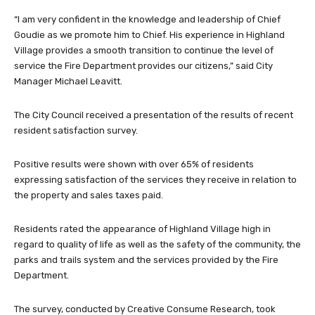
“I am very confident in the knowledge and leadership of Chief
Goudie as we promote him to Chief. His experience in Highland
Village provides a smooth transition to continue the level of
service the Fire Department provides our citizens,” said City
Manager Michael Leavitt.
The City Council received a presentation of the results of recent
resident satisfaction survey.
Positive results were shown with over 65% of residents
expressing satisfaction of the services they receive in relation to
the property and sales taxes paid.
Residents rated the appearance of Highland Village high in
regard to quality of life as well as the safety of the community, the
parks and trails system and the services provided by the Fire
Department.
The survey, conducted by Creative Consume Research, took