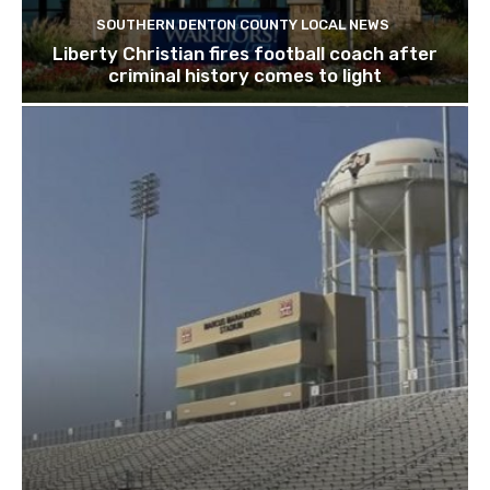
SOUTHERN DENTON COUNTY LOCAL NEWS
Liberty Christian fires football coach after
criminal history comes to light