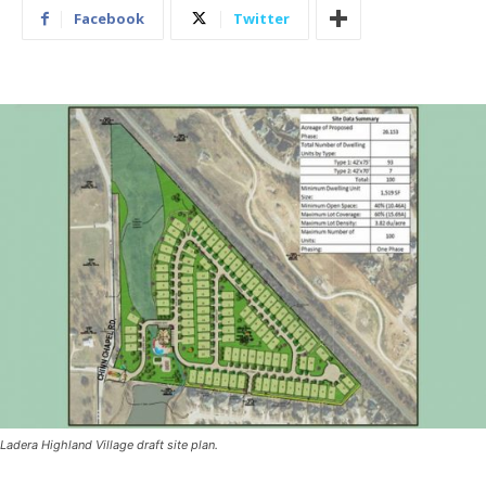
Facebook
Twitter
Ladera Highland Village draft site plan.