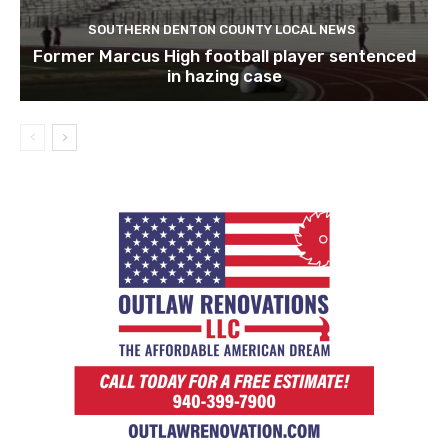
SOUTHERN DENTON COUNTY LOCAL NEWS
Former Marcus High football player sentenced
in hazing case