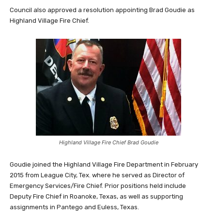
Council also approved a resolution appointing Brad Goudie as
Highland Village Fire Chief.
Highland Village Fire Chief Brad Goudie
Goudie joined the Highland Village Fire Department in February
2015 from League City, Tex. where he served as Director of
Emergency Services/Fire Chief.
Prior positions held include
Deputy Fire Chief in Roanoke, Texas, as well as supporting
assignments in Pantego and Euless, Texas.