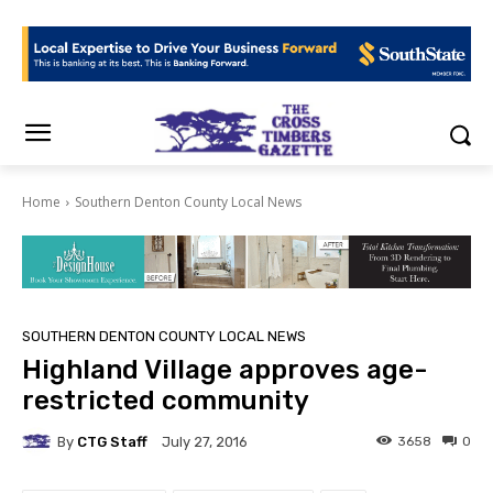
Home
Southern Denton County Local News
SOUTHERN DENTON COUNTY LOCAL NEWS
Highland Village approves age-
restricted community
By
CTG Staff
3658
0
July 27, 2016