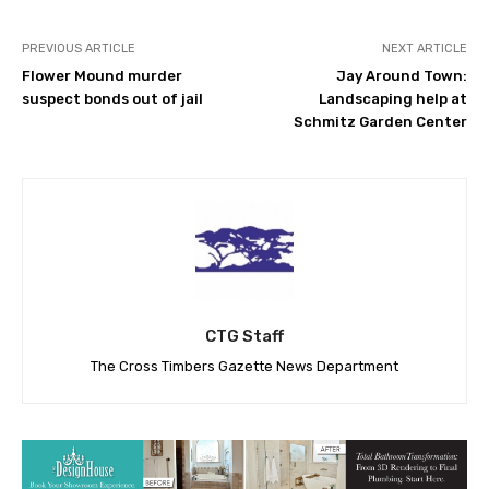
PREVIOUS ARTICLE
NEXT ARTICLE
Flower Mound murder
Jay Around Town:
suspect bonds out of jail
Landscaping help at
Schmitz Garden Center
CTG Staff
The Cross Timbers Gazette News Department