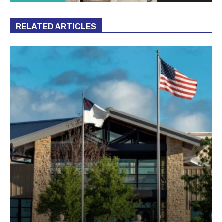
RELATED ARTICLES