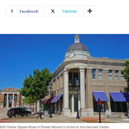
Facebook
Twitter
600 Parker Square Road in Flower Mound is home to the Innovate Center.