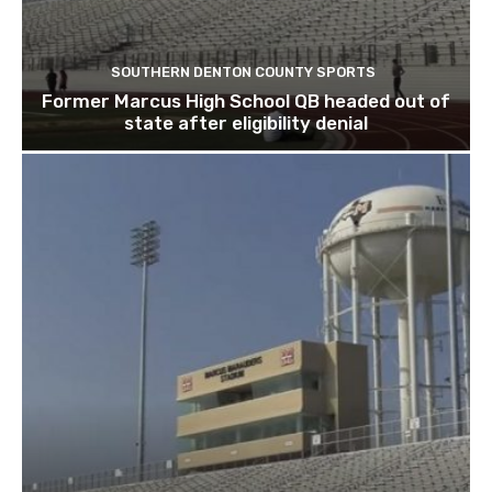
SOUTHERN DENTON COUNTY SPORTS
Former Marcus High School QB headed out of
state after eligibility denial