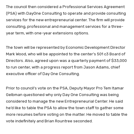
The council then considered a Professional Services Agreement
(PSA) with DayOne Consulting to operate and provide consulting
services for the new entrepreneurial center. The firm will provide
consulting, professional and management services for a three-
year term, with one-year extensions options.
The town will be represented by Economic Development Director
Mark Wood, who will be appointed to the center’s 501 c3 Board of
Directors. Also, agreed upon was a quarterly payment of $33,000
to run center, with a progress report from Jason Adams, chief
executive officer of Day One Consulting.
Prior to council’s vote on the PSA, Deputy Mayor Pro Tem Itamar
Gelbman questioned why only Day One Consulting was being
considered to manage the new Entrepreneurial Center. He said
he’d like to table the PSA to allow the town staff to gather some
more resumes before voting on the matter. He moved to table the
vote indefinitely and Brian Rountree seconded.