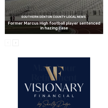
SOUTHERN DENTON COUNTY LOCAL NEWS
Former Marcus High football player sentenced
in hazing case