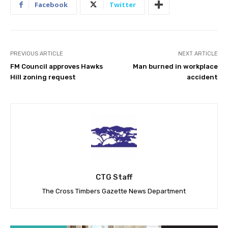
Facebook
Twitter
PREVIOUS ARTICLE
NEXT ARTICLE
FM Council approves Hawks
Man burned in workplace
Hill zoning request
accident
CTG Staff
The Cross Timbers Gazette News Department