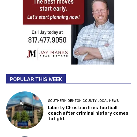
POPULAR THIS WEEK
SOUTHERN DENTON COUNTY LOCAL NEWS
Liberty Christian fires football
coach after criminal history comes
to light