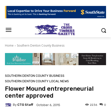
Home
Southern Denton County Business
SOUTHERN DENTON COUNTY BUSINESS
SOUTHERN DENTON COUNTY LOCAL NEWS
Flower Mound entrepreneurial
center approved
By
CTG Staff
2236
0
October 6, 2015