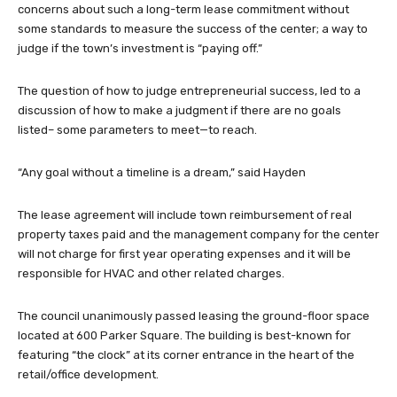
concerns about such a long-term lease commitment without
some standards to measure the success of the center; a way to
judge if the town’s investment is “paying off.”
The question of how to judge entrepreneurial success, led to a
discussion of how to make a judgment if there are no goals
listed– some parameters to meet—to reach.
“Any goal without a timeline is a dream,” said Hayden
The lease agreement will include town reimbursement of real
property taxes paid and the management company for the center
will not charge for first year operating expenses and it will be
responsible for HVAC and other related charges.
The council unanimously passed leasing the ground-floor space
located at 600 Parker Square. The building is best-known for
featuring “the clock” at its corner entrance in the heart of the
retail/office development.