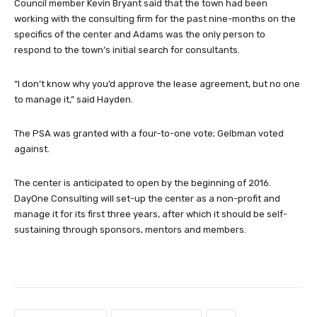
Council member Kevin Bryant said that the town had been
working with the consulting firm for the past nine-months on the
specifics of the center and Adams was the only person to
respond to the town’s initial search for consultants.
“I don’t know why you’d approve the lease agreement, but no one
to manage it,” said Hayden.
The PSA was granted with a four-to-one vote; Gelbman voted
against.
The center is anticipated to open by the beginning of 2016.
DayOne Consulting will set-up the center as a non-profit and
manage it for its first three years, after which it should be self-
sustaining through sponsors, mentors and members.