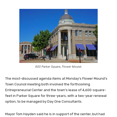
600 Parker Square, Flower Mound.
The most-discussed agenda items at Monday’s Flower Mound’s
Town Council meeting both involved the forthcoming
Entrepreneurial Center and the town’s lease of 4,600-square-
feet in Parker Square for three-years, with a two-year renewal
option, to be managed by Day One Consultants.
Mayor Tom Hayden said he is in support of the center, but had