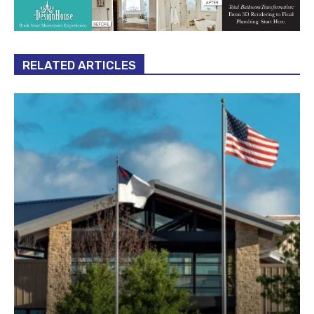
RELATED ARTICLES