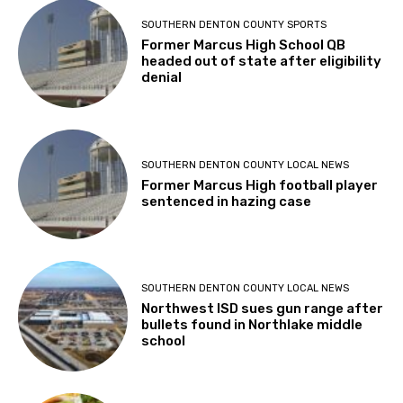
SOUTHERN DENTON COUNTY SPORTS
Former Marcus High School QB
headed out of state after eligibility
denial
SOUTHERN DENTON COUNTY LOCAL NEWS
Former Marcus High football player
sentenced in hazing case
SOUTHERN DENTON COUNTY LOCAL NEWS
Northwest ISD sues gun range after
bullets found in Northlake middle
school