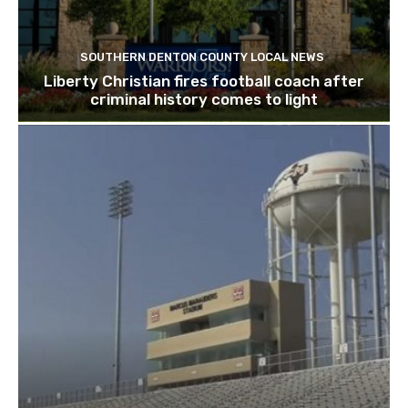
SOUTHERN DENTON COUNTY LOCAL NEWS
Liberty Christian fires football coach after
criminal history comes to light