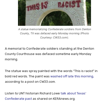
A statue memorializing Confederate soldiers from Denton
County, TX was defaced early Monday morning (Photo
Courtesy: CW33.com).
A memorial to Confederate soldiers standing at the Denton
County Courthouse was defaced sometime early Monday
morning.
The statue was spray painted with the words “This is racist” in
bold red words. The paint was
washed off late this morning,
according to a post on CW33.com.
Listen to UNT historian Richard Lowe
talk about Texas’
Confederate past
as shared on KERAnews.org.