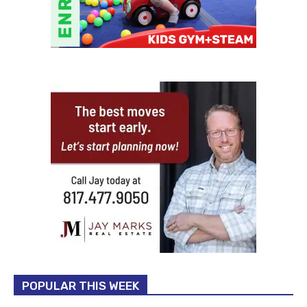
POPULAR THIS WEEK