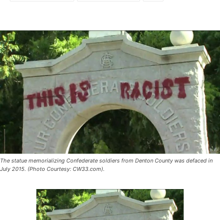
The statue memorializing Confederate soldiers from Denton County was defaced in
July 2015. (Photo Courtesy: CW33.com).