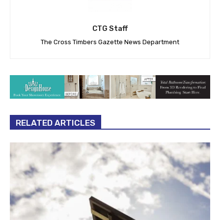
CTG Staff
The Cross Timbers Gazette News Department
RELATED ARTICLES