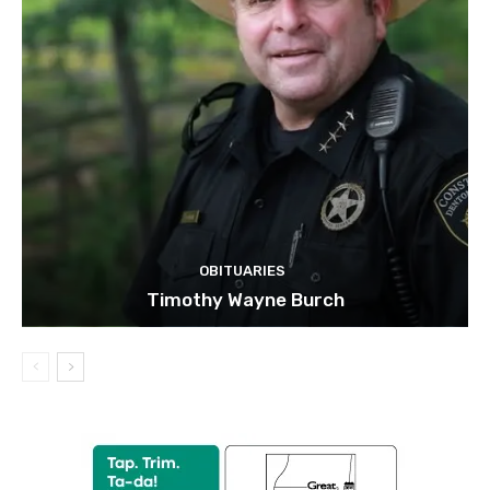
OBITUARIES
Timothy Wayne Burch