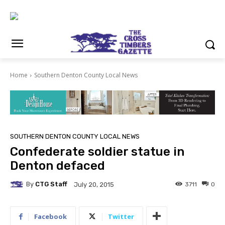
Home
Southern Denton County Local News
SOUTHERN DENTON COUNTY LOCAL NEWS
Confederate soldier statue in
Denton defaced
By
CTG Staff
3711
0
July 20, 2015
Facebook
Twitter