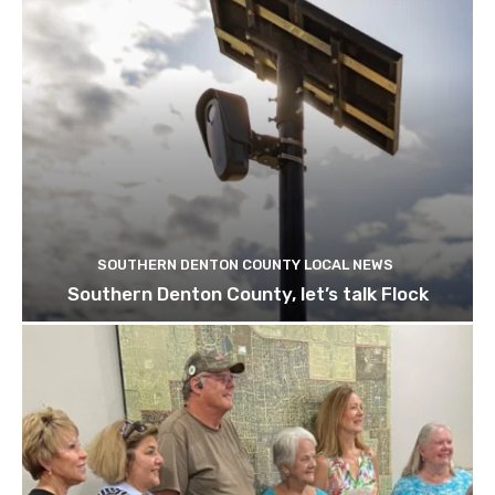
SOUTHERN DENTON COUNTY LOCAL NEWS
Southern Denton County, let’s talk Flock