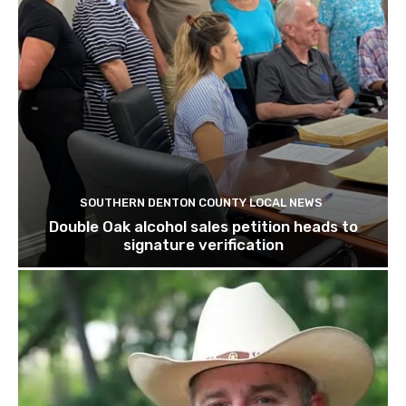
SOUTHERN DENTON COUNTY LOCAL NEWS
Double Oak alcohol sales petition heads to
signature verification