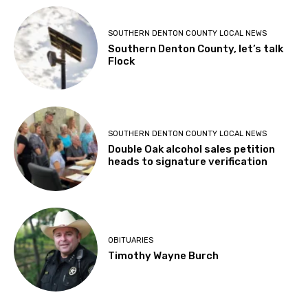
SOUTHERN DENTON COUNTY LOCAL NEWS
Southern Denton County, let’s talk
Flock
SOUTHERN DENTON COUNTY LOCAL NEWS
Double Oak alcohol sales petition
heads to signature verification
OBITUARIES
Timothy Wayne Burch