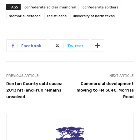
TAGS
confederate soldier memorial
confederate soldiers
memorial defaced
racist icons
university of north texas
Facebook
Twitter
PREVIOUS ARTICLE
NEXT ARTICLE
Denton County cold cases:
Commercial development
2013 hit-and-run remains
moving to FM 3040, Morriss
unsolved
Road