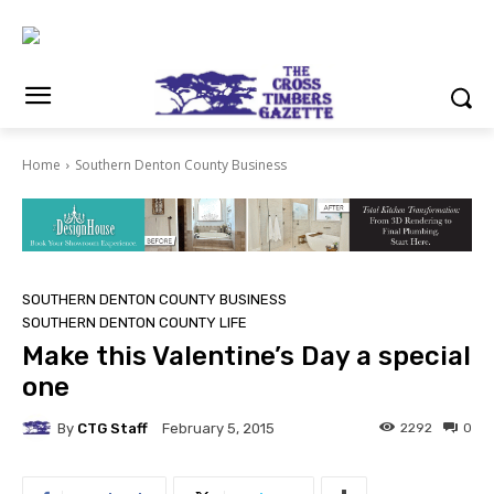
Home
Southern Denton County Business
SOUTHERN DENTON COUNTY BUSINESS
SOUTHERN DENTON COUNTY LIFE
Make this Valentine’s Day a special
one
By
CTG Staff
2292
0
February 5, 2015