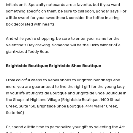
initials on it. Specialty notecards are a favorite, but if you want
something specific on them, be sure to call soon, Bondar says. For
a little sweet for your sweetheart, consider the toffee in a ring
box decorated with hearts.
And while you’re shopping, be sure to enter your name for the
Valentine’s Day drawing. Someone will be the lucky winner of a
giant-sized Teddy Bear.
Brightside Boutique; Brightside Shoe Boutique
From colorful wraps to Vaneli shoes to Brighton handbags and
more, you are guaranteed to find the right gift for the young lady
in your life at Brightside Boutique and Brightside Shoe Boutique in
the Shops at Highland Village (Brightside Boutique, 1400 Shoal
Creek, Suite 150; Brightside Shoe Boutique, 4141 Waller Creek,
Suite 160).
Or, spend a little time to personalize your gift by selecting the Art