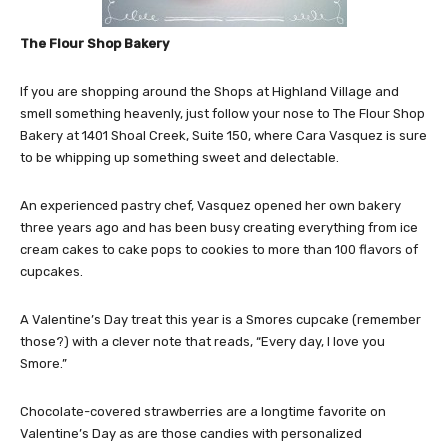
The Flour Shop Bakery
If you are shopping around the Shops at Highland Village and
smell something heavenly, just follow your nose to The Flour Shop
Bakery at 1401 Shoal Creek, Suite 150, where Cara Vasquez is sure
to be whipping up something sweet and delectable.
An experienced pastry chef, Vasquez opened her own bakery
three years ago and has been busy creating everything from ice
cream cakes to cake pops to cookies to more than 100 flavors of
cupcakes.
A Valentine’s Day treat this year is a Smores cupcake (remember
those?) with a clever note that reads, “Every day, I love you
Smore.”
Chocolate-covered strawberries are a longtime favorite on
Valentine’s Day as are those candies with personalized