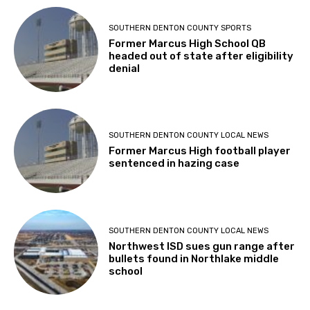
SOUTHERN DENTON COUNTY SPORTS
Former Marcus High School QB
headed out of state after eligibility
denial
SOUTHERN DENTON COUNTY LOCAL NEWS
Former Marcus High football player
sentenced in hazing case
SOUTHERN DENTON COUNTY LOCAL NEWS
Northwest ISD sues gun range after
bullets found in Northlake middle
school