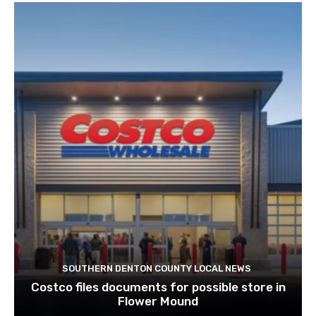
SOUTHERN DENTON COUNTY LOCAL NEWS
Costco files documents for possible store in
Flower Mound