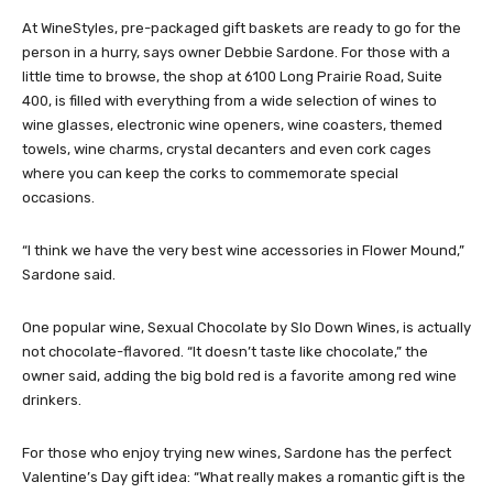
At WineStyles, pre-packaged gift baskets are ready to go for the
person in a hurry, says owner Debbie Sardone. For those with a
little time to browse, the shop at 6100 Long Prairie Road, Suite
400, is filled with everything from a wide selection of wines to
wine glasses, electronic wine openers, wine coasters, themed
towels, wine charms, crystal decanters and even cork cages
where you can keep the corks to commemorate special
occasions.
“I think we have the very best wine accessories in Flower Mound,”
Sardone said.
One popular wine, Sexual Chocolate by Slo Down Wines, is actually
not chocolate-flavored. “It doesn’t taste like chocolate,” the
owner said, adding the big bold red is a favorite among red wine
drinkers.
For those who enjoy trying new wines, Sardone has the perfect
Valentine’s Day gift idea: “What really makes a romantic gift is the