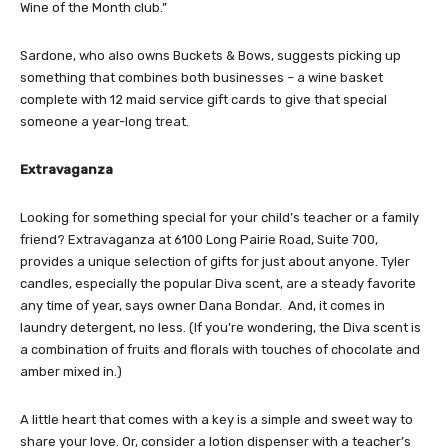
Wine of the Month club.”
Sardone, who also owns Buckets & Bows, suggests picking up
something that combines both businesses – a wine basket
complete with 12 maid service gift cards to give that special
someone a year-long treat.
Extravaganza
Looking for something special for your child’s teacher or a family
friend? Extravaganza at 6100 Long Pairie Road, Suite 700,
provides a unique selection of gifts for just about anyone. Tyler
candles, especially the popular Diva scent, are a steady favorite
any time of year, says owner Dana Bondar. And, it comes in
laundry detergent, no less. (If you’re wondering, the Diva scent is
a combination of fruits and florals with touches of chocolate and
amber mixed in.)
A little heart that comes with a key is a simple and sweet way to
share your love. Or, consider a lotion dispenser with a teacher’s