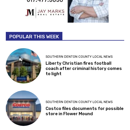
POPULAR THIS WEEK
SOUTHERN DENTON COUNTY LOCAL NEWS
Liberty Christian fires football
coach after criminal history comes
to light
SOUTHERN DENTON COUNTY LOCAL NEWS
Costco files documents for possible
store in Flower Mound