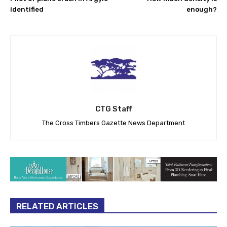
identified
enough?
CTG Staff
The Cross Timbers Gazette News Department
RELATED ARTICLES