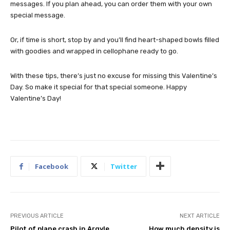
messages. If you plan ahead, you can order them with your own
special message.
Or, if time is short, stop by and you’ll find heart-shaped bowls filled
with goodies and wrapped in cellophane ready to go.
With these tips, there’s just no excuse for missing this Valentine’s
Day. So make it special for that special someone. Happy
Valentine’s Day!
Facebook
Twitter
PREVIOUS ARTICLE
NEXT ARTICLE
Pilot of plane crash in Argyle
How much density is