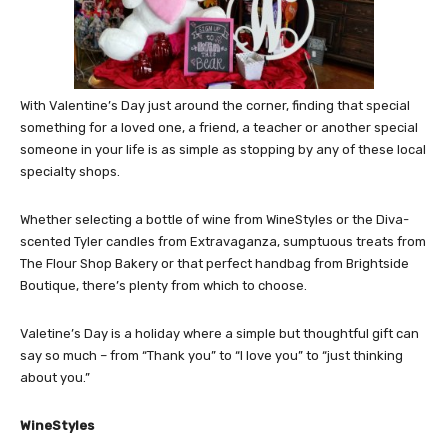
With Valentine’s Day just around the corner, finding that special
something for a loved one, a friend, a teacher or another special
someone in your life is as simple as stopping by any of these local
specialty shops.
Whether selecting a bottle of wine from WineStyles or the Diva-
scented Tyler candles from Extravaganza, sumptuous treats from
The Flour Shop Bakery or that perfect handbag from Brightside
Boutique, there’s plenty from which to choose.
Valetine’s Day is a holiday where a simple but thoughtful gift can
say so much – from “Thank you” to “I love you” to “just thinking
about you.”
WineStyles