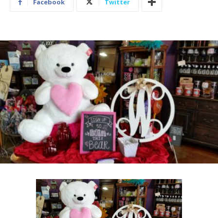
Facebook
Twitter