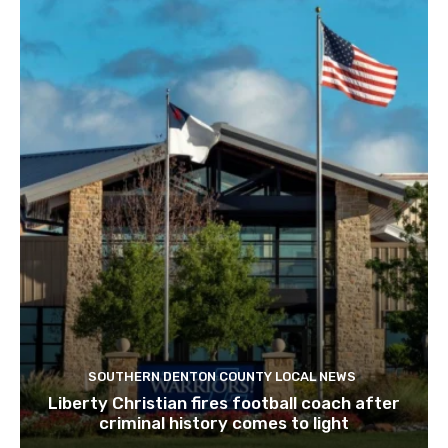
SOUTHERN DENTON COUNTY LOCAL NEWS
Liberty Christian fires football coach after
criminal history comes to light