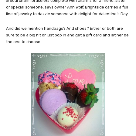
& Soul charm bracelets complete with charms for a friend, sister
or special someone, says owner Ann Wolf. Brightside carries a full
line of jewelry to dazzle someone with delight for Valentine’s Day.
And did we mention handbags? And shoes? Either or both are
sure to be a big hit or just pop in and get a gift card and let her be
the one to choose.