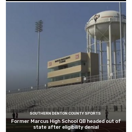
SOUTHERN DENTON COUNTY SPORTS
Former Marcus High School QB headed out of
state after eligibility denial