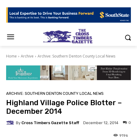
Home
Archive
Archive: Southern Denton County Local News
ARCHIVE: SOUTHERN DENTON COUNTY LOCAL NEWS
Highland Village Police Blotter –
December 2014
By
Cross Timbers Gazette Staff
0
December 12, 2014
9196