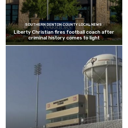
SOUTHERN DENTON COUNTY LOCAL NEWS
Liberty Christian fires football coach after
criminal history comes to light