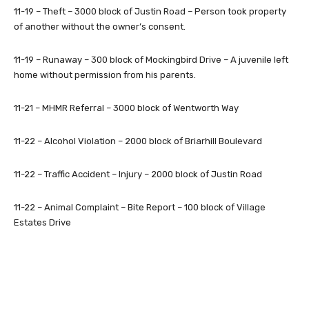
11-19 – Theft – 3000 block of Justin Road – Person took property
of another without the owner’s consent.
11-19 – Runaway – 300 block of Mockingbird Drive – A juvenile left
home without permission from his parents.
11-21 – MHMR Referral – 3000 block of Wentworth Way
11-22 – Alcohol Violation – 2000 block of Briarhill Boulevard
11-22 – Traffic Accident – Injury – 2000 block of Justin Road
11-22 – Animal Complaint – Bite Report – 100 block of Village
Estates Drive