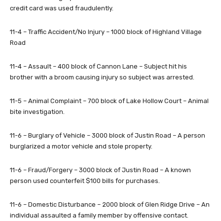
credit card was used fraudulently.
11-4 – Traffic Accident/No Injury – 1000 block of Highland Village
Road
11-4 – Assault – 400 block of Cannon Lane – Subject hit his
brother with a broom causing injury so subject was arrested.
11-5 – Animal Complaint – 700 block of Lake Hollow Court – Animal
bite investigation.
11-6 – Burglary of Vehicle – 3000 block of Justin Road – A person
burglarized a motor vehicle and stole property.
11-6 – Fraud/Forgery – 3000 block of Justin Road – A known
person used counterfeit $100 bills for purchases.
11-6 – Domestic Disturbance – 2000 block of Glen Ridge Drive – An
individual assaulted a family member by offensive contact.