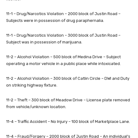
11-1 – Drug/Narcotics Violation – 2000 block of Justin Road –
Subjects were in possession of drug paraphernalia.
11-1 – Drug/Narcotics Violation – 3000 block of Justin Road –
Subject was in possession of marijuana.
11-2 – Alcohol Violation – 500 block of Medina Drive – Subject
operating a motor vehicle in a public place while intoxicated.
11-2 – Alcohol Violation – 300 block of Catlin Circle – DWI and Duty
on striking highway fixture.
11-2 – Theft – 300 block of Meadow Drive – License plate removed
from vehicle/unknown location.
11-4 – Traffic Accident – No Injury – 100 block of Marketplace Lane.
11-4 – Fraud/Forgery – 2000 block of Justin Road – An individual’s