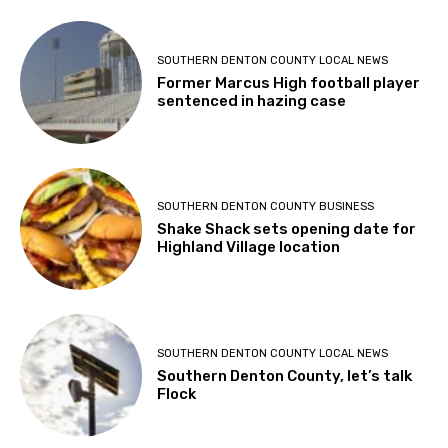
SOUTHERN DENTON COUNTY LOCAL NEWS
Former Marcus High football player
sentenced in hazing case
SOUTHERN DENTON COUNTY BUSINESS
Shake Shack sets opening date for
Highland Village location
SOUTHERN DENTON COUNTY LOCAL NEWS
Southern Denton County, let’s talk
Flock