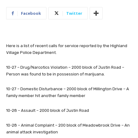
Facebook
Twitter
Here is a list of recent calls for service reported by the Highland
Village Police Department.
10-27 – Drug/Narcotics Violation – 2000 block of Justin Road –
Person was found to be in possession of marijuana.
10-27 – Domestic Disturbance – 2000 block of Millington Drive – A
family member hit another family member
10-28 – Assault – 2000 block of Justin Road
10-28 – Animal Complaint – 200 block of Meadowbrook Drive – An
animal attack investigation