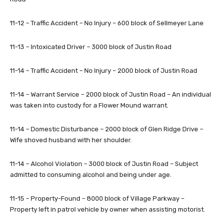
11-12 – Traffic Accident – No Injury – 600 block of Sellmeyer Lane
11-13 – Intoxicated Driver – 3000 block of Justin Road
11-14 – Traffic Accident – No Injury – 2000 block of Justin Road
11-14 – Warrant Service – 2000 block of Justin Road – An individual
was taken into custody for a Flower Mound warrant.
11-14 – Domestic Disturbance – 2000 block of Glen Ridge Drive –
Wife shoved husband with her shoulder.
11-14 – Alcohol Violation – 3000 block of Justin Road – Subject
admitted to consuming alcohol and being under age.
11-15 – Property-Found – 8000 block of Village Parkway –
Property left in patrol vehicle by owner when assisting motorist.