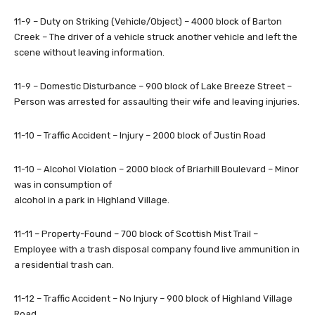
11-9 – Duty on Striking (Vehicle/Object) – 4000 block of Barton
Creek – The driver of a vehicle struck another vehicle and left the
scene without leaving information.
11-9 – Domestic Disturbance – 900 block of Lake Breeze Street –
Person was arrested for assaulting their wife and leaving injuries.
11-10 – Traffic Accident – Injury – 2000 block of Justin Road
11-10 – Alcohol Violation – 2000 block of Briarhill Boulevard – Minor
was in consumption of
alcohol in a park in Highland Village.
11-11 – Property-Found – 700 block of Scottish Mist Trail –
Employee with a trash disposal company found live ammunition in
a residential trash can.
11-12 – Traffic Accident – No Injury – 900 block of Highland Village
Road