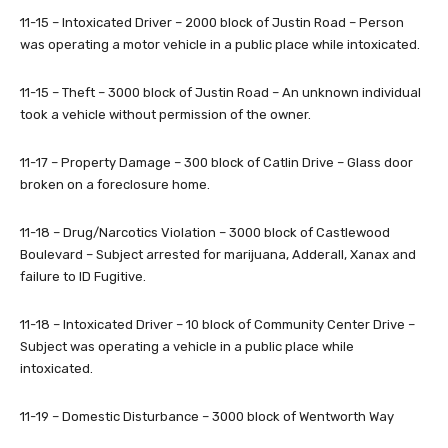
11-15 – Intoxicated Driver – 2000 block of Justin Road – Person
was operating a motor vehicle in a public place while intoxicated.
11-15 – Theft – 3000 block of Justin Road – An unknown individual
took a vehicle without permission of the owner.
11-17 – Property Damage – 300 block of Catlin Drive – Glass door
broken on a foreclosure home.
11-18 – Drug/Narcotics Violation – 3000 block of Castlewood
Boulevard – Subject arrested for marijuana, Adderall, Xanax and
failure to ID Fugitive.
11-18 – Intoxicated Driver – 10 block of Community Center Drive –
Subject was operating a vehicle in a public place while
intoxicated.
11-19 – Domestic Disturbance – 3000 block of Wentworth Way