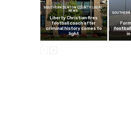
SOUTHERN DENTON COUNTY LOCAL
NEWS
SOUTHERN 
Liberty Christian fires
football coach after
Form
criminal history comes to
footbal
light
i