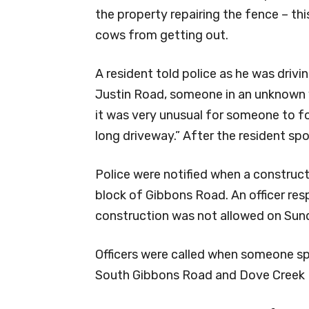
the property repairing the fence – th
cows from getting out.
A resident told police as he was drivi
Justin Road, someone in an unknown v
it was very unusual for someone to fo
long driveway.” After the resident spot
Police were notified when a construc
block of Gibbons Road. An officer re
construction was not allowed on Sun
Officers were called when someone sp
South Gibbons Road and Dove Creek R