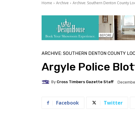
Home
Archive
Archive: Southern Denton County Lo
ARCHIVE: SOUTHERN DENTON COUNTY LO
Argyle Police Blo
By
Cross Timbers Gazette Staff
December
Facebook
Twitter