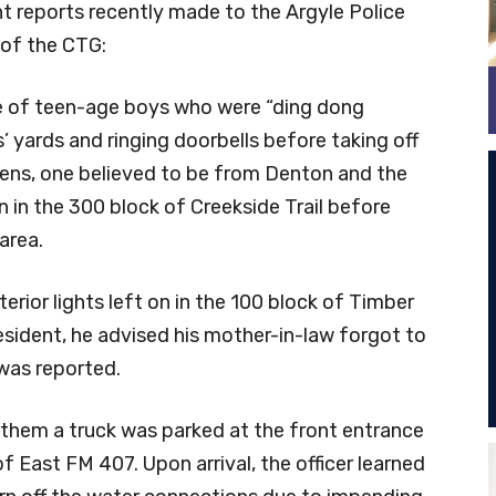
t reports recently made to the Argyle Police
 of the CTG:
le of teen-age boys who were “ding dong
s’ yards and ringing doorbells before taking off
eens, one believed to be from Denton and the
n in the 300 block of Creekside Trail before
area.
terior lights left on in the 100 block of Timber
resident, he advised his mother-in-law forgot to
y was reported.
 them a truck was parked at the front entrance
 of East FM 407. Upon arrival, the officer learned