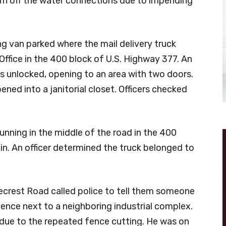
urn off the water connections due to impending
g van parked where the mail delivery truck
Office in the 400 block of U.S. Highway 377. An
rs unlocked, opening to an area with two doors.
ned into a janitorial closet. Officers checked
unning in the middle of the road in the 400
in. An officer determined the truck belonged to
ecrest Road called police to tell them someone
fence next to a neighboring industrial complex.
 due to the repeated fence cutting. He was on