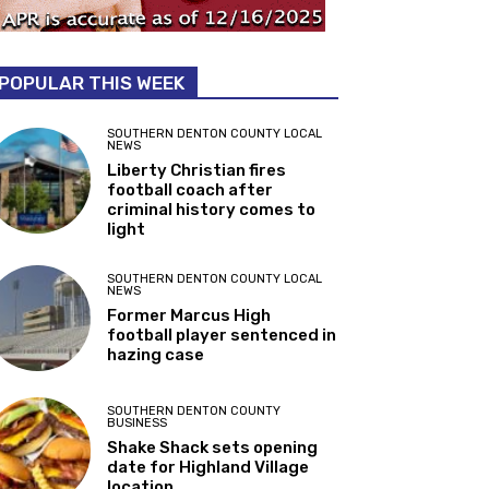
POPULAR THIS WEEK
SOUTHERN DENTON COUNTY LOCAL
NEWS
Liberty Christian fires
football coach after
criminal history comes to
light
SOUTHERN DENTON COUNTY LOCAL
NEWS
Former Marcus High
football player sentenced in
hazing case
SOUTHERN DENTON COUNTY
BUSINESS
Shake Shack sets opening
date for Highland Village
location