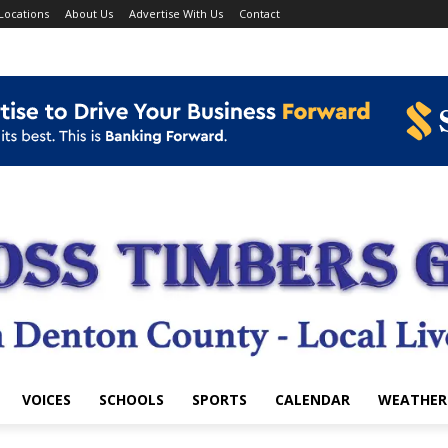
Locations
About Us
Advertise With Us
Contact
VOICES
SCHOOLS
SPORTS
CALENDAR
WEATHER