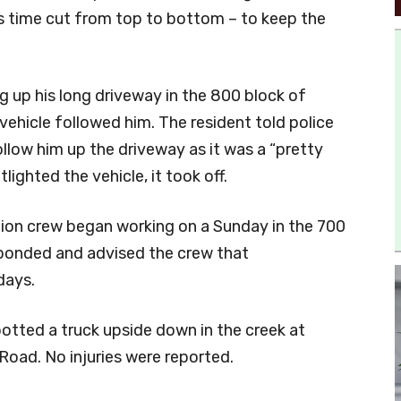
is time cut from top to bottom – to keep the
ng up his long driveway in the 800 block of
ehicle followed him. The resident told police
llow him up the driveway as it was a “pretty
lighted the vehicle, it took off.
tion crew began working on a Sunday in the 700
sponded and advised the crew that
days.
otted a truck upside down in the creek at
oad. No injuries were reported.