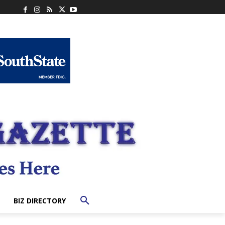
BIZ DIRECTORY