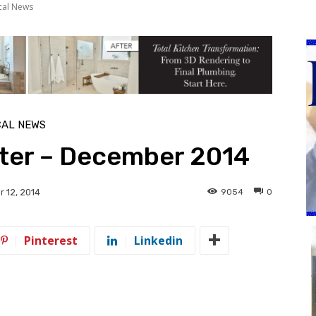
cal News
CAL NEWS
tter – December 2014
9054
0
 12, 2014
Pinterest
Linkedin