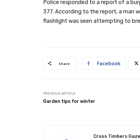
Police responded to a report of a bu
377. According to the report, a man we
flashlight was seen attempting to brea
Facebook
Share
PREVIOUS ARTICLE
Garden tips for winter
Cross Timbers Gaze