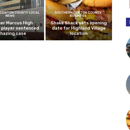
DENTON COUNTY LOCAL
SOUTHERN DENTON COUNTY
NEWS
BUSINESS
er Marcus High
Shake Shack sets opening
l player sentenced
date for Highland Village
n hazing case
location