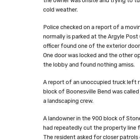
the owner was onsite and trying to t
cold weather.
Police checked on a report of a movin
normally is parked at the Argyle Post 
officer found one of the exterior doo
One door was locked and the other ope
the lobby and found nothing amiss.
A report of an unoccupied truck left r
block of Boonesville Bend was called 
a landscaping crew.
A landowner in the 900 block of Ston
had repeatedly cut the property line 
The resident asked for closer patrols