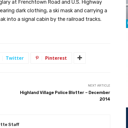
rglary at Frenchtown Road and U.S. Highway
aring dark clothing, a ski mask and carrying a
k into a signal cabin by the railroad tracks.
Twitter
Pinterest
NEXT ARTICLE
Highland Village Police Blotter – December
2014
tte Staff