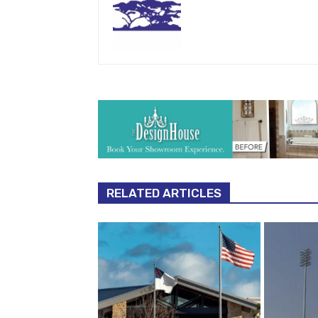
RELATED ARTICLES