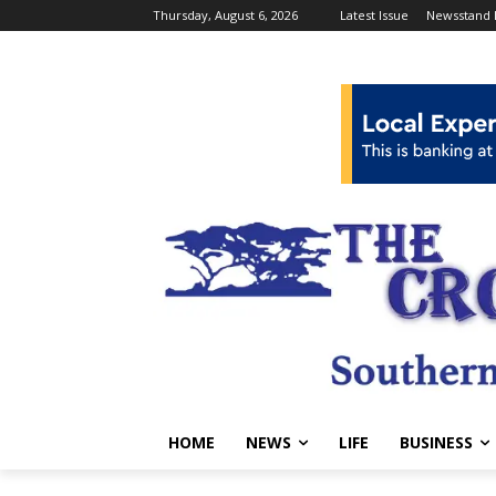
Thursday, August 6, 2026
Latest Issue
Newsstand 
HOME
NEWS
LIFE
BUSINESS