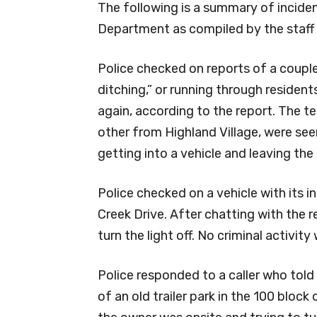
The following is a summary of inciden
Department as compiled by the staff
Police checked on reports of a coup
ditching,” or running through resident
again, according to the report. The t
other from Highland Village, were see
getting into a vehicle and leaving the 
Police checked on a vehicle with its in
Creek Drive. After chatting with the 
turn the light off. No criminal activit
Police responded to a caller who told
of an old trailer park in the 100 block