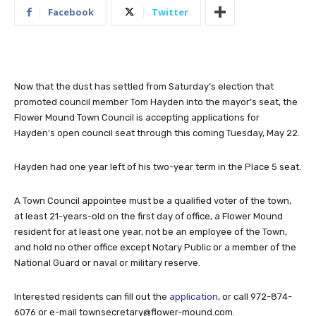
Facebook
Twitter
Now that the dust has settled from Saturday’s election that
promoted council member Tom Hayden into the mayor’s seat, the
Flower Mound Town Council is accepting applications for
Hayden’s open council seat through this coming Tuesday, May 22.
Hayden had one year left of his two-year term in the Place 5 seat.
A Town Council appointee must be a qualified voter of the town,
at least 21-years-old on the first day of office, a Flower Mound
resident for at least one year, not be an employee of the Town,
and hold no other office except Notary Public or a member of the
National Guard or naval or military reserve.
Interested residents can fill out the
application
, or call 972-874-
6076 or e-mail
townsecretary@flower-mound.com
.