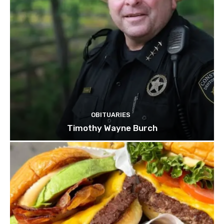
OBITUARIES
Timothy Wayne Burch