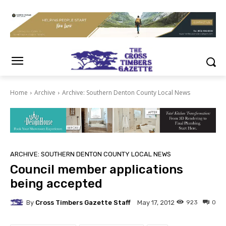
Home
Archive
Archive: Southern Denton County Local News
ARCHIVE: SOUTHERN DENTON COUNTY LOCAL NEWS
Council member applications
being accepted
By
Cross Timbers Gazette Staff
923
0
May 17, 2012