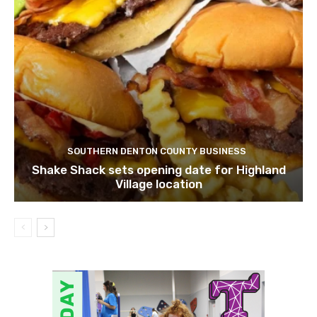
SOUTHERN DENTON COUNTY BUSINESS
Shake Shack sets opening date for Highland
Village location