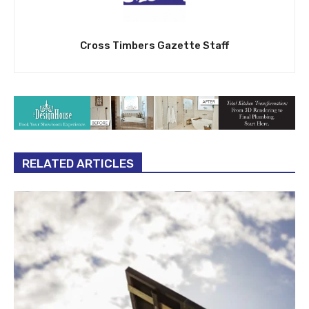
Cross Timbers Gazette Staff
RELATED ARTICLES