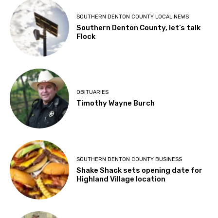
SOUTHERN DENTON COUNTY LOCAL NEWS
Southern Denton County, let’s talk
Flock
OBITUARIES
Timothy Wayne Burch
SOUTHERN DENTON COUNTY BUSINESS
Shake Shack sets opening date for
Highland Village location