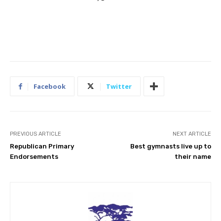
Facebook
Twitter
PREVIOUS ARTICLE
NEXT ARTICLE
Republican Primary
Best gymnasts live up to
Endorsements
their name