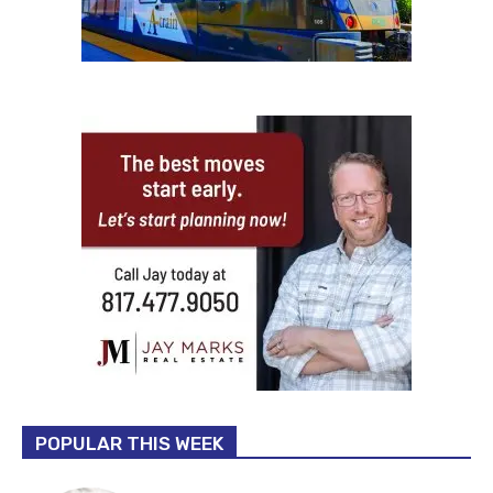
POPULAR THIS WEEK