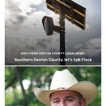
SOUTHERN DENTON COUNTY LOCAL NEWS
Southern Denton County, let’s talk Flock