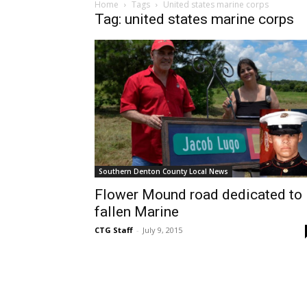
Home
Tags
United states marine corps
Tag: united states marine corps
Southern Denton County Local News
Flower Mound road dedicated to
fallen Marine
CTG Staff
-
July 9, 2015