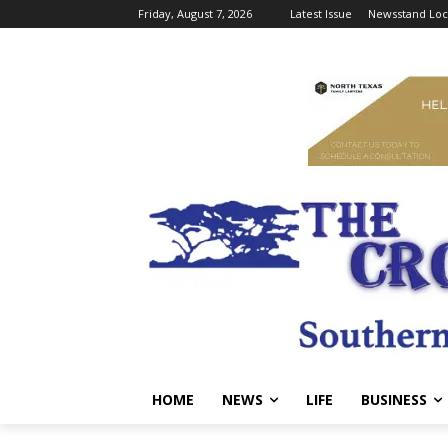
Friday, August 7, 2026
Latest Issue
Newsstand Loc
HOME
NEWS
LIFE
BUSINESS