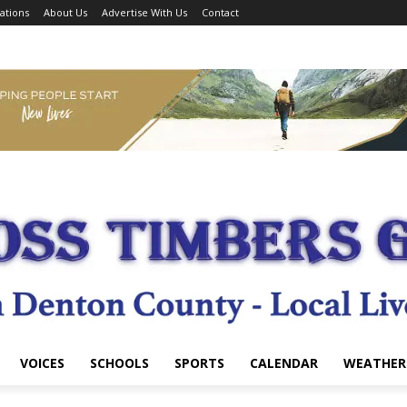
ations
About Us
Advertise With Us
Contact
VOICES
SCHOOLS
SPORTS
CALENDAR
WEATHER