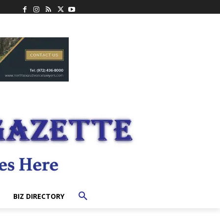
BIZ DIRECTORY