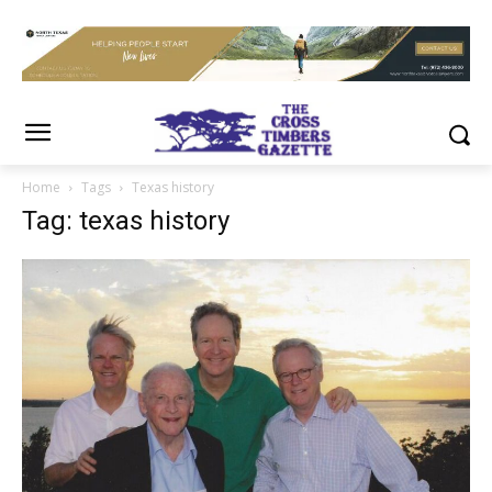
Home
Tags
Texas history
Tag: texas history