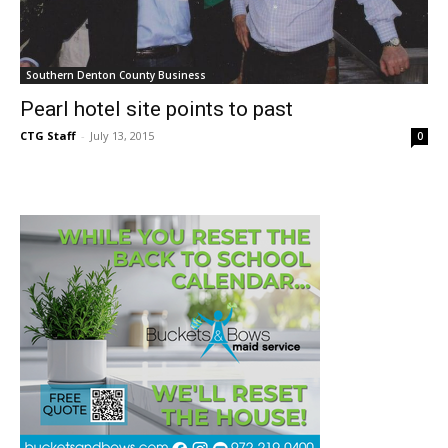
Southern Denton County Business
Pearl hotel site points to past
CTG Staff
-
July 13, 2015
0