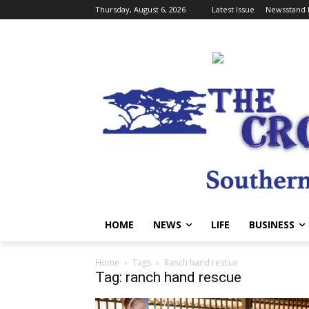
Thursday, August 6, 2026
Latest Issue
Newsstand 
HOME
NEWS
LIFE
BUSINESS
Home
Tags
Ranch hand rescue
Tag: ranch hand rescue