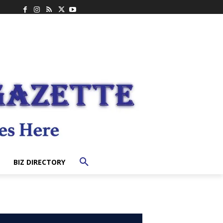
BIZ DIRECTORY