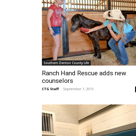
Southern Denton County Life
Ranch Hand Rescue adds new
counselors
CTG Staff
-
September 1, 2015