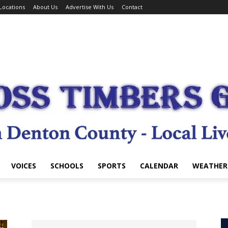
Locations
About Us
Advertise With Us
Contact
VOICES
SCHOOLS
SPORTS
CALENDAR
WEATHER