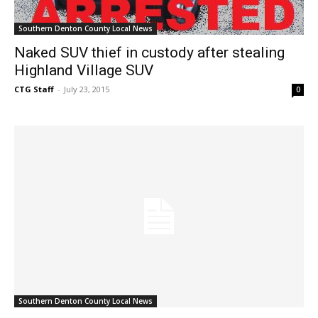
Southern Denton County Local News
Naked SUV thief in custody after stealing
Highland Village SUV
CTG Staff
-
July 23, 2015
0
Southern Denton County Local News