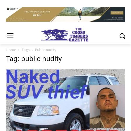
Home
Tags
Public nudity
Tag: public nudity