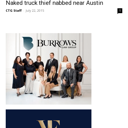
Naked truck thief nabbed near Austin
CTG Staff
-
July 22, 2015
1