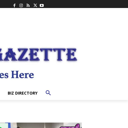
BIZ DIRECTORY