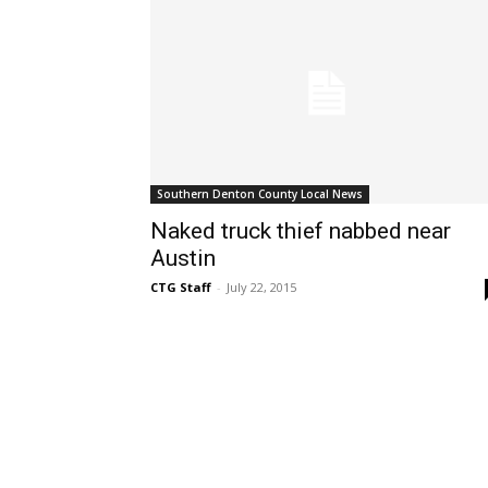
Southern Denton County Local News
Naked truck thief nabbed near
Austin
CTG Staff
-
July 22, 2015