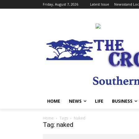
Friday, August 7, 2026
Latest Issue
Newsstand Loc
HOME
NEWS
LIFE
BUSINESS
Home
Tags
Naked
Tag: naked