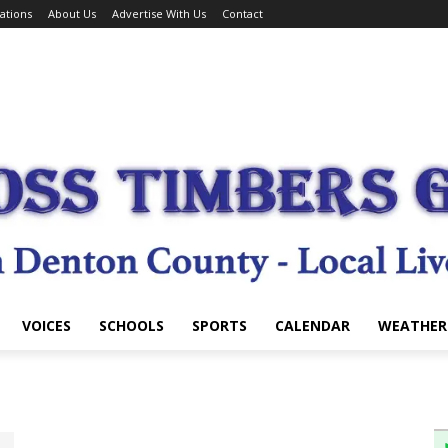
ations
About Us
Advertise With Us
Contact
VOICES
SCHOOLS
SPORTS
CALENDAR
WEATHER