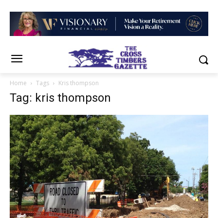
Home
Tags
Kris thompson
Tag: kris thompson