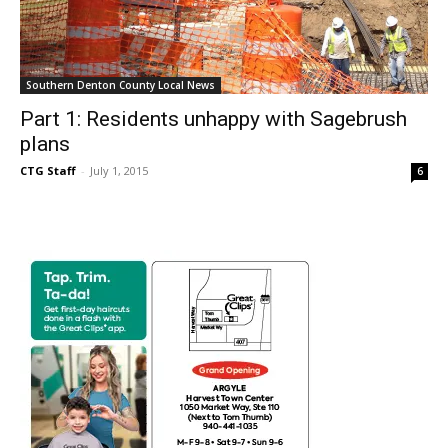
Southern Denton County Local News
Part 1: Residents unhappy with Sagebrush
plans
CTG Staff
-
July 1, 2015
6