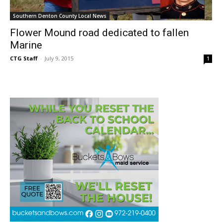
Southern Denton County Local News
Flower Mound road dedicated to fallen
Marine
CTG Staff
-
July 9, 2015
1