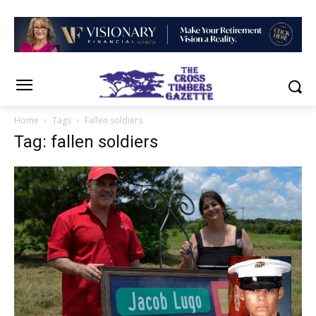
Home
Tags
Fallen soldiers
Tag: fallen soldiers