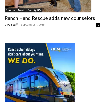
Southern Denton County Life
Ranch Hand Rescue adds new counselors
CTG Staff
-
September 1, 2015
0