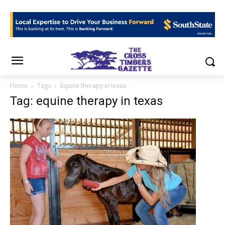
Home
Tags
Equine therapy in texas
Tag: equine therapy in texas