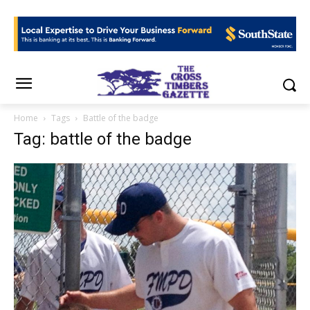
Home
Tags
Battle of the badge
Tag: battle of the badge