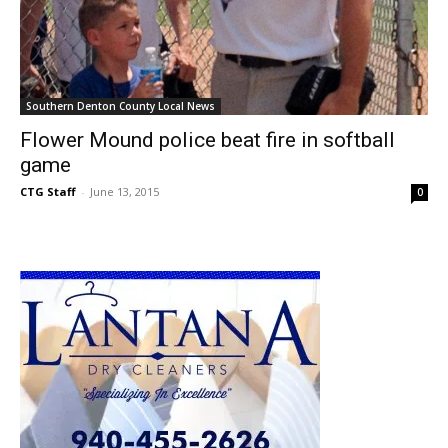
Southern Denton County Local News
Flower Mound police beat fire in softball
game
CTG Staff
-
June 13, 2015
0