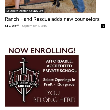
Southern Denton County Life
Ranch Hand Rescue adds new counselors
CTG Staff
-
September 1, 2015
0