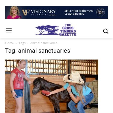
Home
Tags
Animal sanctuaries
Tag: animal sanctuaries