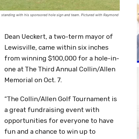
t) standing with his sponsored hole sign and team. Pictured with Raymond
Dean Ueckert, a two-term mayor of
Lewisville, came within six inches
from winning $100,000 for a hole-in-
one at The Third Annual Collin/Allen
Memorial on Oct. 7.
“The Collin/Allen Golf Tournament is
a great fundraising event with
opportunities for everyone to have
fun and a chance to win up to