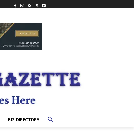
BIZ DIRECTORY