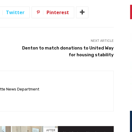
Twitter
Pinterest
NEXT ARTICLE
Denton to match donations to United Way
for housing stability
ette News Department