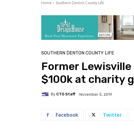
Home
Southern Denton County Life
SOUTHERN DENTON COUNTY LIFE
Former Lewisville
$100k at charity g
By
CTG Staff
November 5, 2019
Facebook
Twitter