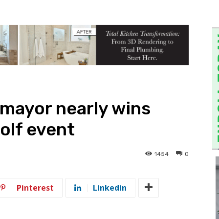
 mayor nearly wins
olf event
1454
0
Pinterest
Linkedin