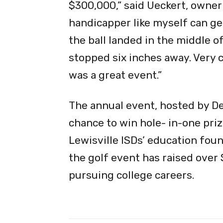
$300,000,” said Ueckert, owner
handicapper like myself can get
the ball landed in the middle of
stopped six inches away. Very cl
was a great event.”
The annual event, hosted by De
chance to win hole- in-one pri
Lewisville ISDs’ education foun
the golf event has raised over
pursuing college careers.