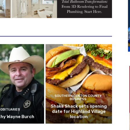
SOUTHERN DENTON COUNTY
BUSINESS
Shake Shack sets opening
OBITUARIES
date for Highland Village
hy Wayne Burch
location