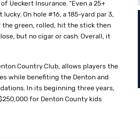
 of Ueckert Insurance. “Even a 25+
 lucky. On hole #16, a 185-yard par 3,
 the green, rolled, hit the stick then
ose, but no cigar or cash. Overall, it
nton Country Club, allows players the
zes while benefiting the Denton and
dations. In its beginning three years,
 $250,000 for Denton County kids