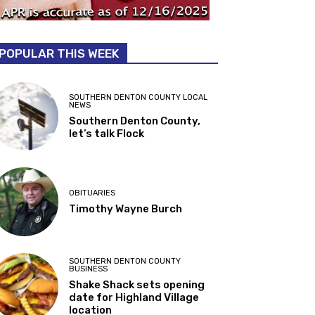
POPULAR THIS WEEK
SOUTHERN DENTON COUNTY LOCAL
NEWS
Southern Denton County,
let’s talk Flock
OBITUARIES
Timothy Wayne Burch
SOUTHERN DENTON COUNTY
BUSINESS
Shake Shack sets opening
date for Highland Village
location