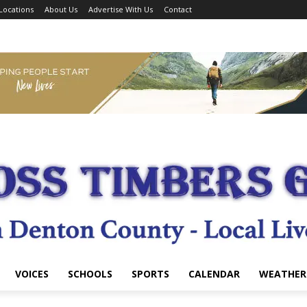
Locations
About Us
Advertise With Us
Contact
VOICES
SCHOOLS
SPORTS
CALENDAR
WEATHER