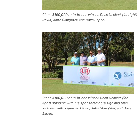
Close $100,000 hole-in-one winner, Dean Ueckert (far righ
David, John Slaughter, and Dave Espen.
Close $100,000 hole-in-one winner, Dean Ueckert (far
right) standing with his sponsored hole sign and team.
Pictured with Raymond David, John Slaughter, and Dave
Espen.