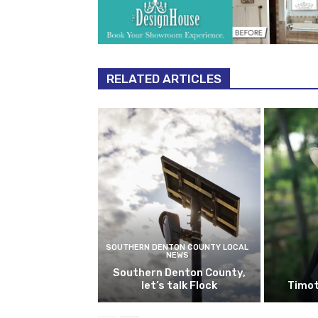
RELATED ARTICLES
SOUTHERN DENTON COUNTY LOCAL
NEWS
Southern Denton County,
let’s talk Flock
Timot