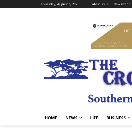
Thursday, August 6, 2026
Latest Issue
Newsstand 
HOME
NEWS
LIFE
BUSINESS