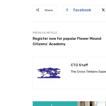
Facebook
Share
PREVIOUS ARTICLE
Register now for popular Flower Mound
Citizens’ Academy
CTG Staff
The Cross Timbers Gaz