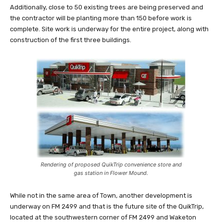
Additionally, close to 50 existing trees are being preserved and
the contractor will be planting more than 150 before work is
complete. Site work is underway for the entire project, along with
construction of the first three buildings.
Rendering of proposed QuikTrip convenience store and
gas station in Flower Mound.
While not in the same area of Town, another development is
underway on FM 2499 and that is the future site of the QuikTrip,
located at the southwestern corner of FM 2499 and Waketon