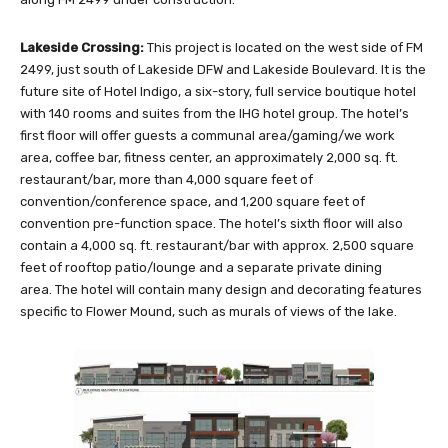
Lakeside Crossing:
This project is located on the west side of FM
2499, just south of Lakeside DFW and Lakeside Boulevard. It is the
future site of Hotel Indigo, a six-story, full service boutique hotel
with 140 rooms and suites from the IHG hotel group. The hotel’s
first floor will offer guests a communal area/gaming/we work
area, coffee bar, fitness center, an approximately 2,000 sq. ft.
restaurant/bar, more than 4,000 square feet of
convention/conference space, and 1,200 square feet of
convention pre-function space. The hotel’s sixth floor will also
contain a 4,000 sq. ft. restaurant/bar with approx. 2,500 square
feet of rooftop patio/lounge and a separate private dining
area. The hotel will contain many design and decorating features
specific to Flower Mound, such as murals of views of the lake.