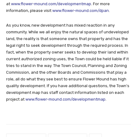
at
www.flower-mound.com/developmentmap
. For more
information, please visit
www.flower-mound.com/dpan
.
As you know, new development has mixed reaction in any
community. While we all enjoy the natural spaces of undeveloped
land, the reality is that someone owns that property and has the
legal right to seek development through the required process. In
fact, when the property owner seeks to develop their land within
current authorized zoning uses, the Town could be held liable if it
tries to stand in the way. The Town Council, Planning and Zoning
Commission, and the other Boards and Commissions that play a
role, all do what they see best to ensure Flower Mound has high
quality development. If you have additional questions, the Town’s
development map has staff contact information listed on each
project at
www.flower-mound.com/developmentmap
.