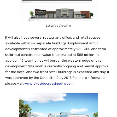
Lakeside Crossing
It will also have several restaurant, office, and retail spaces,
available within six separate buildings. Employment at full
development is estimated at approximately 250-300 and total
build-out construction value is estimated at $55 million. In
addition, 15 townhomes will border the western edge of this
development. Site work is currently ongoing and permit approval
for the hotel and two front retail buildings is expected any day. It
was approved by the Council in July 2017. For more information,
please visit
www.lakesidecrossingdfw.com
.