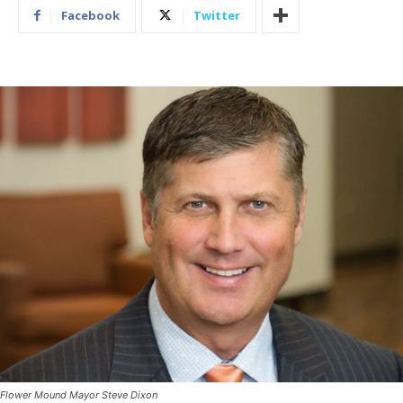
Facebook
Twitter
Flower Mound Mayor Steve Dixon