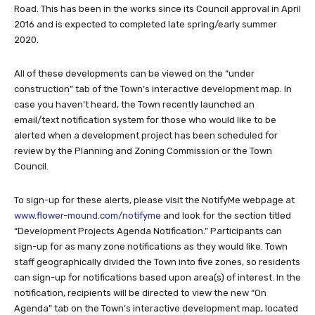
Road. This has been in the works since its Council approval in April
2016 and is expected to completed late spring/early summer
2020.
All of these developments can be viewed on the “under
construction” tab of the Town’s interactive development map. In
case you haven’t heard, the Town recently launched an
email/text notification system for those who would like to be
alerted when a development project has been scheduled for
review by the Planning and Zoning Commission or the Town
Council.
To sign-up for these alerts, please visit the NotifyMe webpage at
www.flower-mound.com/notifyme
and look for the section titled
“Development Projects Agenda Notification.” Participants can
sign-up for as many zone notifications as they would like. Town
staff geographically divided the Town into five zones, so residents
can sign-up for notifications based upon area(s) of interest. In the
notification, recipients will be directed to view the new “On
Agenda” tab on the Town’s interactive development map, located