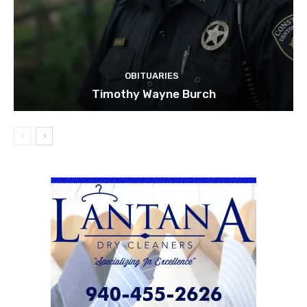
OBITUARIES
Timothy Wayne Burch