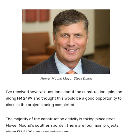
Flower Mound Mayor Steve Dixon
I’ve received several questions about the construction going on
along FM 2499 and thought this would be a good opportunity to
discuss the projects being completed.
The majority of the construction activity is taking place near
Flower Mound’s southern border. There are four main projects
along FM 2499 under construction: