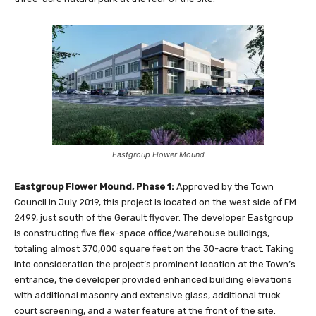
Eastgroup Flower Mound
Eastgroup Flower Mound, Phase 1:
Approved by the Town
Council in July 2019, this project is located on the west side of FM
2499, just south of the Gerault flyover. The developer Eastgroup
is constructing five flex-space office/warehouse buildings,
totaling almost 370,000 square feet on the 30-acre tract. Taking
into consideration the project’s prominent location at the Town’s
entrance, the developer provided enhanced building elevations
with additional masonry and extensive glass, additional truck
court screening, and a water feature at the front of the site.