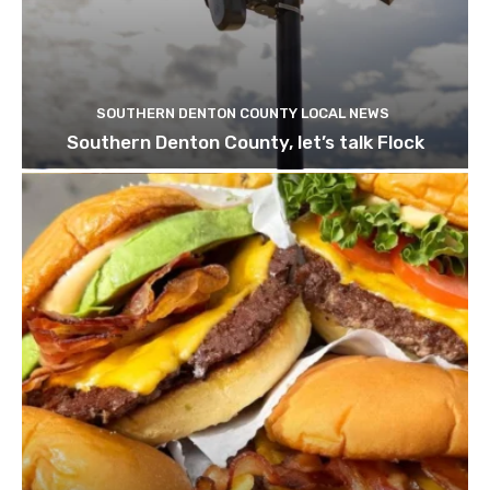
SOUTHERN DENTON COUNTY LOCAL NEWS
Southern Denton County, let’s talk Flock