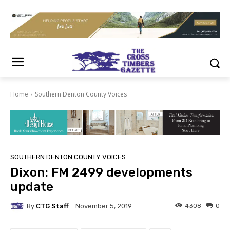
Home
Southern Denton County Voices
SOUTHERN DENTON COUNTY VOICES
Dixon: FM 2499 developments
update
By
CTG Staff
4308
0
November 5, 2019