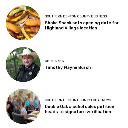
SOUTHERN DENTON COUNTY BUSINESS
Shake Shack sets opening date for
Highland Village location
OBITUARIES
Timothy Wayne Burch
SOUTHERN DENTON COUNTY LOCAL NEWS
Double Oak alcohol sales petition
heads to signature verification