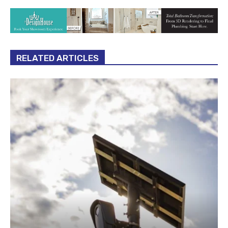
RELATED ARTICLES