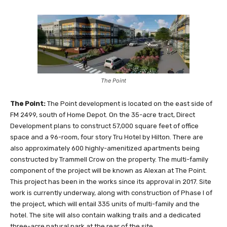
The Point
The Point:
The Point development is located on the east side of
FM 2499, south of Home Depot. On the 35-acre tract, Direct
Development plans to construct 57,000 square feet of office
space and a 96-room, four story Tru Hotel by Hilton. There are
also approximately 600 highly-amenitized apartments being
constructed by Trammell Crow on the property. The multi-family
component of the project will be known as Alexan at The Point.
This project has been in the works since its approval in 2017. Site
work is currently underway, along with construction of Phase I of
the project, which will entail 335 units of multi-family and the
hotel. The site will also contain walking trails and a dedicated
three-acre natural park at the rear of the site.