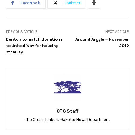
Facebook
Twitter
PREVIOUS ARTICLE
NEXT ARTICLE
Denton to match donations
Around Argyle — November
to United Way for housing
2019
stability
CTG Staff
The Cross Timbers Gazette News Department