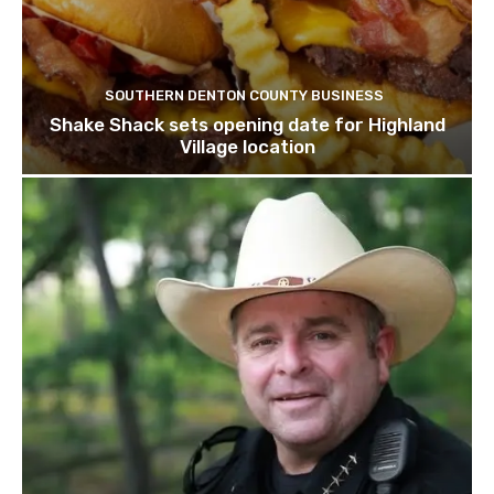
SOUTHERN DENTON COUNTY BUSINESS
Shake Shack sets opening date for Highland
Village location