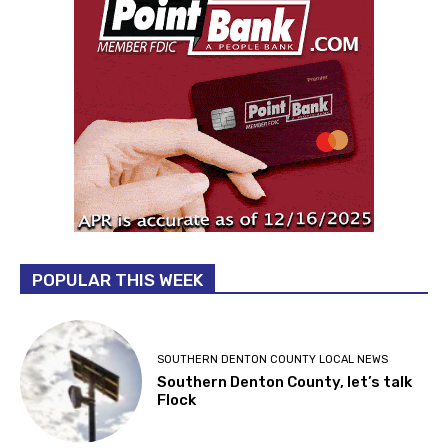
POPULAR THIS WEEK
SOUTHERN DENTON COUNTY LOCAL NEWS
Southern Denton County, let’s talk
Flock