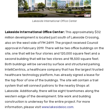
Lakeside International Office Center
Lakeside International Office Center:
This approximately $32
million development is located just south of Lakeside Crossing,
also on the west side of FM 2499. The project received Council
approval in February 2019. There will be two office buildings on the
site, one that will be four stories and 120,000 square feet and a
second building that will be two stores and 18,500 square feet.
Both buildings will be served by surface and structured parking.
IntelliCentrics, a healthcare company that has the largest trusted
healthcare technology platform, has already signed a lease for
the top floor of one of the buildings. The site will contain a trail
system that will connect patrons to the nearby Shops at
Lakeside. Additionally, there will be eight townhomes along the
western edge of the development. Site work and building
construction is underway for the entire project. For more
information, please visit
www.lakesideioc.com
.