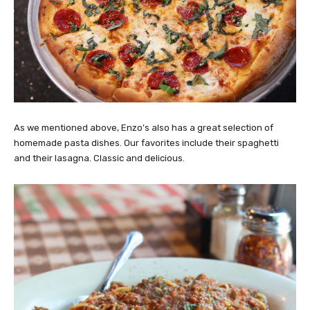
As we mentioned above, Enzo’s also has a great selection of
homemade pasta dishes. Our favorites include their spaghetti
and their lasagna. Classic and delicious.