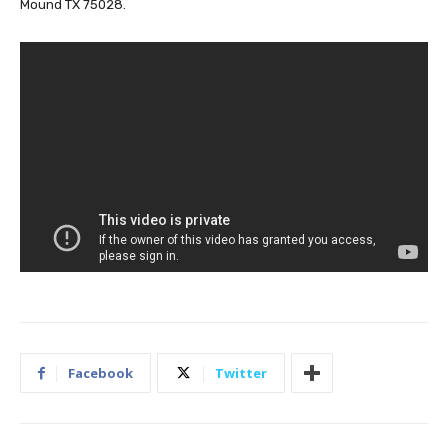
Mound TX 75028.
Facebook
Twitter