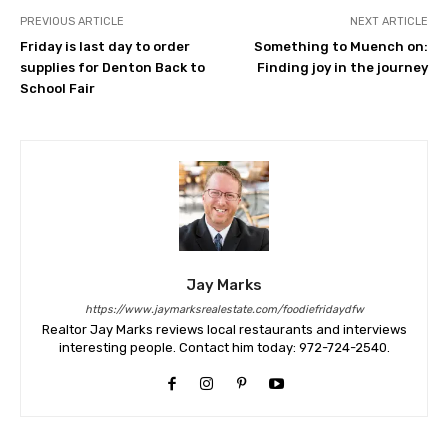
PREVIOUS ARTICLE
NEXT ARTICLE
Friday is last day to order
Something to Muench on:
supplies for Denton Back to
Finding joy in the journey
School Fair
Jay Marks
https://www.jaymarksrealestate.com/foodiefridaydfw
Realtor Jay Marks reviews local restaurants and interviews
interesting people. Contact him today: 972-724-2540.