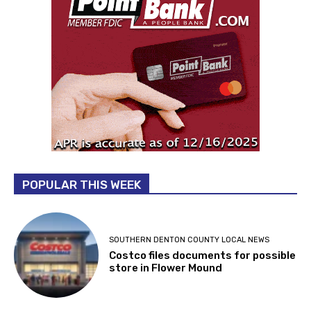
POPULAR THIS WEEK
SOUTHERN DENTON COUNTY LOCAL NEWS
Costco files documents for possible
store in Flower Mound