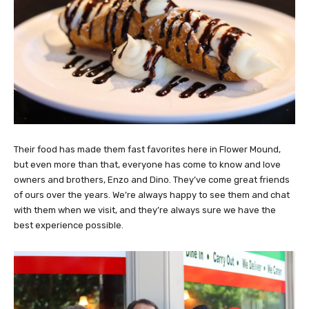
Their food has made them fast favorites here in Flower Mound,
but even more than that, everyone has come to know and love
owners and brothers, Enzo and Dino. They’ve come great friends
of ours over the years. We’re always happy to see them and chat
with them when we visit, and they’re always sure we have the
best experience possible.