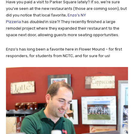
Have you paid a visit to Parker Square lately? If so, we’re sure
you’ve seen all the new restaurants (those are coming soon), but
did you notice that local favorite,
Enzo’s NY
Pizzeria
has
doubled
in size?! They recently finished a large
remodel project where they expanded their restaurant to the
space next door, allowing guests more seating opportunities.
Enzo’s has long been a favorite here in Flower Mound – for first
responders, for students from NCTC, and for sure for us!