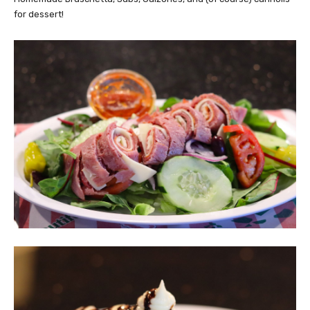
for dessert!