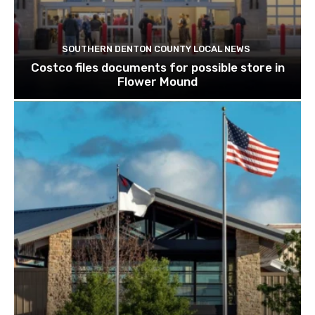
SOUTHERN DENTON COUNTY LOCAL NEWS
Costco files documents for possible store in
Flower Mound