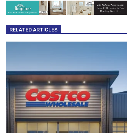
RELATED ARTICLES