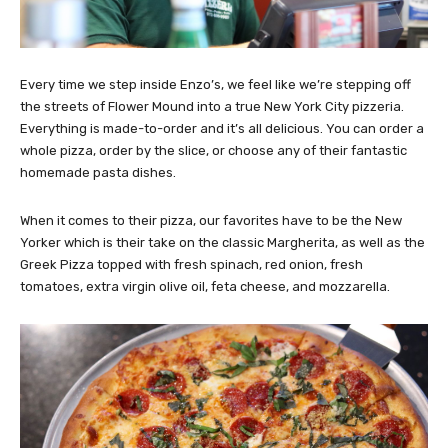
Every time we step inside Enzo’s, we feel like we’re stepping off
the streets of Flower Mound into a true New York City pizzeria.
Everything is made-to-order and it’s all delicious. You can order a
whole pizza, order by the slice, or choose any of their fantastic
homemade pasta dishes.
When it comes to their pizza, our favorites have to be the New
Yorker which is their take on the classic Margherita, as well as the
Greek Pizza topped with fresh spinach, red onion, fresh
tomatoes, extra virgin olive oil, feta cheese, and mozzarella.