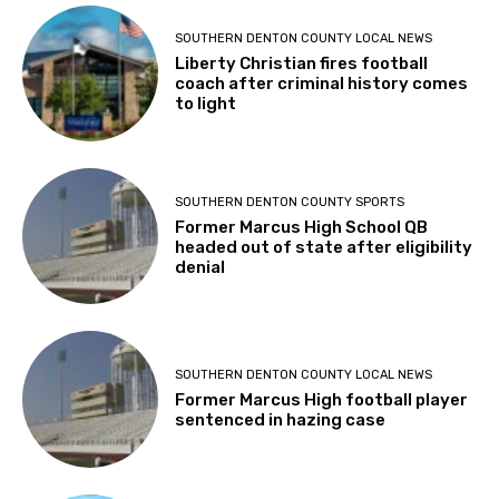
SOUTHERN DENTON COUNTY LOCAL NEWS
Liberty Christian fires football
coach after criminal history comes
to light
SOUTHERN DENTON COUNTY SPORTS
Former Marcus High School QB
headed out of state after eligibility
denial
SOUTHERN DENTON COUNTY LOCAL NEWS
Former Marcus High football player
sentenced in hazing case