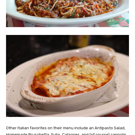
Other Italian favorites on their menu include an Antipasto Salad,
Homemade Bruschetta, Subs, Calzones, and (of course) cannolis