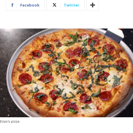
Facebook
Twitter
Enzo's pizza