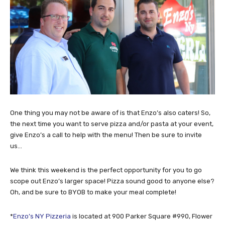
One thing you may not be aware of is that Enzo’s also caters! So,
the next time you want to serve pizza and/or pasta at your event,
give Enzo’s a call to help with the menu! Then be sure to invite
us…
We think this weekend is the perfect opportunity for you to go
scope out Enzo’s larger space! Pizza sound good to anyone else?
Oh, and be sure to BYOB to make your meal complete!
*
Enzo’s NY Pizzeria
is located at 900 Parker Square #990, Flower