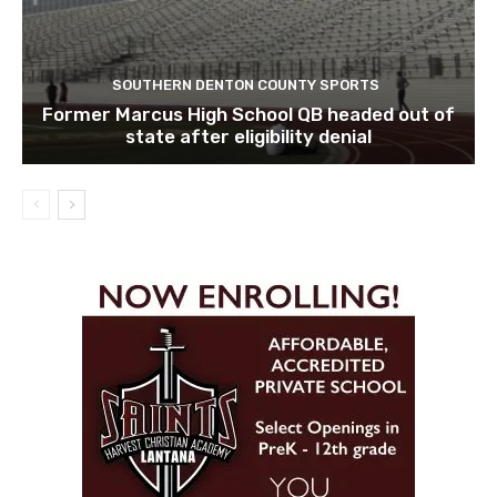
SOUTHERN DENTON COUNTY SPORTS
Former Marcus High School QB headed out of
state after eligibility denial