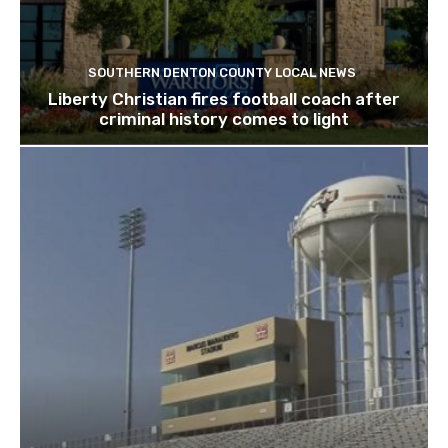
SOUTHERN DENTON COUNTY LOCAL NEWS
Liberty Christian fires football coach after
criminal history comes to light