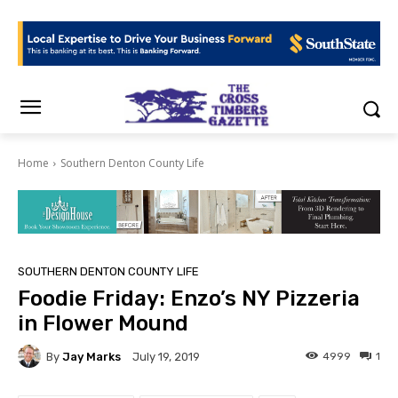
Home
Southern Denton County Life
SOUTHERN DENTON COUNTY LIFE
Foodie Friday: Enzo’s NY Pizzeria
in Flower Mound
By
Jay Marks
4999
1
July 19, 2019