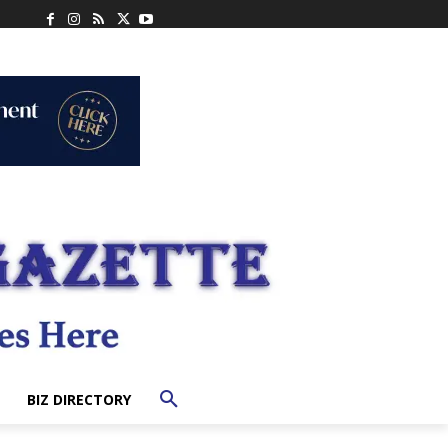
BIZ DIRECTORY