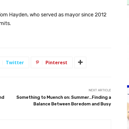
Tom Hayden, who served as mayor since 2012
mits.
Twitter
Pinterest
NEXT ARTICLE
und
Something to Muench on: Summer…Finding a
Balance Between Boredom and Busy