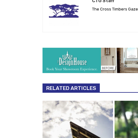
CTG Staff
The Cross Timbers Gaz
RELATED ARTICLES