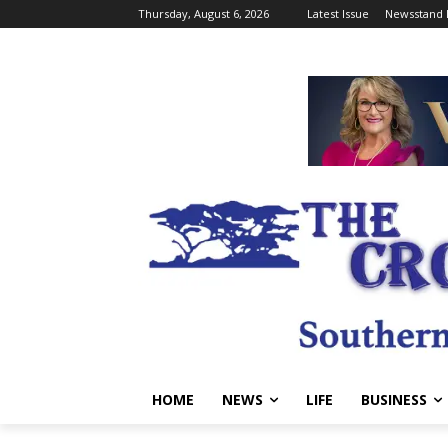
Thursday, August 6, 2026
Latest Issue
Newsstand 
HOME
NEWS
LIFE
BUSINESS