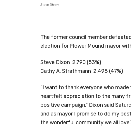
Steve Dixon
The former council member defeated 
election for Flower Mound mayor with
Steve Dixon 2,790 (53%)
Cathy A. Strathmann 2,498 (47%)
“I want to thank everyone who made t
heartfelt appreciation to the many f
positive campaign,” Dixon said Satur
and as mayor I promise to do my best
the wonderful community we all love.