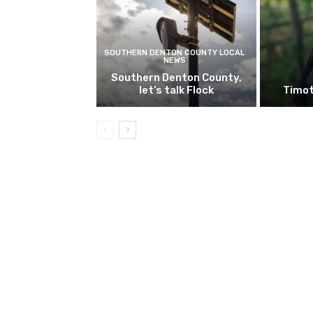
SOUTHERN DENTON COUNTY LOCAL
NEWS
Southern Denton County,
let’s talk Flock
Timot