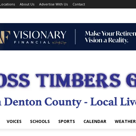
Locations
About Us
Advertise With Us
Contact
VOICES
SCHOOLS
SPORTS
CALENDAR
WEATHER