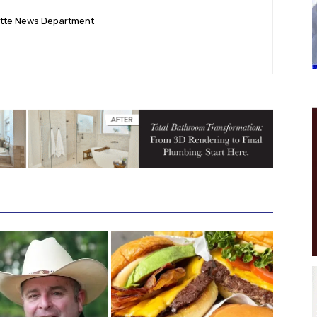
ette News Department