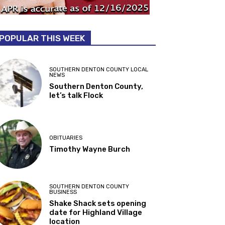
POPULAR THIS WEEK
SOUTHERN DENTON COUNTY LOCAL
NEWS
Southern Denton County,
let’s talk Flock
OBITUARIES
Timothy Wayne Burch
SOUTHERN DENTON COUNTY
BUSINESS
Shake Shack sets opening
date for Highland Village
location