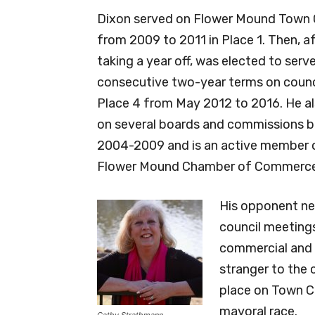
Dixon served on Flower Mound Town 
from 2009 to 2011 in Place 1. Then, a
taking a year off, was elected to serv
consecutive two-year terms on counci
Place 4 from May 2012 to 2016. He al
on several boards and commissions 
2004-2009 and is an active member 
Flower Mound Chamber of Commerce
His opponent nev
council meetings
commercial and 
stranger to the 
place on Town Co
mayoral race.
Cathy Strathmann