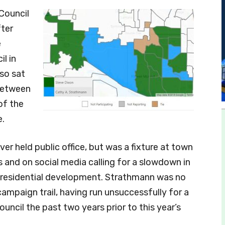
Council
fter
e
l in
so sat
between
of the
.
er held public office, but was a fixture at town
 and on social media calling for a slowdown in
residential development. Strathmann was no
campaign trail, having run unsuccessfully for a
uncil the past two years prior to this year’s