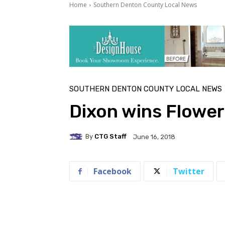
Home
Southern Denton County Local News
SOUTHERN DENTON COUNTY LOCAL NEWS
Dixon wins Flowe
By
CTG Staff
June 16, 2018
Facebook
Twitter