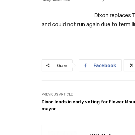
Dixon replaces 
and could not run again due to term li
Facebook
Share
PREVIOUS ARTICLE
Dixon leads in early voting for Flower Mo
mayor