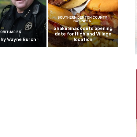
SOUTHERN DENTON COUNTY
BUSINESS
Shake Shack sets opening
OBITUARIES
date for Highland Village
hy Wayne Burch
location