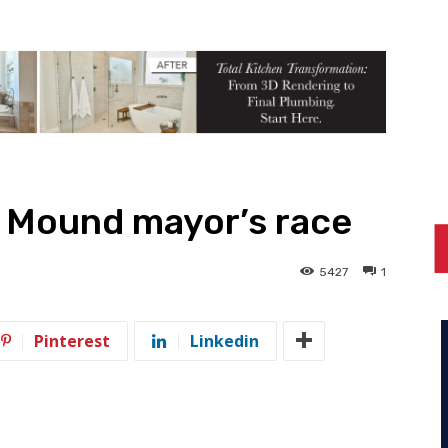
r Mound mayor’s race
5427
1
Pinterest
Linkedin