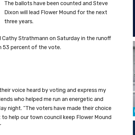
The ballots have been counted and Steve
Dixon will lead Flower Mound for the next
three years.
Cathy Strathmann on Saturday in the runoff
 53 percent of the vote.
heir voice heard by voting and express my
riends who helped me run an energetic and
day night. “The voters have made their choice
 to help our town council keep Flower Mound
”