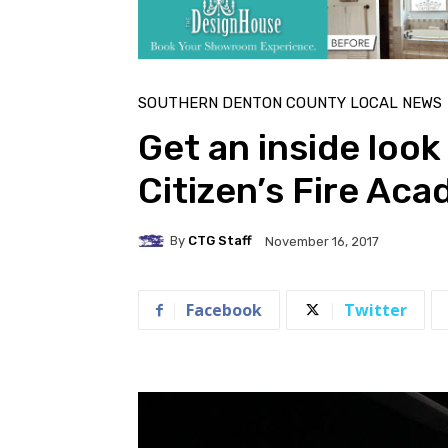
SOUTHERN DENTON COUNTY LOCAL NEWS
Get an inside look
Citizen’s Fire Ac
By
CTG Staff
November 16, 2017
Facebook
Twitter