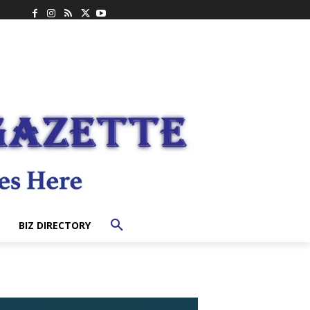
BIZ DIRECTORY