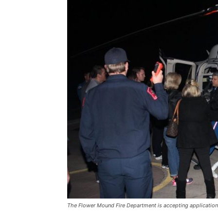
The Flower Mound Fire Department is accepting applications