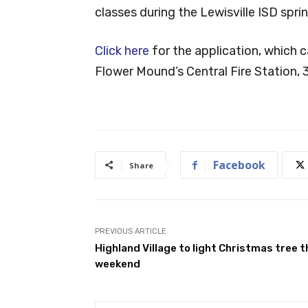
classes during the Lewisville ISD spri
Click here
for the application, which c
Flower Mound’s Central Fire Station,
Facebook
Share
PREVIOUS ARTICLE
Highland Village to light Christmas tree t
weekend