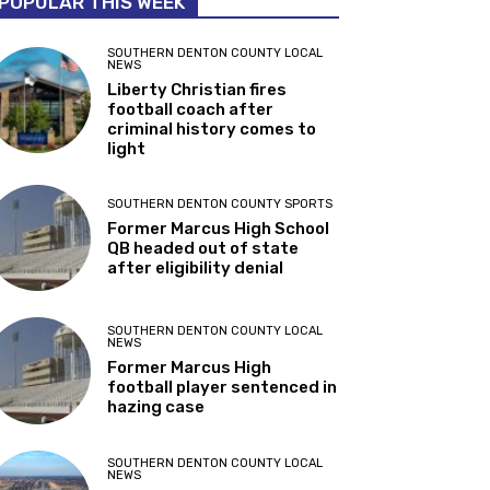
POPULAR THIS WEEK
SOUTHERN DENTON COUNTY LOCAL
NEWS
Liberty Christian fires
football coach after
criminal history comes to
light
SOUTHERN DENTON COUNTY SPORTS
Former Marcus High School
QB headed out of state
after eligibility denial
SOUTHERN DENTON COUNTY LOCAL
NEWS
Former Marcus High
football player sentenced in
hazing case
SOUTHERN DENTON COUNTY LOCAL
NEWS