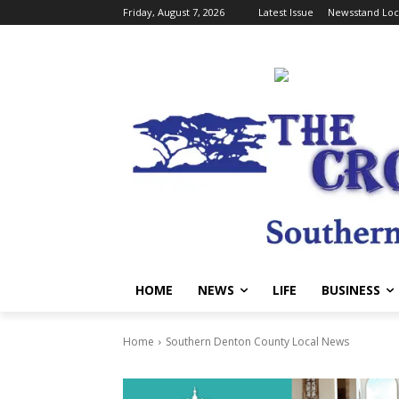
Friday, August 7, 2026
Latest Issue
Newsstand Loc
HOME
NEWS
LIFE
BUSINESS
Home
Southern Denton County Local News