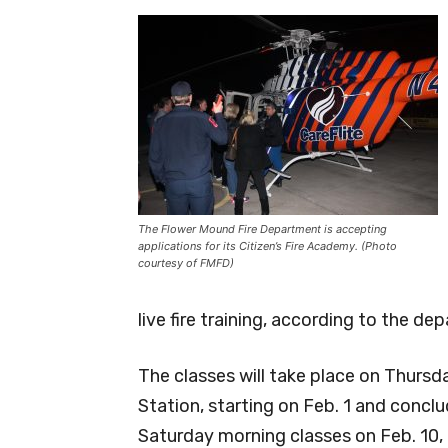
The Flower Mound Fire Department is accepting
applications for its Citizen’s Fire Academy. (Photo
courtesy of FMFD)
live fire training, according to the de
The classes will take place on Thursda
Station, starting on Feb. 1 and conclu
Saturday morning classes on Feb. 10,