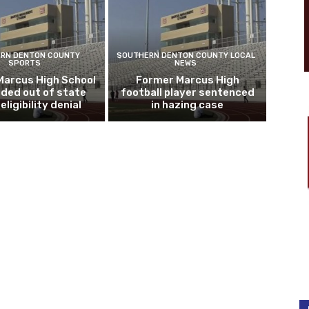
RN DENTON COUNTY
SOUTHERN DENTON COUNTY LOCAL
SPORTS
NEWS
Marcus High School
Former Marcus High
ded out of state
football player sentenced
eligibility denial
in hazing case