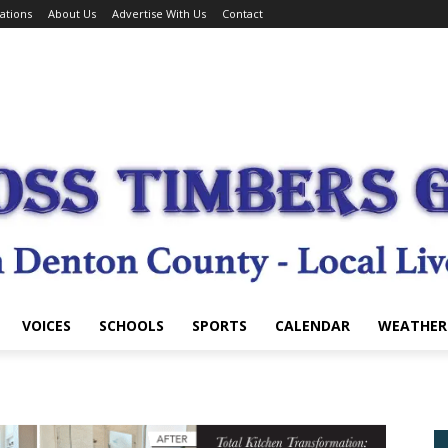
ations
About Us
Advertise With Us
Contact
VOICES
SCHOOLS
SPORTS
CALENDAR
WEATHER