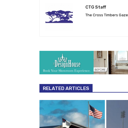
CTG Staff
The Cross Timbers Gaz
RELATED ARTICLES