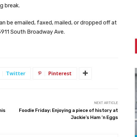
ng break.
an be emailed, faxed, mailed, or dropped off at
 3911 South Broadway Ave.
Twitter
Pinterest
NEXT ARTICLE
his
Foodie Friday: Enjoying a piece of history at
Jackie’s Ham ‘n Eggs