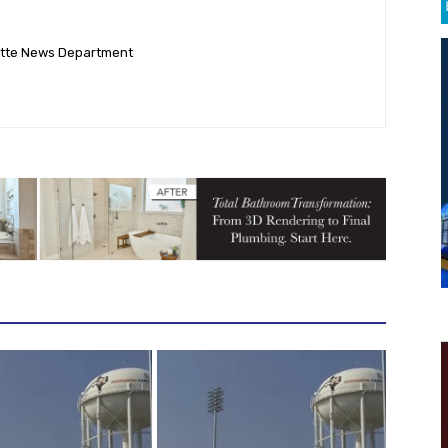
ette News Department