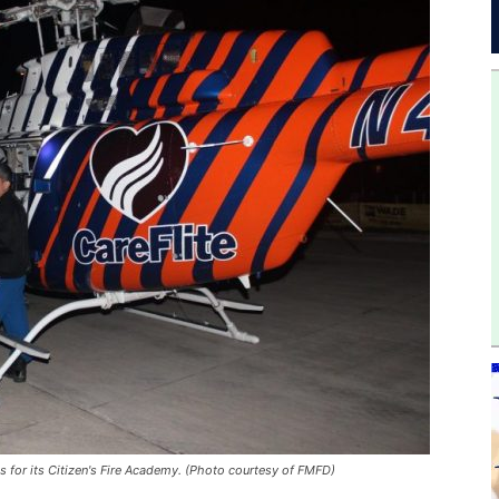
 for its Citizen's Fire Academy. (Photo courtesy of FMFD)