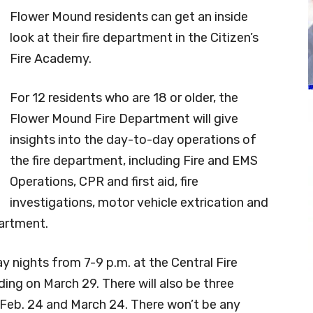
Flower Mound residents can get an inside
look at their fire department in the Citizen’s
Fire Academy.
For 12 residents who are 18 or older, the
Flower Mound Fire Department will give
insights into the day-to-day operations of
the fire department, including Fire and EMS
Operations, CPR and first aid, fire
investigations, motor vehicle extrication and
partment.
y nights from 7-9 p.m. at the Central Fire
ding on March 29. There will also be three
 Feb. 24 and March 24. There won’t be any