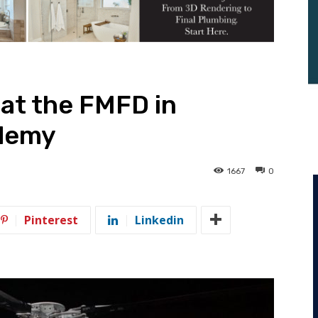
 at the FMFD in
ademy
1667
0
Pinterest
Linkedin