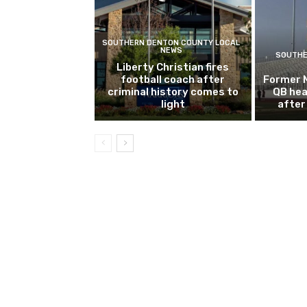
SOUTHERN DENTON COUNTY LOCAL
NEWS
SOUTHE
Liberty Christian fires
football coach after
Former 
criminal history comes to
QB hea
light
after 