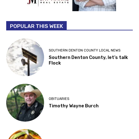
POPULAR THIS WEEK
SOUTHERN DENTON COUNTY LOCAL NEWS
Southern Denton County, let’s talk
Flock
OBITUARIES
Timothy Wayne Burch