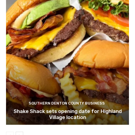
SOUTHERN DENTON COUNTY BUSINESS
Shake Shack sets opening date for Highland
Village location