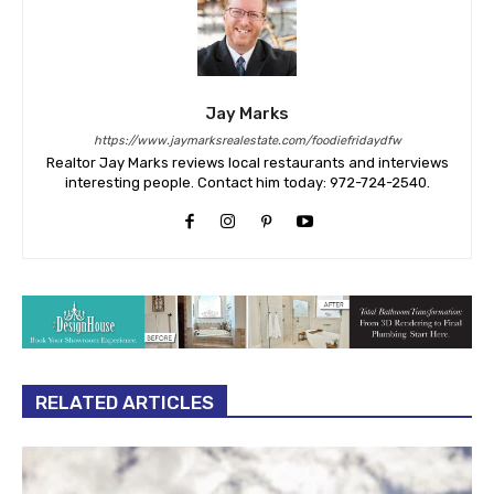
Jay Marks
https://www.jaymarksrealestate.com/foodiefridaydfw
Realtor Jay Marks reviews local restaurants and interviews
interesting people. Contact him today: 972-724-2540.
RELATED ARTICLES