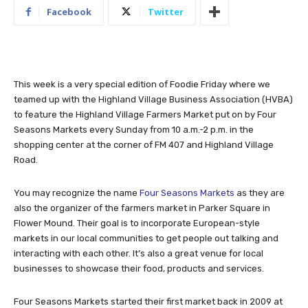
Facebook
Twitter
This week is a very special edition of Foodie Friday where we
teamed up with the Highland Village Business Association (HVBA)
to feature the Highland Village Farmers Market put on by Four
Seasons Markets every Sunday from 10 a.m.-2 p.m. in the
shopping center at the corner of FM 407 and Highland Village
Road.
You may recognize the name
Four Seasons Markets
as they are
also the organizer of the farmers market in Parker Square in
Flower Mound. Their goal is to incorporate European-style
markets in our local communities to get people out talking and
interacting with each other. It’s also a great venue for local
businesses to showcase their food, products and services.
Four Seasons Markets started their first market back in 2009 at