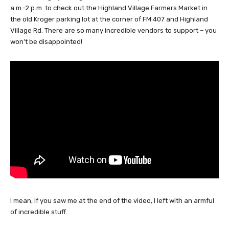
a.m.-2 p.m. to check out the Highland Village Farmers Market in
the old Kroger parking lot at the corner of FM 407 and Highland
Village Rd. There are so many incredible vendors to support – you
won’t be disappointed!
I mean, if you saw me at the end of the video, I left with an armful
of incredible stuff.