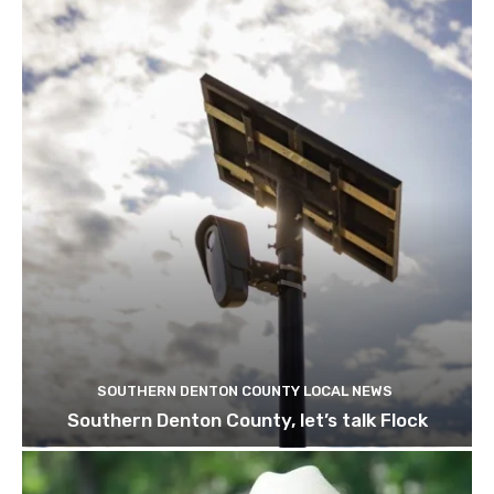
SOUTHERN DENTON COUNTY LOCAL NEWS
Southern Denton County, let’s talk Flock