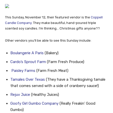
This Sunday, November 12, their featured vendor is the
Coppell
Candle Company
. They make beautiful, hand-poured triple
scented soy candles. I’m thinking… Christmas gifts anyone??
Other vendors you’ll be able to see this Sunday include:
Boulangerie A Paris
(Bakery)
Cardo’s Sprout Farm
(Farm Fresh Produce)
Paisley Farms
(Farm Fresh Meat)
Tamales Over Texas
(They have a Thanksgiving tamale
that comes served with a side of cranberry sauce!)
Rejuv Juice
(Healthy Juices)
Goofy Girl Gumbo Company
(Really Freakin’ Good
Gumbo)