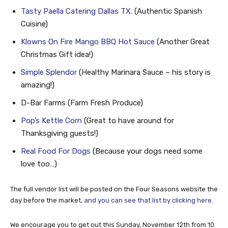
Tasty Paella Catering Dallas TX.
(Authentic Spanish
Cuisine)
Klowns On Fire Mango BBQ Hot Sauce
(Another Great
Christmas Gift idea!)
Simple Splendor
(Healthy Marinara Sauce – his story is
amazing!)
D-Bar Farms (Farm Fresh Produce)
Pop’s Kettle Corn
(Great to have around for
Thanksgiving guests!)
Real Food For Dogs
(Because your dogs need some
love too…)
The full vendor list will be posted on the Four Seasons website the
day before the market,
and you can see that list by clicking here.
We encourage you to get out this Sunday, November 12th from 10