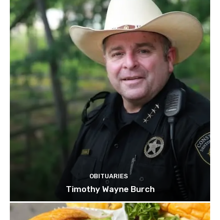
OBITUARIES
Timothy Wayne Burch