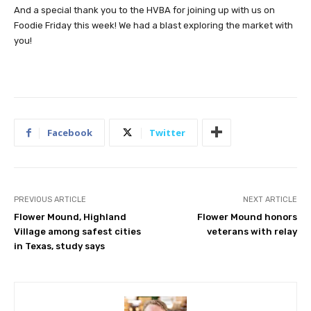
And a special thank you to the HVBA for joining up with us on
Foodie Friday this week! We had a blast exploring the market with
you!
Facebook
Twitter
PREVIOUS ARTICLE
NEXT ARTICLE
Flower Mound, Highland
Flower Mound honors
Village among safest cities
veterans with relay
in Texas, study says