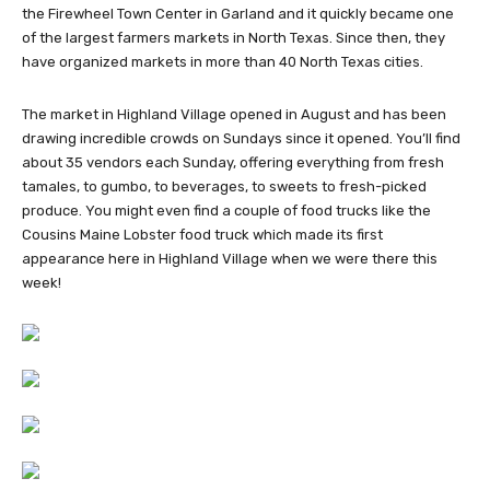
the Firewheel Town Center in Garland and it quickly became one
of the largest farmers markets in North Texas. Since then, they
have organized markets in more than 40 North Texas cities.
The market in Highland Village opened in August and has been
drawing incredible crowds on Sundays since it opened. You’ll find
about 35 vendors each Sunday, offering everything from fresh
tamales, to gumbo, to beverages, to sweets to fresh-picked
produce. You might even find a couple of food trucks like the
Cousins Maine Lobster food truck which made its first
appearance here in Highland Village when we were there this
week!