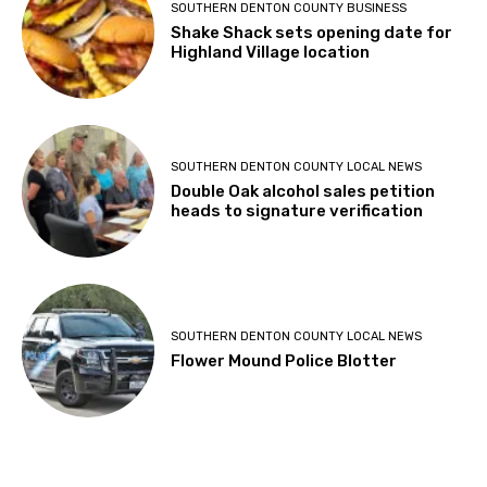
SOUTHERN DENTON COUNTY BUSINESS
Shake Shack sets opening date for
Highland Village location
SOUTHERN DENTON COUNTY LOCAL NEWS
Double Oak alcohol sales petition
heads to signature verification
SOUTHERN DENTON COUNTY LOCAL NEWS
Flower Mound Police Blotter