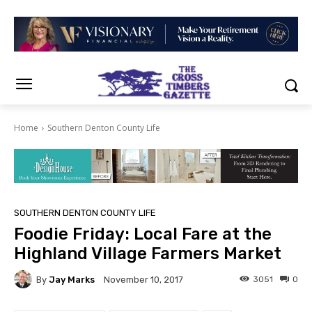
Home
Southern Denton County Life
SOUTHERN DENTON COUNTY LIFE
Foodie Friday: Local Fare at the
Highland Village Farmers Market
By
Jay Marks
3051
0
November 10, 2017