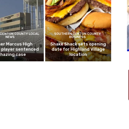
DENTON COUNTY LOCAL
SOUTHERN DENTON COUNTY
NEWS
BUSINESS
er Marcus High
Shake Shack sets opening
l player sentenced
date for Highland Village
n hazing case
location