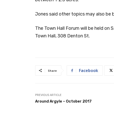
Jones said other topics may also be 
The Town Hall Forum will be held on S
Town Hall, 308 Denton St.
Facebook
Share
PREVIOUS ARTICLE
Around Argyle – October 2017