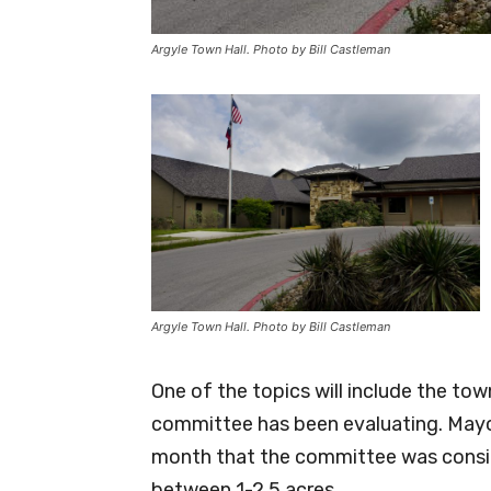
Argyle Town Hall. Photo by Bill Castleman
Argyle Town Hall. Photo by Bill Castleman
One of the topics will include the t
committee has been evaluating. Mayo
month that the committee was consid
between 1-2.5 acres.