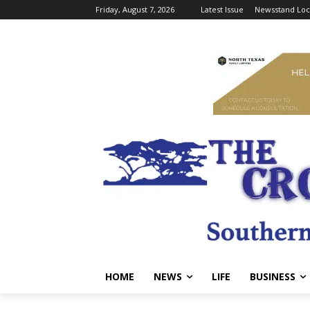
Friday, August 7, 2026
Latest Issue
Newsstand Loc
HOME
NEWS
LIFE
BUSINESS