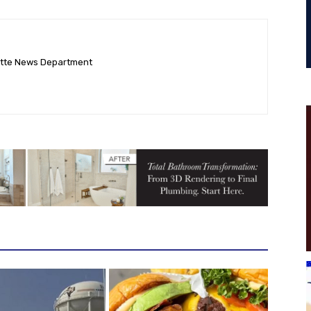
ette News Department