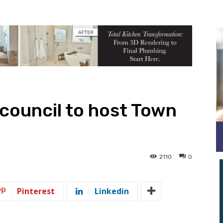
council to host Town
2110
0
Pinterest
Linkedin