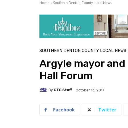
Home
Southern Denton County Local News
SOUTHERN DENTON COUNTY LOCAL NEWS
Argyle mayor and 
Hall Forum
By
CTG Staff
October 13, 2017
Facebook
Twitter