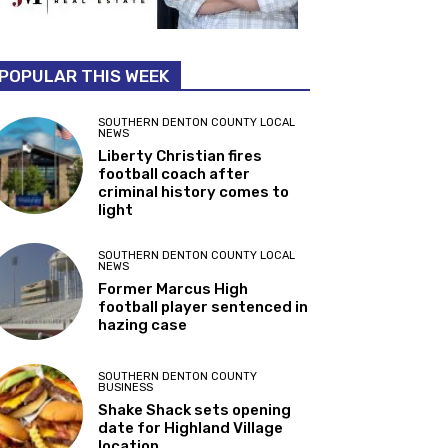
POPULAR THIS WEEK
SOUTHERN DENTON COUNTY LOCAL
NEWS
Liberty Christian fires
football coach after
criminal history comes to
light
SOUTHERN DENTON COUNTY LOCAL
NEWS
Former Marcus High
football player sentenced in
hazing case
SOUTHERN DENTON COUNTY
BUSINESS
Shake Shack sets opening
date for Highland Village
location