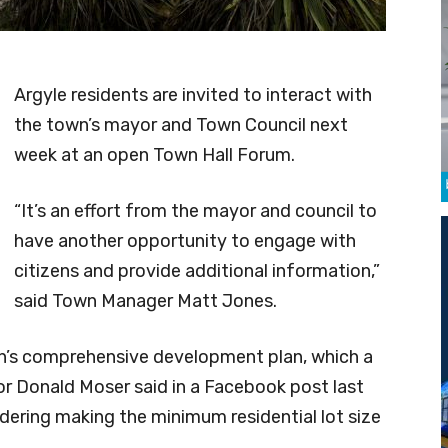
Argyle residents are invited to interact with
the town’s mayor and Town Council next
week at an open Town Hall Forum.
“It’s an effort from the mayor and council to
have another opportunity to engage with
citizens and provide additional information,”
said Town Manager Matt Jones.
own’s comprehensive development plan, which a
r Donald Moser said in a Facebook post last
ering making the minimum residential lot size