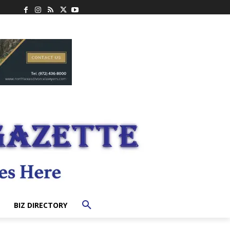
BIZ DIRECTORY