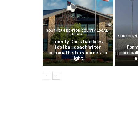
SOUTHERN DENTON COUNTY LOCAL
NEWS
SOUTHERN 
Liberty Christian fires
football coach after
Form
criminal history comes to
footbal
light
i