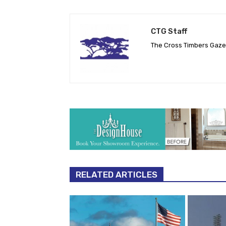
CTG Staff
The Cross Timbers Gaz
RELATED ARTICLES