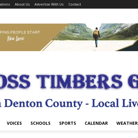
ations
About Us
Advertise With Us
Contact
VOICES
SCHOOLS
SPORTS
CALENDAR
WEATHER