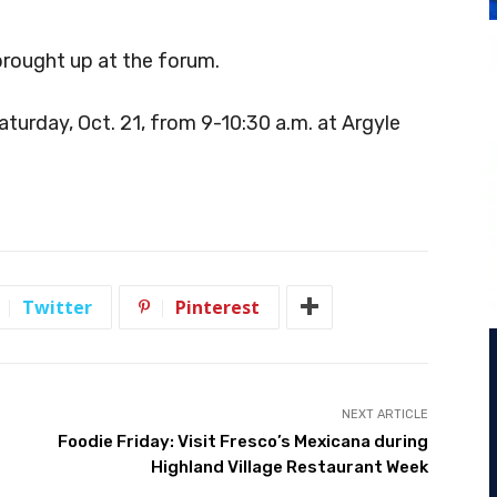
brought up at the forum.
aturday, Oct. 21, from 9-10:30 a.m. at Argyle
Twitter
Pinterest
NEXT ARTICLE
Foodie Friday: Visit Fresco’s Mexicana during
Highland Village Restaurant Week