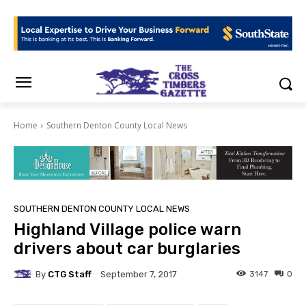
Home
Southern Denton County Local News
SOUTHERN DENTON COUNTY LOCAL NEWS
Highland Village police warn
drivers about car burglaries
By
CTG Staff
3147
0
September 7, 2017