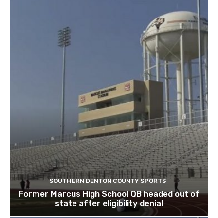
SOUTHERN DENTON COUNTY SPORTS
Former Marcus High School QB headed out of
state after eligibility denial