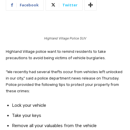
Facebook
Twitter
Highland Village Police SUV
Highland Village police want to remind residents to take
precautions to avoid being victims of vehicle burglaries.
“We recently had several thefts occur from vehicles left unlocked
in our city,” said a police department news release on Thursday.
Police provided the following tips to protect your property from
these crimes:
Lock your vehicle
Take your keys
Remove all your valuables from the vehicle