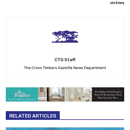
victims
CTG Staff
The Cross Timbers Gazette News Department
RELATED ARTICLES