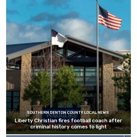
SOUTHERN DENTON COUNTY LOCAL NEWS
Liberty Christian fires football coach after
criminal history comes to light