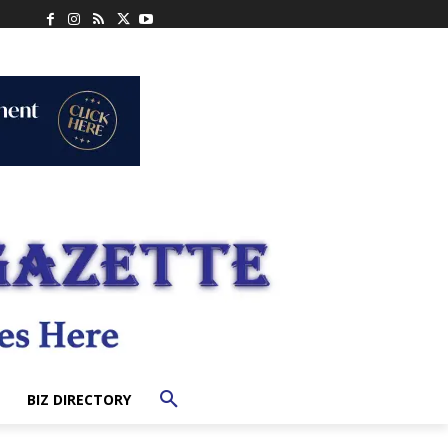
BIZ DIRECTORY