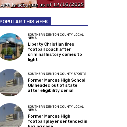
POPULAR THIS WEEK
SOUTHERN DENTON COUNTY LOCAL
NEWS
Liberty Christian fires
football coach after
criminal history comes to
light
SOUTHERN DENTON COUNTY SPORTS
Former Marcus High School
QB headed out of state
after eligibility denial
SOUTHERN DENTON COUNTY LOCAL
NEWS
Former Marcus High
football player sentenced in
hazing case