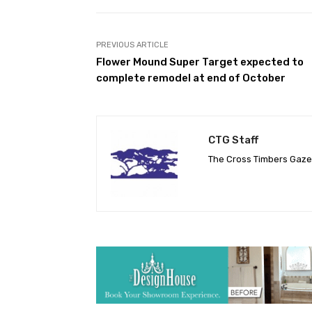
PREVIOUS ARTICLE
Flower Mound Super Target expected to
complete remodel at end of October
CTG Staff
The Cross Timbers Gaz