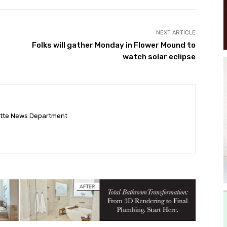
NEXT ARTICLE
Folks will gather Monday in Flower Mound to
watch solar eclipse
ette News Department