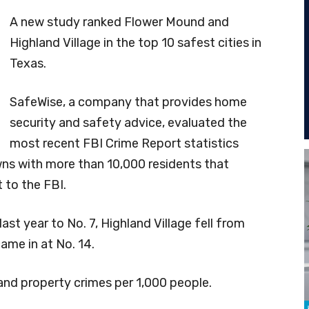
A new study ranked Flower Mound and
Highland Village in the top 10 safest cities in
Texas.
SafeWise, a company that provides home
security and safety advice, evaluated the
most recent FBI Crime Report statistics
wns with more than 10,000 residents that
 to the FBI.
t year to No. 7, Highland Village fell from
came in at No. 14.
 and property crimes per 1,000 people.