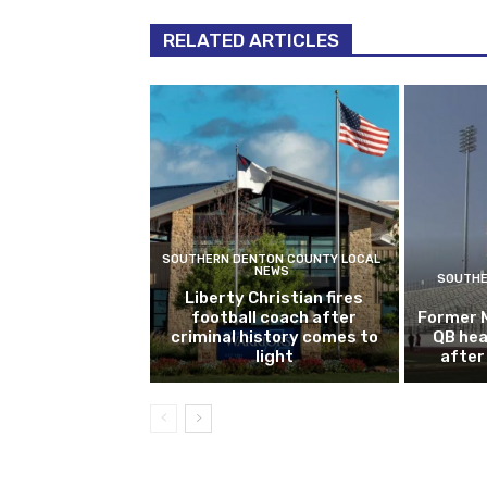
RELATED ARTICLES
SOUTHERN DENTON COUNTY LOCAL
NEWS
SOUTHE
Liberty Christian fires
football coach after
Former 
criminal history comes to
QB hea
light
after 