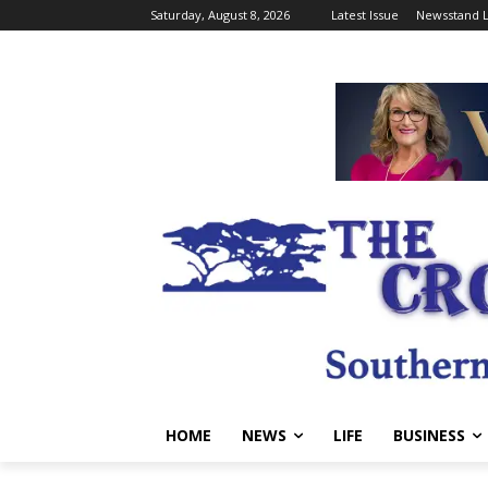
Saturday, August 8, 2026
Latest Issue
Newsstand L
HOME
NEWS
LIFE
BUSINESS