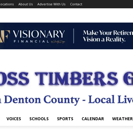
ocations
About Us
Advertise With Us
Contact
VOICES
SCHOOLS
SPORTS
CALENDAR
WEATHER