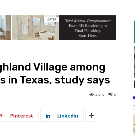
ghland Village among
es in Texas, study says
4315
0
Pinterest
Linkedin