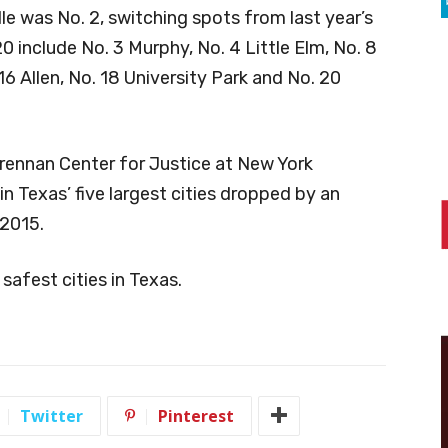
le was No. 2, switching spots from last year’s
20 include No. 3 Murphy, No. 4 Little Elm, No. 8
 16 Allen, No. 18 University Park and No. 20
rennan Center for Justice at New York
in Texas’ five largest cities dropped by an
 2015.
 safest cities in Texas.
Twitter
Pinterest