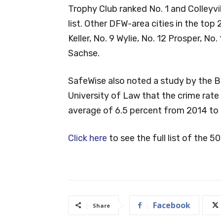
Trophy Club ranked No. 1 and Colleyvil
list. Other DFW-area cities in the top 
Keller, No. 9 Wylie, No. 12 Prosper, No.
Sachse.
SafeWise also noted a study by the B
University of Law that the crime rate 
average of 6.5 percent from 2014 to
Click here
to see the full list of the 50
Facebook
Share