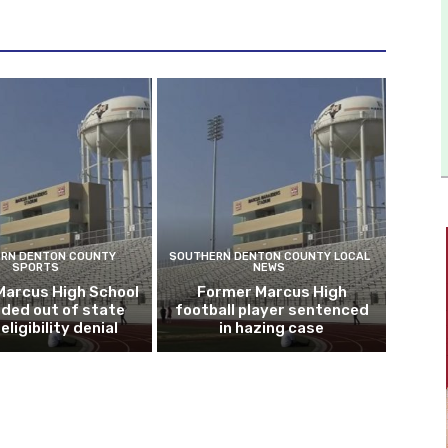
RN DENTON COUNTY
SOUTHERN DENTON COUNTY LOCAL
SPORTS
NEWS
Marcus High School
Former Marcus High
ded out of state
football player sentenced
eligibility denial
in hazing case