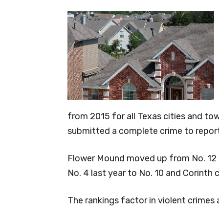
from 2015 for all Texas cities and to
submitted a complete crime to report
Flower Mound moved up from No. 12 las
No. 4 last year to No. 10 and Corinth 
The rankings factor in violent crimes