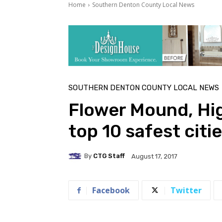
Home
Southern Denton County Local News
SOUTHERN DENTON COUNTY LOCAL NEWS
Flower Mound, Hi
top 10 safest citi
By
CTG Staff
August 17, 2017
Facebook
Twitter