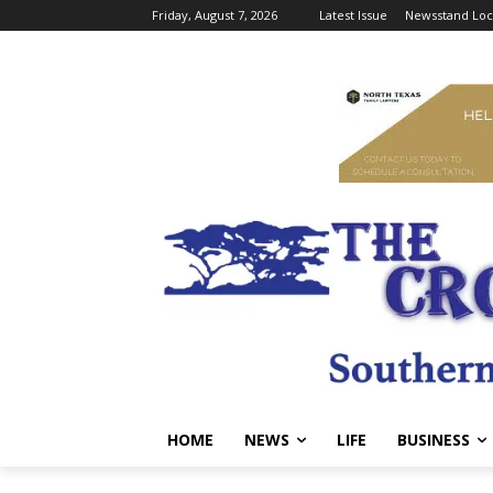
Friday, August 7, 2026
Latest Issue
Newsstand Loc
HOME
NEWS
LIFE
BUSINESS