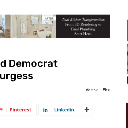
nd Democrat
Burgess
2731
0
Pinterest
Linkedin