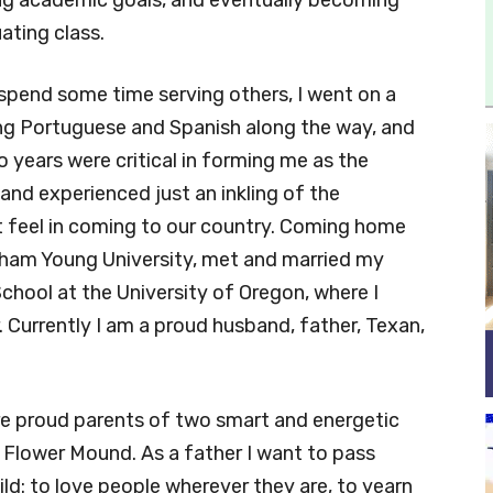
ating class.
o spend some time serving others, I went on a
ning Portuguese and Spanish along the way, and
o years were critical in forming me as the
 and experienced just an inkling of the
 feel in coming to our country. Coming home
igham Young University, met and married my
chool at the University of Oregon, where I
 Currently I am a proud husband, father, Texan,
are proud parents of two smart and energetic
 Flower Mound. As a father I want to pass
ild: to love people wherever they are, to yearn