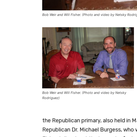
Bob Weir and Will Fisher. (Photo and video by Netsky Rodri
Bob Weir and Will Fisher. (Photo and video by Netsky
Rodriguez)
the Republican primary, also held in 
Republican Dr. Michael Burgess, who w