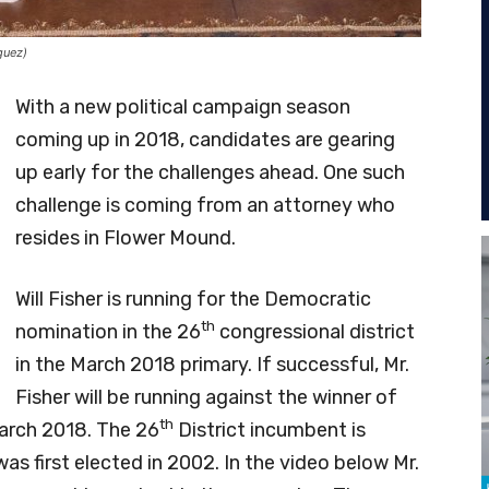
guez)
With a new political campaign season
coming up in 2018, candidates are gearing
up early for the challenges ahead. One such
challenge is coming from an attorney who
resides in Flower Mound.
Will Fisher is running for the Democratic
th
nomination in the 26
congressional district
in the March 2018 primary. If successful, Mr.
Fisher will be running against the winner of
th
March 2018. The 26
District incumbent is
as first elected in 2002. In the video below Mr.