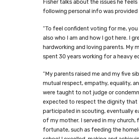
Fisher talks about the issues he feel
following personal info was provided 
“To feel confident voting for me, you
also who I am and how I got here. I gr
hardworking and loving parents. My 
spent 30 years working for a heavy 
“My parents raised me and my five sib
mutual respect, empathy, equality, an
were taught to not judge or condemn 
expected to respect the dignity that i
participated in scouting, eventually e
of my mother. I served in my church, f
fortunate, such as feeding the homele
school I excelled, making and achiev