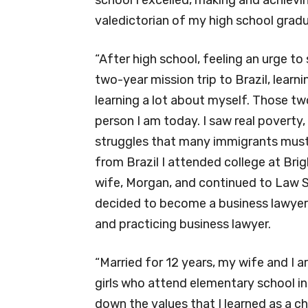
valedictorian of my high school gradu
“After high school, feeling an urge t
two-year mission trip to Brazil, lear
learning a lot about myself. Those tw
person I am today. I saw real poverty,
struggles that many immigrants must
from Brazil I attended college at Br
wife, Morgan, and continued to Law S
decided to become a business lawyer.
and practicing business lawyer.
“Married for 12 years, my wife and I 
girls who attend elementary school in
down the values that I learned as a ch