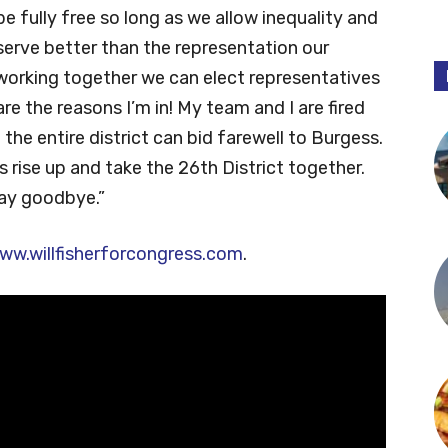
 be fully free so long as we allow inequality and
deserve better than the representation our
 working together we can elect representatives
re the reasons I’m in! My team and I are fired
 the entire district can bid farewell to Burgess.
 us rise up and take the 26th District together.
say goodbye.”
ww.willfisherforcongress.com
.