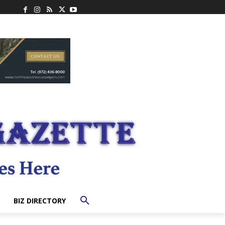
BIZ DIRECTORY