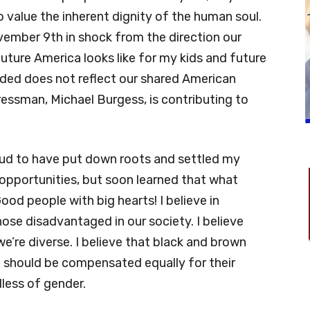
to value the inherent dignity of the human soul.
vember 9th in shock from the direction our
uture America looks like for my kids and future
aded does not reflect our shared American
gressman, Michael Burgess, is contributing to
oud to have put down roots and settled my
 opportunities, but soon learned that what
od people with big hearts! I believe in
those disadvantaged in our society. I believe
e’re diverse. I believe that black and brown
n should be compensated equally for their
dless of gender.