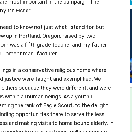
s are most important in the campaign. The
by Mr. Fisher:
 need to know not just what I stand for, but
ew up in Portland, Oregon, raised by two
mom was a fifth grade teacher and my father
equipment manufacturer.
lings in a conservative religious home where
d justice were taught and exemplified. We
others because they were different, and were
s within all human beings. As a youth I
arning the rank of Eagle Scout, to the delight
inding opportunities there to serve the less
ss and making visits to home bound elderly. In
ing academic goals, and eventually becoming