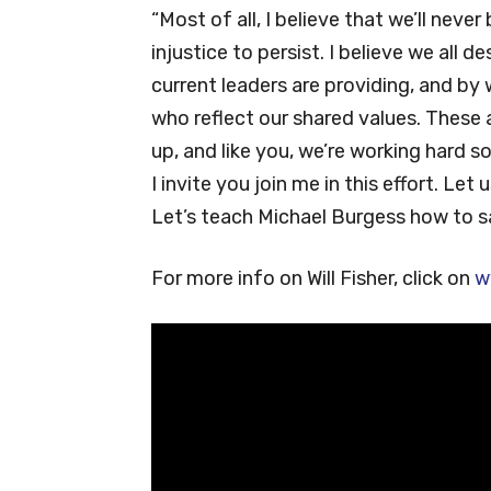
“Most of all, I believe that we’ll never
injustice to persist. I believe we all 
current leaders are providing, and by
who reflect our shared values. These a
up, and like you, we’re working hard so
I invite you join me in this effort. Let
Let’s teach Michael Burgess how to 
For more info on Will Fisher, click on
w