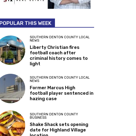
POPULAR THIS WEEK
SOUTHERN DENTON COUNTY LOCAL
NEWS
Liberty Christian fires
football coach after
criminal history comes to
light
SOUTHERN DENTON COUNTY LOCAL
NEWS
Former Marcus High
football player sentenced in
hazing case
SOUTHERN DENTON COUNTY
BUSINESS
Shake Shack sets opening
date for Highland Village
location