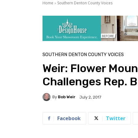
Home
Southern Denton County Voices
SOUTHERN DENTON COUNTY VOICES
Weir: Flower Mou
Challenges Rep. 
By
Bob Weir
July 2, 2017
Facebook
Twitter