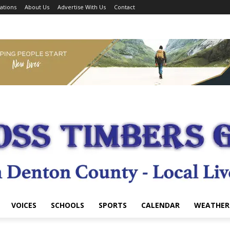
ations
About Us
Advertise With Us
Contact
VOICES
SCHOOLS
SPORTS
CALENDAR
WEATHER