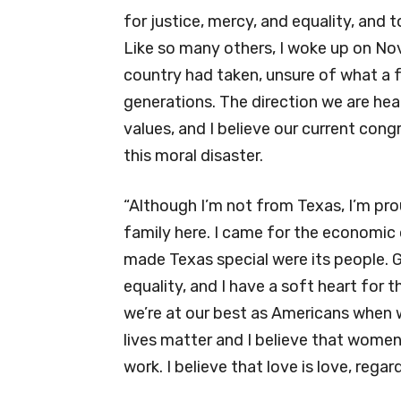
for justice, mercy, and equality, and 
Like so many others, I woke up on No
country had taken, unsure of what a f
generations. The direction we are he
values, and I believe our current con
this moral disaster.
“Although I’m not from Texas, I’m pr
family here. I came for the economic
made Texas special were its people. Go
equality, and I have a soft heart for 
we’re at our best as Americans when w
lives matter and I believe that wome
work. I believe that love is love, regar