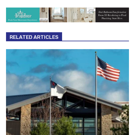
RELATED ARTICLES