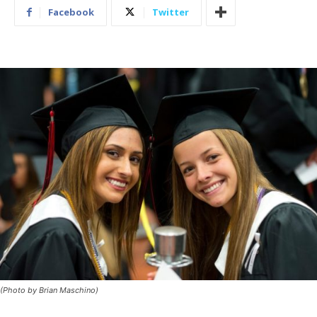
Facebook
Twitter
(Photo by Brian Maschino)