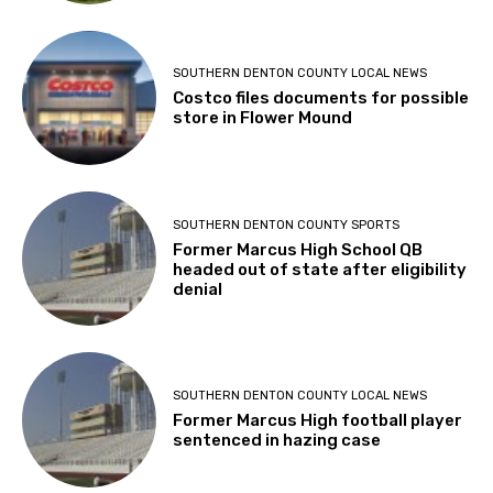
SOUTHERN DENTON COUNTY LOCAL NEWS
Costco files documents for possible
store in Flower Mound
SOUTHERN DENTON COUNTY SPORTS
Former Marcus High School QB
headed out of state after eligibility
denial
SOUTHERN DENTON COUNTY LOCAL NEWS
Former Marcus High football player
sentenced in hazing case