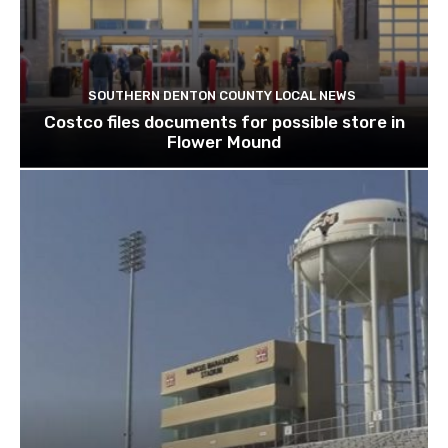
SOUTHERN DENTON COUNTY LOCAL NEWS
Costco files documents for possible store in
Flower Mound