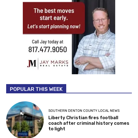
POPULAR THIS WEEK
SOUTHERN DENTON COUNTY LOCAL NEWS
Liberty Christian fires football
coach after criminal history comes
to light