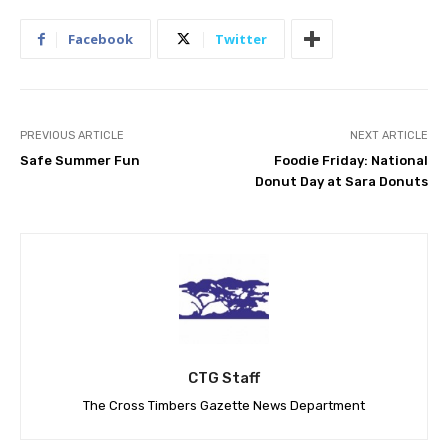
Facebook
Twitter
PREVIOUS ARTICLE
NEXT ARTICLE
Safe Summer Fun
Foodie Friday: National
Donut Day at Sara Donuts
CTG Staff
The Cross Timbers Gazette News Department