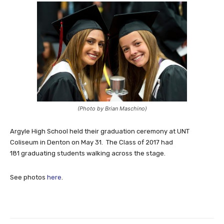
(Photo by Brian Maschino)
Argyle High School held their graduation ceremony at UNT
Coliseum in Denton on May 31. The Class of 2017 had
181 graduating students walking across the stage.
See photos
here
.