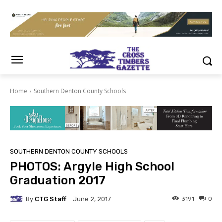
Home
Southern Denton County Schools
SOUTHERN DENTON COUNTY SCHOOLS
PHOTOS: Argyle High School
Graduation 2017
By
CTG Staff
3191
0
June 2, 2017