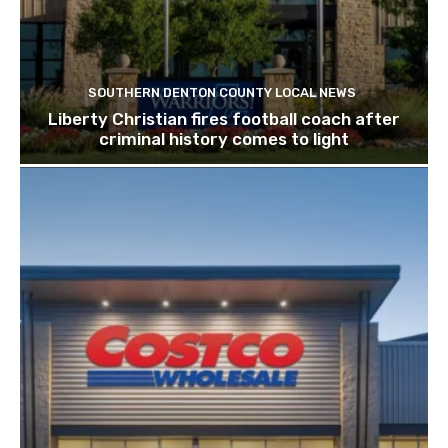
SOUTHERN DENTON COUNTY LOCAL NEWS
Liberty Christian fires football coach after
criminal history comes to light