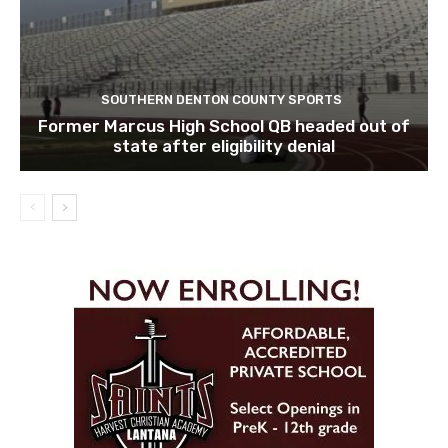
SOUTHERN DENTON COUNTY SPORTS
Former Marcus High School QB headed out of
state after eligibility denial