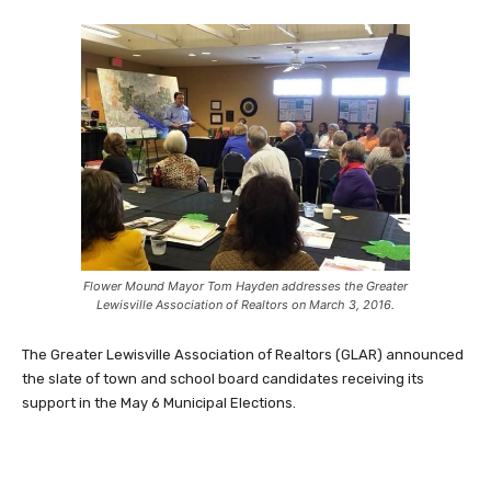
Flower Mound Mayor Tom Hayden addresses the Greater
Lewisville Association of Realtors on March 3, 2016.
The Greater Lewisville Association of Realtors (GLAR) announced
the slate of town and school board candidates receiving its
support in the May 6 Municipal Elections.