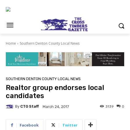
Home
Southern Denton County Local News
SOUTHERN DENTON COUNTY LOCAL NEWS
Realtor group endorses local
candidates
By
CTG Staff
3139
0
March 24, 2017
Facebook
Twitter