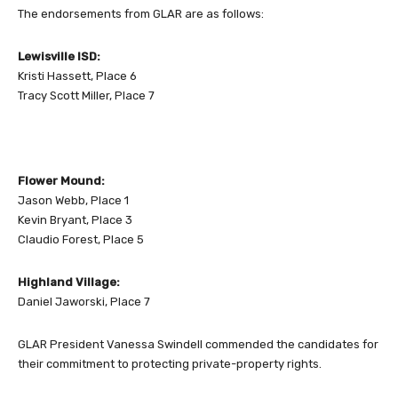
The endorsements from GLAR are as follows:
Lewisville ISD:
Kristi Hassett, Place 6
Tracy Scott Miller, Place 7
Flower Mound:
Jason Webb, Place 1
Kevin Bryant, Place 3
Claudio Forest, Place 5
Highland Village:
Daniel Jaworski, Place 7
GLAR President Vanessa Swindell commended the candidates for
their commitment to protecting private-property rights.