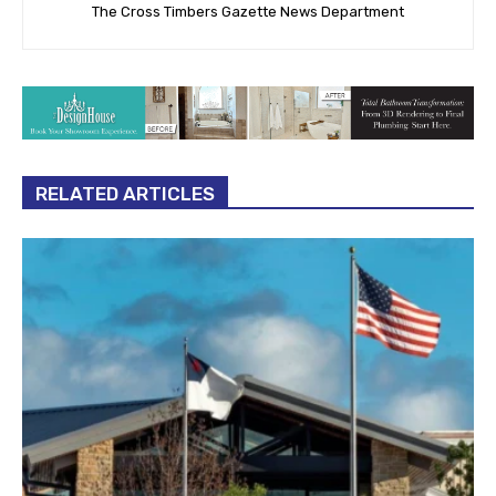
The Cross Timbers Gazette News Department
RELATED ARTICLES