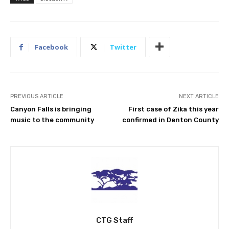
Facebook
Twitter
PREVIOUS ARTICLE
NEXT ARTICLE
Canyon Falls is bringing
First case of Zika this year
music to the community
confirmed in Denton County
CTG Staff