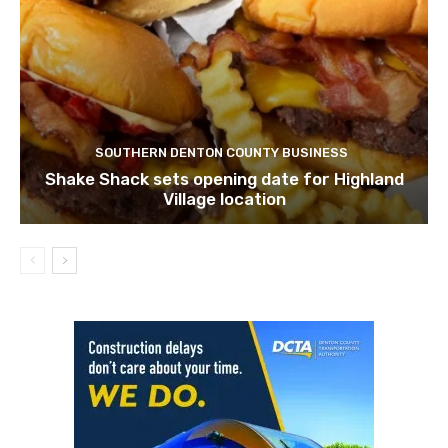
SOUTHERN DENTON COUNTY BUSINESS
Shake Shack sets opening date for Highland
Village location