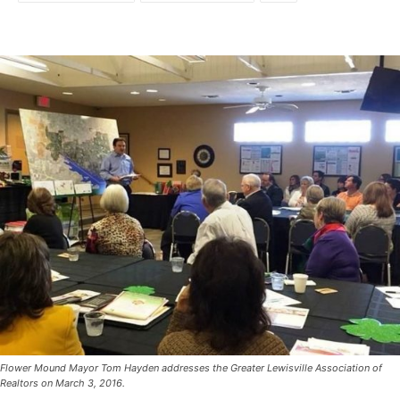
Flower Mound Mayor Tom Hayden addresses the Greater Lewisville Association of
Realtors on March 3, 2016.