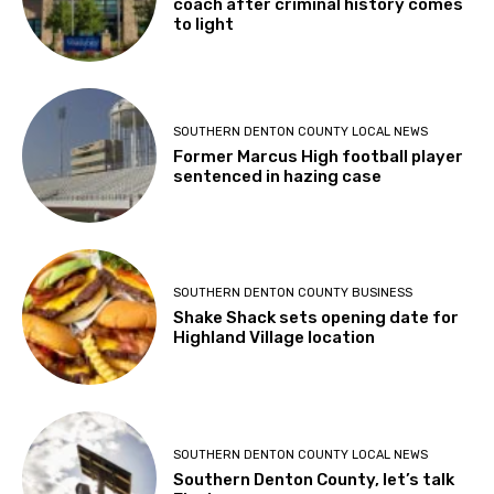
coach after criminal history comes
to light
SOUTHERN DENTON COUNTY LOCAL NEWS
Former Marcus High football player
sentenced in hazing case
SOUTHERN DENTON COUNTY BUSINESS
Shake Shack sets opening date for
Highland Village location
SOUTHERN DENTON COUNTY LOCAL NEWS
Southern Denton County, let’s talk