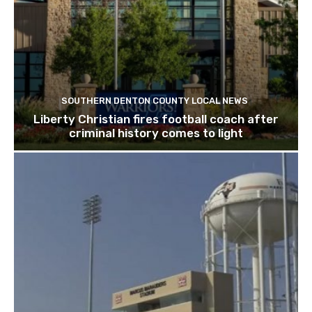
SOUTHERN DENTON COUNTY LOCAL NEWS
Liberty Christian fires football coach after
criminal history comes to light