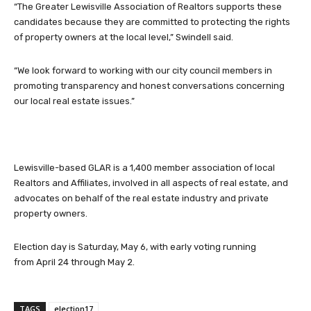
“The Greater Lewisville Association of Realtors supports these
candidates because they are committed to protecting the rights
of property owners at the local level,” Swindell said.
“We look forward to working with our city council members in
promoting transparency and honest conversations concerning
our local real estate issues.”
Lewisville-based GLAR is a 1,400 member association of local
Realtors and Affiliates, involved in all aspects of real estate, and
advocates on behalf of the real estate industry and private
property owners.
Election day is Saturday, May 6, with early voting running
from April 24 through May 2.
TAGS
election17