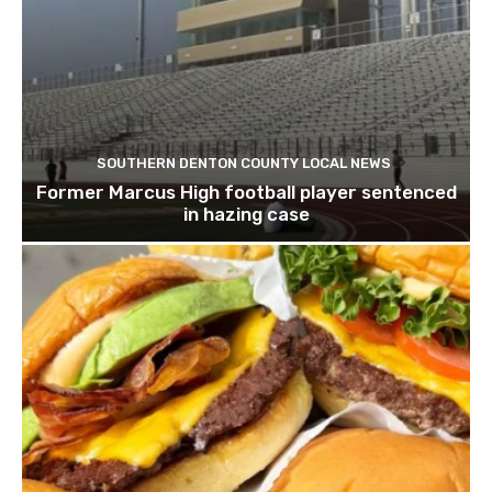
SOUTHERN DENTON COUNTY LOCAL NEWS
Former Marcus High football player sentenced
in hazing case