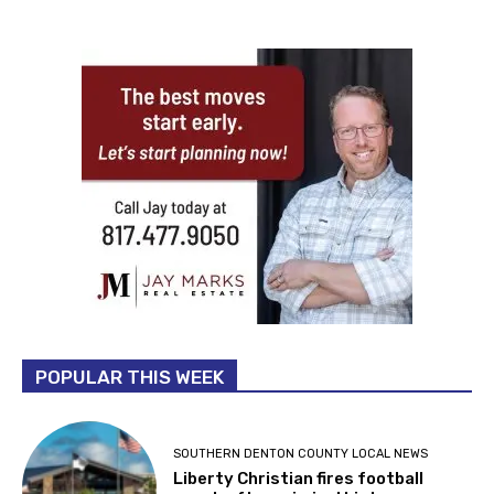
POPULAR THIS WEEK
SOUTHERN DENTON COUNTY LOCAL NEWS
Liberty Christian fires football