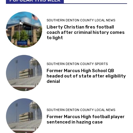
SOUTHERN DENTON COUNTY LOCAL NEWS
Liberty Christian fires football
coach after criminal history comes
to light
SOUTHERN DENTON COUNTY SPORTS
Former Marcus High School QB
headed out of state after eligibility
denial
SOUTHERN DENTON COUNTY LOCAL NEWS
Former Marcus High football player
sentenced in hazing case