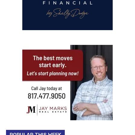
POPULAR THIS WEEK