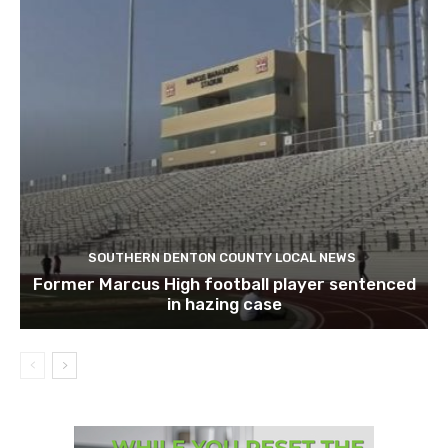
SOUTHERN DENTON COUNTY LOCAL NEWS
Former Marcus High football player sentenced
in hazing case