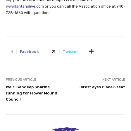
www.lantanalive.com
or you can call the Association office at 940-
728-1660 with questions.
Facebook
Twitter
PREVIOUS ARTICLE
NEXT ARTICLE
Weir: Sandeep Sharma
Forest eyes Place 5 seat
running for Flower Mound
Council