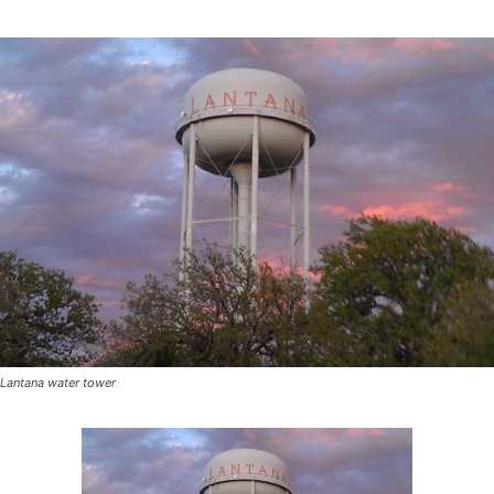
Lantana water tower