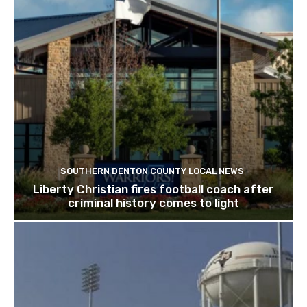
SOUTHERN DENTON COUNTY LOCAL NEWS
Liberty Christian fires football coach after
criminal history comes to light