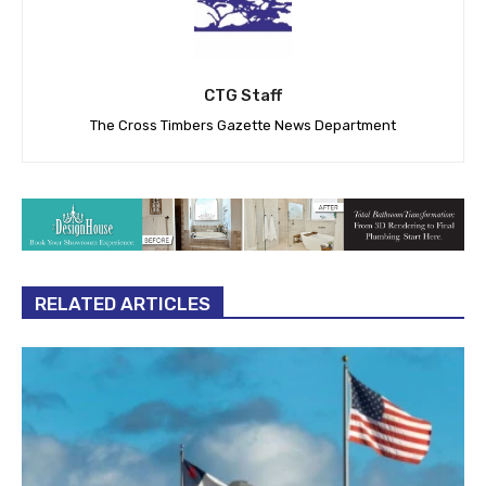
CTG Staff
The Cross Timbers Gazette News Department
RELATED ARTICLES