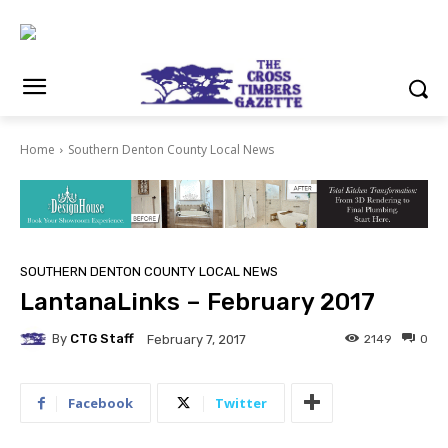
Home
Southern Denton County Local News
SOUTHERN DENTON COUNTY LOCAL NEWS
LantanaLinks – February 2017
By
CTG Staff
2149
0
February 7, 2017
Facebook
Twitter