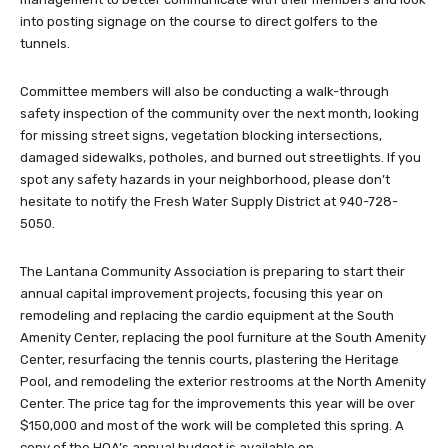
into posting signage on the course to direct golfers to the
tunnels.
Committee members will also be conducting a walk-through
safety inspection of the community over the next month, looking
for missing street signs, vegetation blocking intersections,
damaged sidewalks, potholes, and burned out streetlights. If you
spot any safety hazards in your neighborhood, please don’t
hesitate to notify the Fresh Water Supply District at 940-728-
5050.
The Lantana Community Association is preparing to start their
annual capital improvement projects, focusing this year on
remodeling and replacing the cardio equipment at the South
Amenity Center, replacing the pool furniture at the South Amenity
Center, resurfacing the tennis courts, plastering the Heritage
Pool, and remodeling the exterior restrooms at the North Amenity
Center. The price tag for the improvements this year will be over
$150,000 and most of the work will be completed this spring. A
copy of the HOA’s annual budget is available on