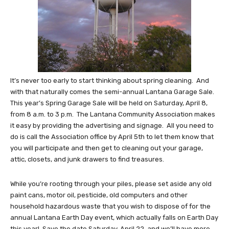
It’s never too early to start thinking about spring cleaning. And
with that naturally comes the semi-annual Lantana Garage Sale.
This year’s Spring Garage Sale will be held on Saturday, April 8,
from 8 a.m. to 3 p.m. The Lantana Community Association makes
it easy by providing the advertising and signage. All you need to
do is call the Association office by April 5th to let them know that
you will participate and then get to cleaning out your garage,
attic, closets, and junk drawers to find treasures.
While you’re rooting through your piles, please set aside any old
paint cans, motor oil, pesticide, old computers and other
household hazardous waste that you wish to dispose of for the
annual Lantana Earth Day event, which actually falls on Earth Day
this year! Save the date Saturday, April 22, and we’ll have more