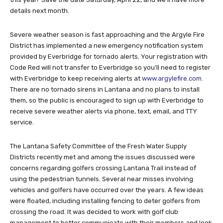
details next month.
Severe weather season is fast approaching and the Argyle Fire
District has implemented a new emergency notification system
provided by Everbridge for tornado alerts. Your registration with
Code Red will not transfer to Everbridge so you’ll need to register
with Everbridge to keep receiving alerts at
www.argylefire.com
.
There are no tornado sirens in Lantana and no plans to install
them, so the public is encouraged to sign up with Everbridge to
receive severe weather alerts via phone, text, email, and TTY
service.
The Lantana Safety Committee of the Fresh Water Supply
Districts recently met and among the issues discussed were
concerns regarding golfers crossing Lantana Trail instead of
using the pedestrian tunnels. Several near misses involving
vehicles and golfers have occurred over the years. A few ideas
were floated, including installing fencing to deter golfers from
crossing the road. It was decided to work with golf club
management to better communicate with their members and look