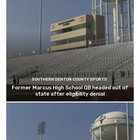
SOUTHERN DENTON COUNTY SPORTS
Former Marcus High School QB headed out of
state after eligibility denial