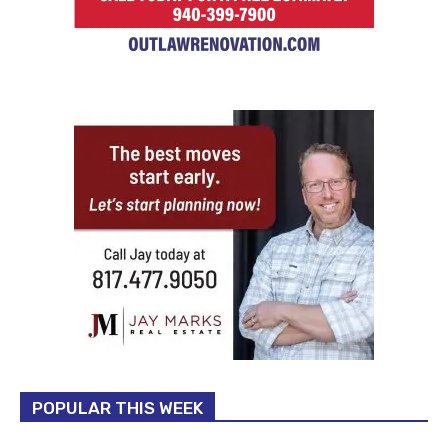
POPULAR THIS WEEK