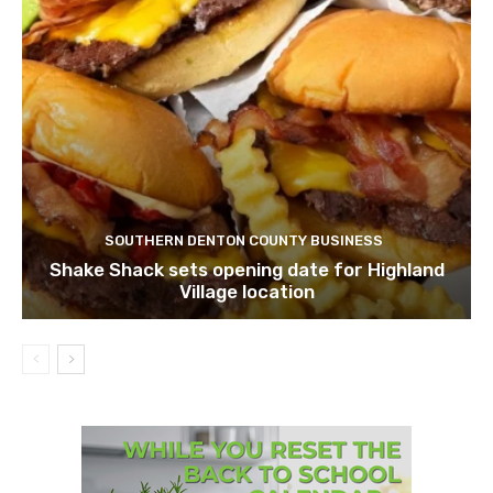
SOUTHERN DENTON COUNTY BUSINESS
Shake Shack sets opening date for Highland
Village location