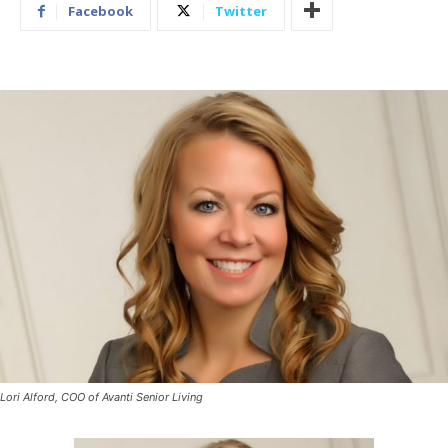
Facebook
Twitter
Lori Alford, COO of Avanti Senior Living