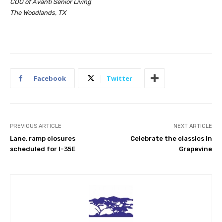
COO of Avanti Senior Living
The Woodlands, TX
Facebook
Twitter
PREVIOUS ARTICLE
NEXT ARTICLE
Lane, ramp closures
Celebrate the classics in
scheduled for I-35E
Grapevine