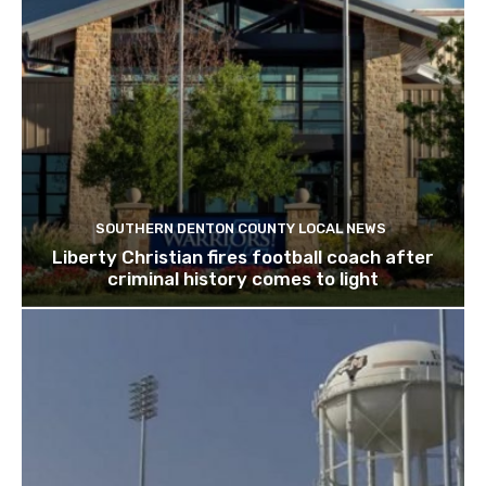
SOUTHERN DENTON COUNTY LOCAL NEWS
Liberty Christian fires football coach after
criminal history comes to light