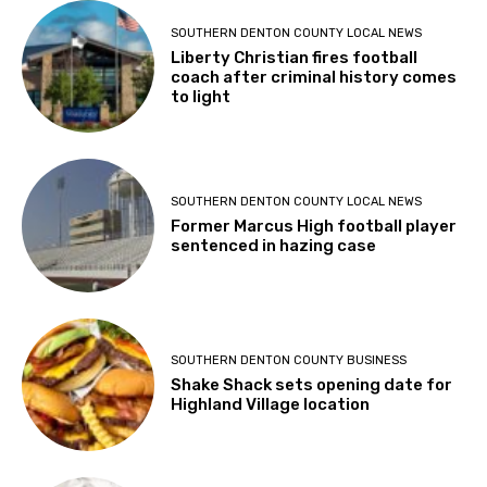
SOUTHERN DENTON COUNTY LOCAL NEWS
Liberty Christian fires football
coach after criminal history comes
to light
SOUTHERN DENTON COUNTY LOCAL NEWS
Former Marcus High football player
sentenced in hazing case
SOUTHERN DENTON COUNTY BUSINESS
Shake Shack sets opening date for
Highland Village location