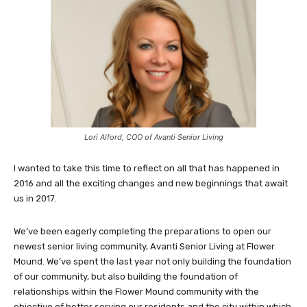
Lori Alford, COO of Avanti Senior Living
I wanted to take this time to reflect on all that has happened in
2016 and all the exciting changes and new beginnings that await
us in 2017.
We’ve been eagerly completing the preparations to open our
newest senior living community, Avanti Senior Living at Flower
Mound. We’ve spent the last year not only building the foundation
of our community, but also building the foundation of
relationships within the Flower Mound community with the
objective of better serving our residents and the city within which