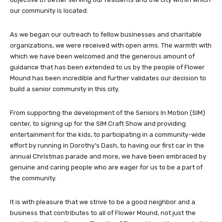
our community is located.
As we began our outreach to fellow businesses and charitable
organizations, we were received with open arms. The warmth with
which we have been welcomed and the generous amount of
guidance that has been extended to us by the people of Flower
Mound has been incredible and further validates our decision to
build a senior community in this city.
From supporting the development of the Seniors In Motion (SIM)
center, to signing up for the SIM Craft Show and providing
entertainment for the kids, to participating in a community-wide
effort by running in Dorothy’s Dash, to having our first car in the
annual Christmas parade and more, we have been embraced by
genuine and caring people who are eager for us to be a part of
the community.
It is with pleasure that we strive to be a good neighbor and a
business that contributes to all of Flower Mound, not just the