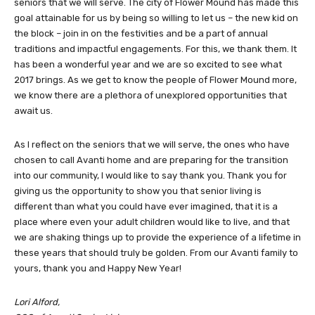
seniors that we will serve. The city of Flower Mound has made this
goal attainable for us by being so willing to let us – the new kid on
the block – join in on the festivities and be a part of annual
traditions and impactful engagements. For this, we thank them. It
has been a wonderful year and we are so excited to see what
2017 brings. As we get to know the people of Flower Mound more,
we know there are a plethora of unexplored opportunities that
await us.
As I reflect on the seniors that we will serve, the ones who have
chosen to call Avanti home and are preparing for the transition
into our community, I would like to say thank you. Thank you for
giving us the opportunity to show you that senior living is
different than what you could have ever imagined, that it is a
place where even your adult children would like to live, and that
we are shaking things up to provide the experience of a lifetime in
these years that should truly be golden. From our Avanti family to
yours, thank you and Happy New Year!
Lori Alford,