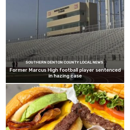
SOUTHERN DENTON COUNTY LOCAL NEWS
Former Marcus High football player sentenced
in hazing case