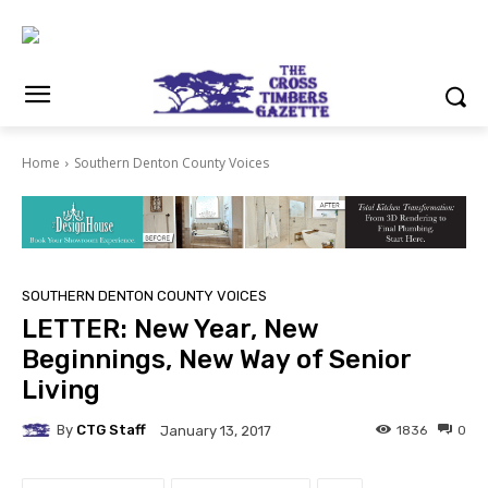
Home
Southern Denton County Voices
SOUTHERN DENTON COUNTY VOICES
LETTER: New Year, New
Beginnings, New Way of Senior
Living
By
CTG Staff
1836
0
January 13, 2017