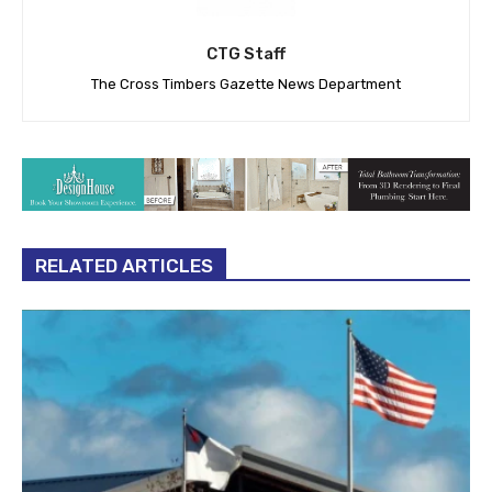
CTG Staff
The Cross Timbers Gazette News Department
RELATED ARTICLES