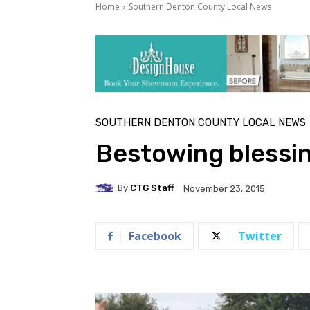
Home
Southern Denton County Local News
SOUTHERN DENTON COUNTY LOCAL NEWS
Bestowing blessi
By
CTG Staff
November 23, 2015
Facebook
Twitter