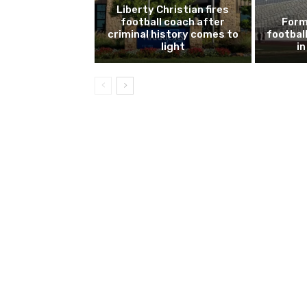
Liberty Christian fires
football coach after
Form
criminal history comes to
footbal
light
i