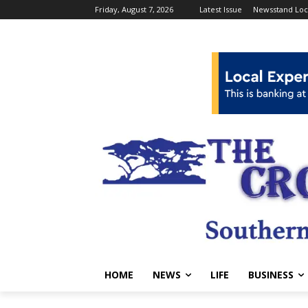
Friday, August 7, 2026
Latest Issue
Newsstand Loc
HOME
NEWS
LIFE
BUSINESS