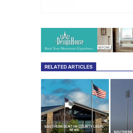
RELATED ARTICLES
SOUTHERN DENTON COUNTY LOCAL
NEWS
SOUTHERN 