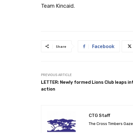
Team Kincaid.
Facebook
Share
PREVIOUS ARTICLE
LETTER: Newly formed Lions Club leaps in
action
CTG Staff
The Cross Timbers Gaz