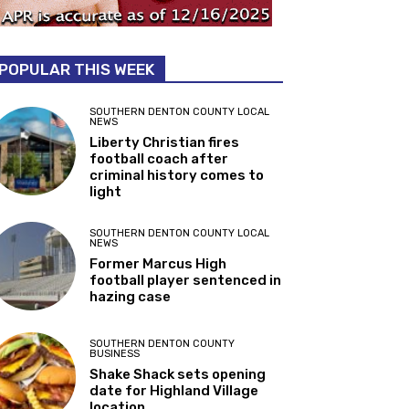
POPULAR THIS WEEK
SOUTHERN DENTON COUNTY LOCAL
NEWS
Liberty Christian fires
football coach after
criminal history comes to
light
SOUTHERN DENTON COUNTY LOCAL
NEWS
Former Marcus High
football player sentenced in
hazing case
SOUTHERN DENTON COUNTY
BUSINESS
Shake Shack sets opening
date for Highland Village
location