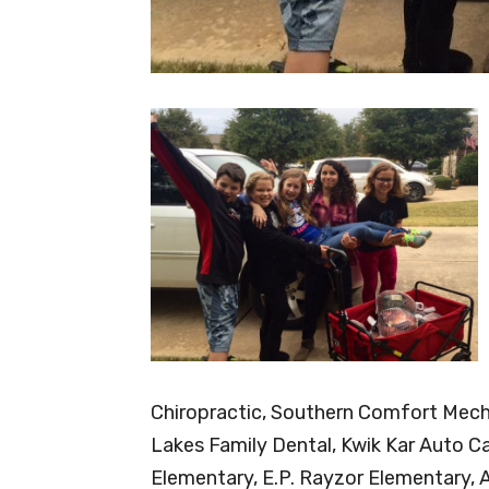
Chiropractic, Southern Comfort Mech
Lakes Family Dental, Kwik Kar Auto Ca
Elementary, E.P. Rayzor Elementary, 