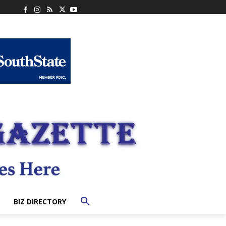
BIZ DIRECTORY