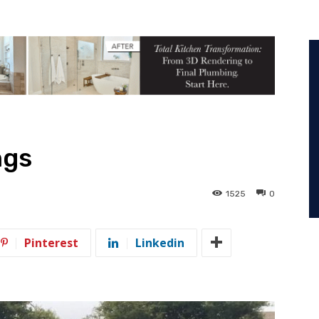
ngs
1525
0
Pinterest
Linkedin