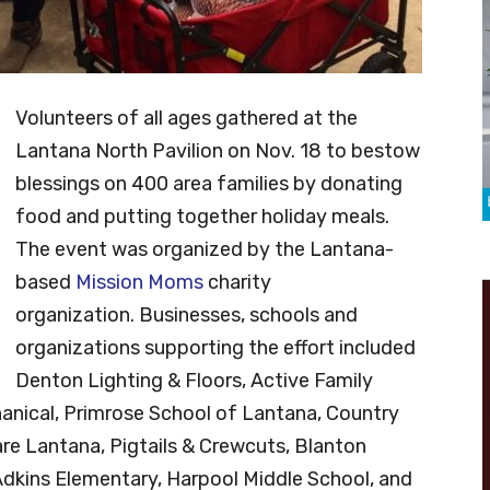
Volunteers of all ages gathered at the
Lantana North Pavilion on Nov. 18 to bestow
blessings on 400 area families by donating
food and putting together holiday meals.
T
he event was organized by the Lantana-
based
Mission Moms
charity
organization.
Businesses, schools and
organizations supporting the effort included
Denton Lighting & Floors, Active Family
anical, Primrose School of Lantana, Country
re Lantana, Pigtails & Crewcuts, Blanton
Adkins Elementary, Harpool Middle School, and