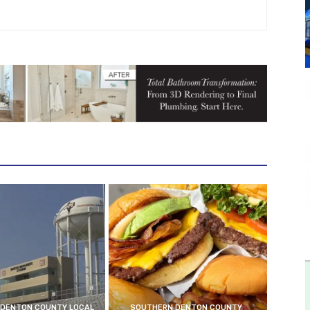
DENTON COUNTY LOCAL
SOUTHERN DENTON COUNTY