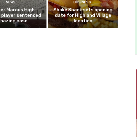
NEWS
BUSINESS
er Marcus High
Shake Shack sets opening
l player sentenced
date for Highland Village
n hazing case
location