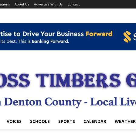
ations
About Us
Advertise With Us
Contact
VOICES
SCHOOLS
SPORTS
CALENDAR
WEATHER