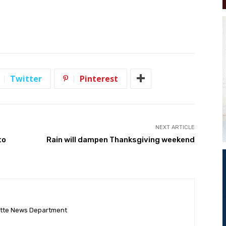
Twitter
Pinterest
NEXT ARTICLE
to
Rain will dampen Thanksgiving weekend
ette News Department