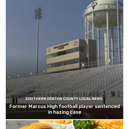
SOUTHERN DENTON COUNTY LOCAL NEWS
Former Marcus High football player sentenced
in hazing case