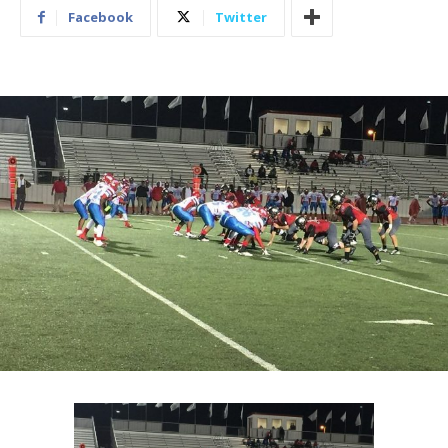
Facebook
Twitter