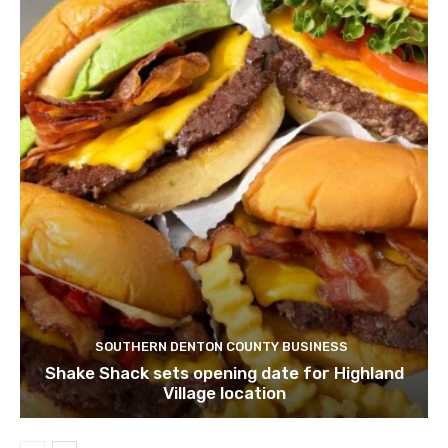
SOUTHERN DENTON COUNTY BUSINESS
Shake Shack sets opening date for Highland
Village location