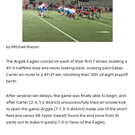
by Mitchell Mason
The Argyle Eagles scored on each of their first 7 drives, building a
49-0 halftime lead and never looking back, cruising past Dallas
Carter en route to a 49-21 win, clinching their 12th straight playoff
berth.
After several rain delays, the game was finally able to begin, and
after Carter (2-6, 1-2 district) unsuccessfully tried an onside kick
to open the game, Argyle (7-1, 3-0 district) made use of the short
field and senior RB Taylor Sweatt found the end zone from 10
yards out to make it quickly 7-0 in favor of the Eagles.