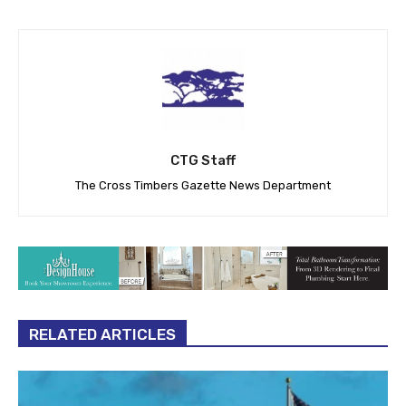
CTG Staff
The Cross Timbers Gazette News Department
RELATED ARTICLES