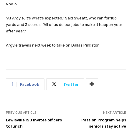
Nov. 6.
“At Argyle, it’s what’s expected.” Said Sweatt, who ran for 103
yards and 3 scores. “All of us do our jobs to make it happen year
after year.”
Argyle travels next week to take on Dallas Pinkston.
Facebook
Twitter
PREVIOUS ARTICLE
NEXT ARTICLE
Lewisville ISD invites officers
Passion Program helps
to lunch
seniors stay active