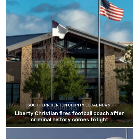
SOUTHERN DENTON COUNTY LOCAL NEWS
Liberty Christian fires football coach after
criminal history comes to light