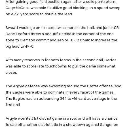
After gaining good field position again after a solid punt return,
Gage McCook was able to utilize good blocking on a speed sweep
on a 32-yard score to double the lead.
Sweatt would go on to score twice more in the half, and junior QB
Dane Ledford threw a beautiful strike in the corner of the end
zone to Clemson commit and senior TE JC Chalk to increase the
big lead to 49-0.
With many reserves in for both teams in the second half, Carter
was able to score late touchdowns to pull the game somewhat
closer.
The Argyle defense was swarming around the Carter offense, and
the Eagles were able to dominate in every facet of the games.
The Eagles had an astounding 344 to -16 yard advantage in the
first half.
Argyle won its 31st district game in a row, and will have a chance
to cap off another district title in a showdown against Sanger on