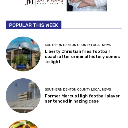
POPULAR THIS WEEK
SOUTHERN DENTON COUNTY LOCAL NEWS
Liberty Christian fires football
coach after criminal history comes
to light
SOUTHERN DENTON COUNTY LOCAL NEWS
Former Marcus High football player
sentenced in hazing case