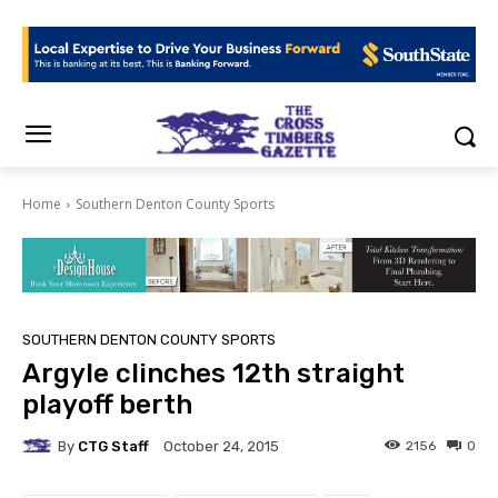
Home
Southern Denton County Sports
SOUTHERN DENTON COUNTY SPORTS
Argyle clinches 12th straight
playoff berth
By
CTG Staff
2156
0
October 24, 2015