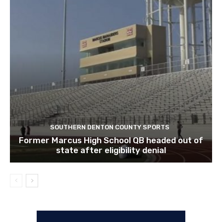
SOUTHERN DENTON COUNTY SPORTS
Former Marcus High School QB headed out of
state after eligibility denial