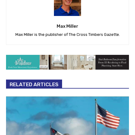
Max Miller
Max Miller is the publisher of The Cross Timbers Gazette.
RELATED ARTICLES