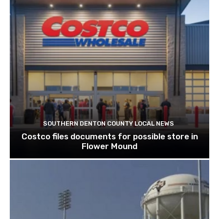
SOUTHERN DENTON COUNTY LOCAL NEWS
Costco files documents for possible store in
Flower Mound