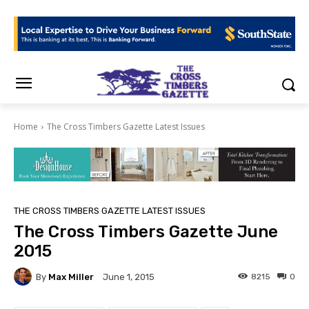
Home
The Cross Timbers Gazette Latest Issues
THE CROSS TIMBERS GAZETTE LATEST ISSUES
The Cross Timbers Gazette June
2015
By
Max Miller
8215
0
June 1, 2015