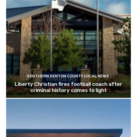
SOUTHERN DENTON COUNTY LOCAL NEWS
Liberty Christian fires football coach after
criminal history comes to light