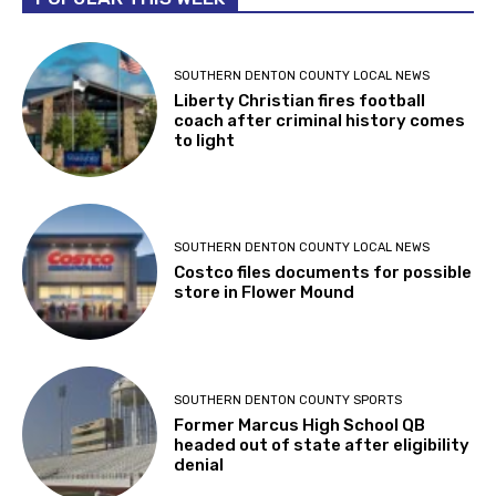
SOUTHERN DENTON COUNTY LOCAL NEWS
Liberty Christian fires football
coach after criminal history comes
to light
SOUTHERN DENTON COUNTY LOCAL NEWS
Costco files documents for possible
store in Flower Mound
SOUTHERN DENTON COUNTY SPORTS
Former Marcus High School QB
headed out of state after eligibility
denial