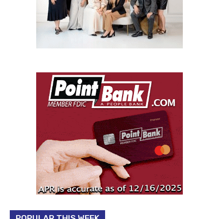
POPULAR THIS WEEK