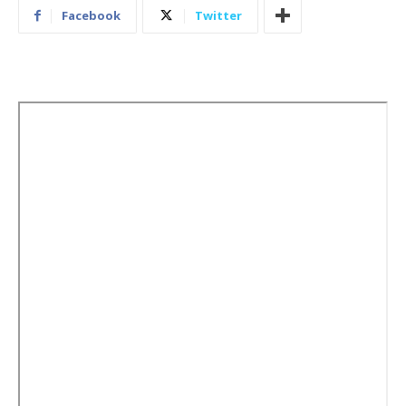
Facebook
Twitter