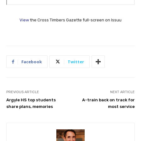
View
the Cross Timbers Gazette full-screen on Issuu
Facebook
Twitter
PREVIOUS ARTICLE
NEXT ARTICLE
Argyle HS top students
A-train back on track for
share plans, memories
most service