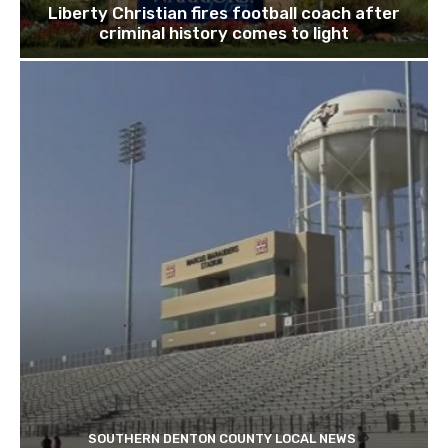
Liberty Christian fires football coach after
criminal history comes to light
SOUTHERN DENTON COUNTY LOCAL NEWS