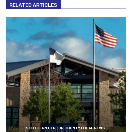
RELATED ARTICLES
SOUTHERN DENTON COUNTY LOCAL NEWS