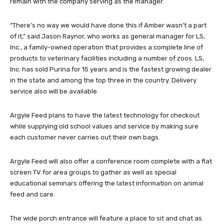
remain with the company serving as the manager.
“There’s no way we would have done this if Amber wasn’t a part
of it,” said Jason Raynor, who works as general manager for LS,
Inc., a family-owned operation that provides a complete line of
products to veterinary facilities including a number of zoos. LS,
Inc. has sold Purina for 15 years and is the fastest growing dealer
in the state and among the top three in the country. Delivery
service also will be available.
Argyle Feed plans to have the latest technology for checkout
while supplying old school values and service by making sure
each customer never carries out their own bags.
Argyle Feed will also offer a conference room complete with a flat
screen TV for area groups to gather as well as special
educational seminars offering the latest information on animal
feed and care.
The wide porch entrance will feature a place to sit and chat as