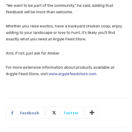
“We want to be part of the community,” he said, adding that
feedback will be more than welcome.
Whether you raise exotics, have a backyard chicken coop, enjoy
adding to your landscape or love to hunt, it’s likely you’ll find
exactly what you need at Argyle Feed Store.
And, if not, just ask for Amber.
For more extensive information about products available at
Argyle Feed Store, visit
www.argylefeedstore.com
.
Facebook
Twitter