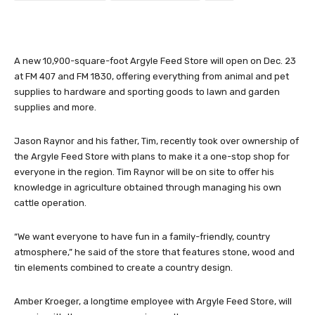
A new 10,900-square-foot Argyle Feed Store will open on Dec. 23
at FM 407 and FM 1830, offering everything from animal and pet
supplies to hardware and sporting goods to lawn and garden
supplies and more.
Jason Raynor and his father, Tim, recently took over ownership of
the Argyle Feed Store with plans to make it a one-stop shop for
everyone in the region. Tim Raynor will be on site to offer his
knowledge in agriculture obtained through managing his own
cattle operation.
“We want everyone to have fun in a family-friendly, country
atmosphere,” he said of the store that features stone, wood and
tin elements combined to create a country design.
Amber Kroeger, a longtime employee with Argyle Feed Store, will