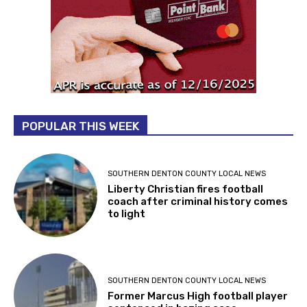
POPULAR THIS WEEK
SOUTHERN DENTON COUNTY LOCAL NEWS
Liberty Christian fires football
coach after criminal history comes
to light
SOUTHERN DENTON COUNTY LOCAL NEWS
Former Marcus High football player