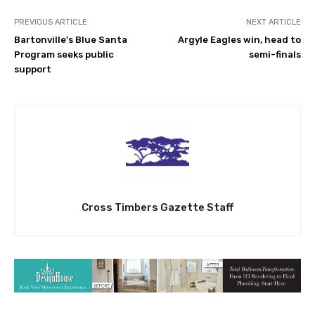
PREVIOUS ARTICLE
NEXT ARTICLE
Bartonville's Blue Santa
Argyle Eagles win, head to
Program seeks public
semi-finals
support
Cross Timbers Gazette Staff