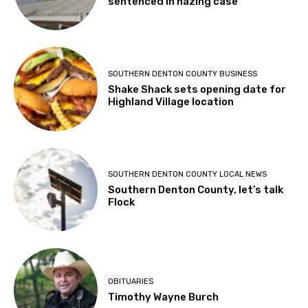
sentenced in hazing case
SOUTHERN DENTON COUNTY BUSINESS
Shake Shack sets opening date for
Highland Village location
SOUTHERN DENTON COUNTY LOCAL NEWS
Southern Denton County, let’s talk
Flock
OBITUARIES
Timothy Wayne Burch