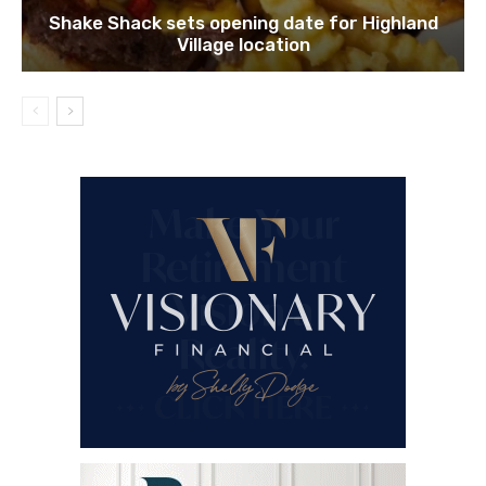
Shake Shack sets opening date for Highland
Village location