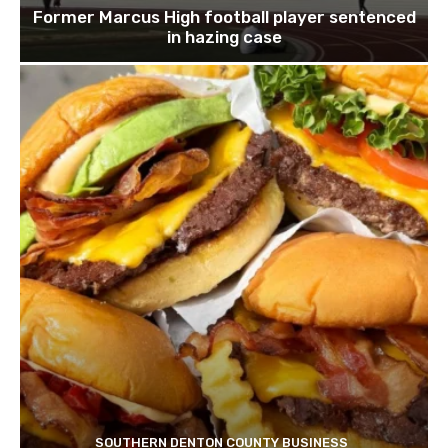
Former Marcus High football player sentenced
in hazing case
SOUTHERN DENTON COUNTY BUSINESS