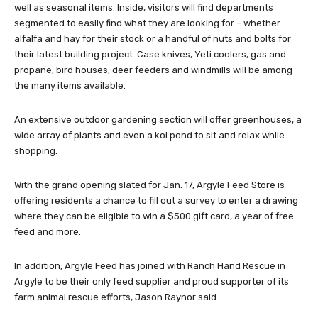
well as seasonal items. Inside, visitors will find departments
segmented to easily find what they are looking for – whether
alfalfa and hay for their stock or a handful of nuts and bolts for
their latest building project. Case knives, Yeti coolers, gas and
propane, bird houses, deer feeders and windmills will be among
the many items available.
An extensive outdoor gardening section will offer greenhouses, a
wide array of plants and even a koi pond to sit and relax while
shopping.
With the grand opening slated for Jan. 17, Argyle Feed Store is
offering residents a chance to fill out a survey to enter a drawing
where they can be eligible to win a $500 gift card, a year of free
feed and more.
In addition, Argyle Feed has joined with Ranch Hand Rescue in
Argyle to be their only feed supplier and proud supporter of its
farm animal rescue efforts, Jason Raynor said.