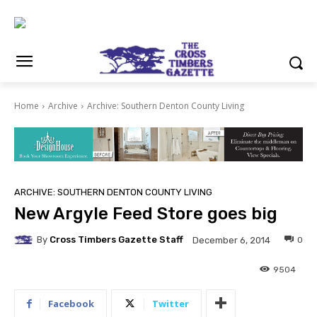
Home
Archive
Archive: Southern Denton County Living
ARCHIVE: SOUTHERN DENTON COUNTY LIVING
New Argyle Feed Store goes big
By
Cross Timbers Gazette Staff
0
December 6, 2014
9504
Facebook
Twitter