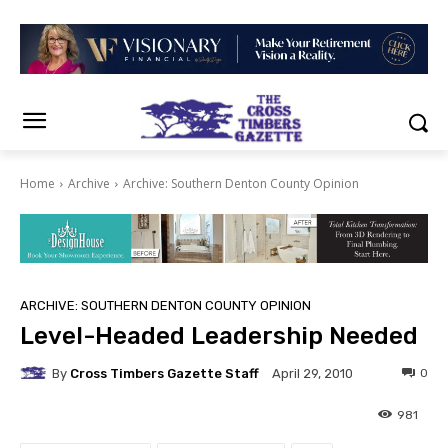
Home
Archive
Archive: Southern Denton County Opinion
ARCHIVE: SOUTHERN DENTON COUNTY OPINION
Level-Headed Leadership Needed
By
Cross Timbers Gazette Staff
0
April 29, 2010
981