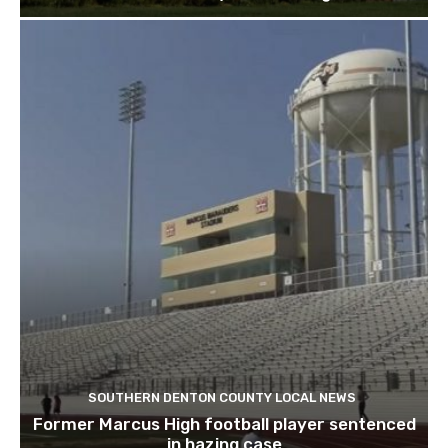
SOUTHERN DENTON COUNTY LOCAL NEWS
Former Marcus High football player sentenced
in hazing case