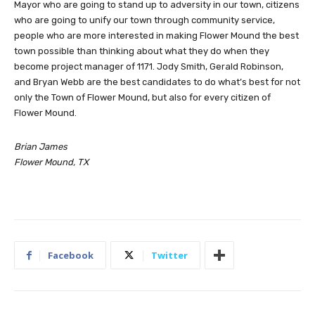
Mayor who are going to stand up to adversity in our town, citizens
who are going to unify our town through community service,
people who are more interested in making Flower Mound the best
town possible than thinking about what they do when they
become project manager of 1171. Jody Smith, Gerald Robinson,
and Bryan Webb are the best candidates to do what’s best for not
only the Town of Flower Mound, but also for every citizen of
Flower Mound.
Brian James
Flower Mound, TX
Facebook
Twitter