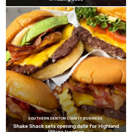
SOUTHERN DENTON COUNTY BUSINESS
Shake Shack sets opening date for Highland
Village location