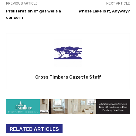
PREVIOUS ARTICLE
NEXT ARTICLE
Proliferation of gas wells a
Whose Lake Is It, Anyway?
concern
Cross Timbers Gazette Staff
RELATED ARTICLES