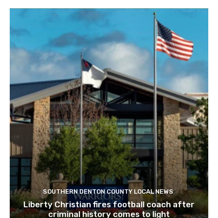
SOUTHERN DENTON COUNTY LOCAL NEWS
Liberty Christian fires football coach after
criminal history comes to light