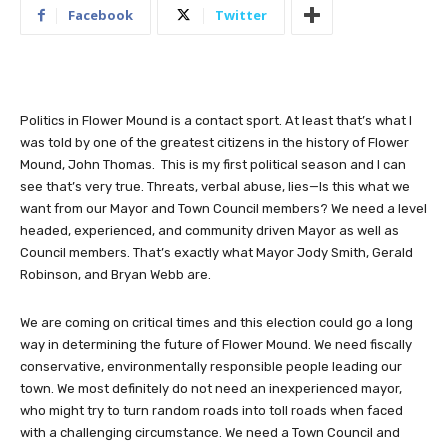
Facebook
Twitter
Politics in Flower Mound is a contact sport. At least that’s what I
was told by one of the greatest citizens in the history of Flower
Mound, John Thomas. This is my first political season and I can
see that’s very true. Threats, verbal abuse, lies—Is this what we
want from our Mayor and Town Council members? We need a level
headed, experienced, and community driven Mayor as well as
Council members. That’s exactly what Mayor Jody Smith, Gerald
Robinson, and Bryan Webb are.
We are coming on critical times and this election could go a long
way in determining the future of Flower Mound. We need fiscally
conservative, environmentally responsible people leading our
town. We most definitely do not need an inexperienced mayor,
who might try to turn random roads into toll roads when faced
with a challenging circumstance. We need a Town Council and