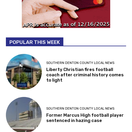
POPULAR THIS WEEK
SOUTHERN DENTON COUNTY LOCAL NEWS
Liberty Christian fires football
coach after criminal history comes
to light
SOUTHERN DENTON COUNTY LOCAL NEWS
Former Marcus High football player
sentenced in hazing case