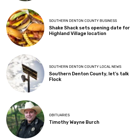
SOUTHERN DENTON COUNTY BUSINESS
Shake Shack sets opening date for
Highland Village location
SOUTHERN DENTON COUNTY LOCAL NEWS
Southern Denton County, let’s talk
Flock
OBITUARIES
Timothy Wayne Burch