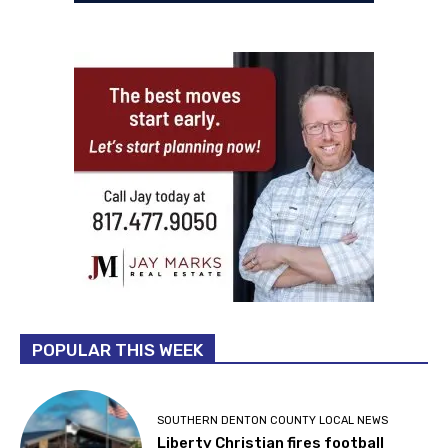
POPULAR THIS WEEK
SOUTHERN DENTON COUNTY LOCAL NEWS
Liberty Christian fires football