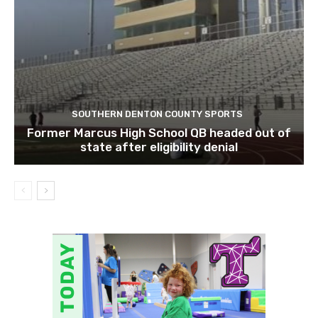
SOUTHERN DENTON COUNTY SPORTS
Former Marcus High School QB headed out of
state after eligibility denial