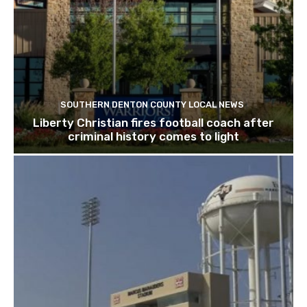
SOUTHERN DENTON COUNTY LOCAL NEWS
Liberty Christian fires football coach after
criminal history comes to light