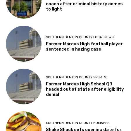
coach after criminal history comes
to light
SOUTHERN DENTON COUNTY LOCAL NEWS
Former Marcus High football player
sentenced in hazing case
SOUTHERN DENTON COUNTY SPORTS
Former Marcus High School QB
headed out of state after eligibility
denial
SOUTHERN DENTON COUNTY BUSINESS
Shake Shack sets opening date for