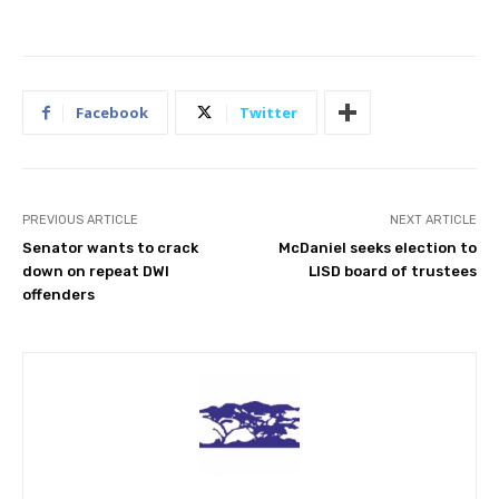
Facebook
Twitter
PREVIOUS ARTICLE
NEXT ARTICLE
Senator wants to crack
McDaniel seeks election to
down on repeat DWI
LISD board of trustees
offenders