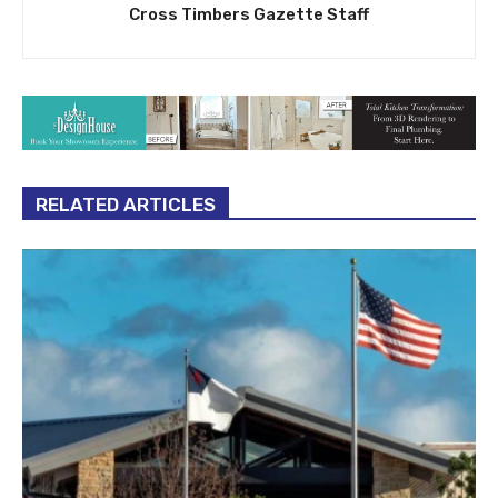
Cross Timbers Gazette Staff
RELATED ARTICLES