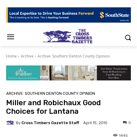
Home
Archive
Archive: Southern Denton County Opinion
ARCHIVE: SOUTHERN DENTON COUNTY OPINION
Miller and Robichaux Good
Choices for Lantana
By
Cross Timbers Gazette Staff
0
April 15, 2010
1445