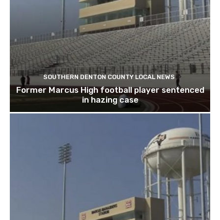
SOUTHERN DENTON COUNTY LOCAL NEWS
Former Marcus High football player sentenced
in hazing case