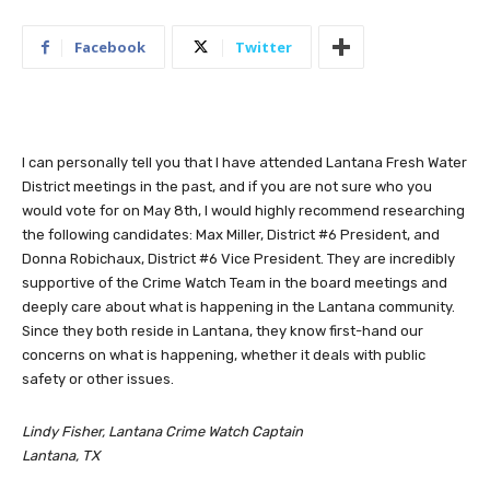
Facebook
Twitter
I can personally tell you that I have attended Lantana Fresh Water
District meetings in the past, and if you are not sure who you
would vote for on May 8th, I would highly recommend researching
the following candidates: Max Miller, District #6 President, and
Donna Robichaux, District #6 Vice President. They are incredibly
supportive of the Crime Watch Team in the board meetings and
deeply care about what is happening in the Lantana community.
Since they both reside in Lantana, they know first-hand our
concerns on what is happening, whether it deals with public
safety or other issues.
Lindy Fisher, Lantana Crime Watch Captain
Lantana, TX