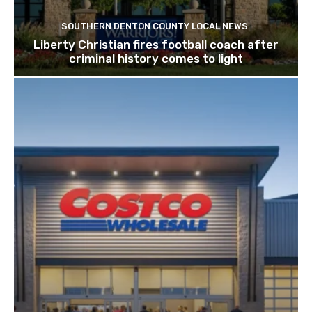
SOUTHERN DENTON COUNTY LOCAL NEWS
Liberty Christian fires football coach after
criminal history comes to light