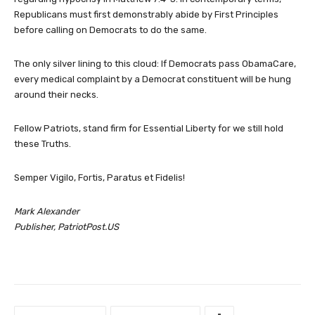
Republicans must first demonstrably abide by First Principles
before calling on Democrats to do the same.
The only silver lining to this cloud: If Democrats pass ObamaCare,
every medical complaint by a Democrat constituent will be hung
around their necks.
Fellow Patriots, stand firm for Essential Liberty for we still hold
these Truths.
Semper Vigilo, Fortis, Paratus et Fidelis!
Mark Alexander
Publisher, PatriotPost.US