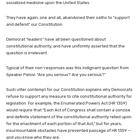
socialized medicine upon the United States.
They have again, one and all, abandoned their oaths to “support
and defend” our Constitution.
Democrat “leaders” have all been questioned about
constitutional authority, and have uniformly asserted that the
question is irrelevant.
Typical of their non-responses was this indignant question from
Speaker Pelosi: “Are you serious? Are you serious?”
Such utter contempt for our Constitution explains why Democrats
refuse to support any measure to cite constitutional authority for
legislation. For example, the Enumerated Powers Act (HR 1359)
would require that “Each Act of Congress shall contain a concise
and definite statement of the constitutional authority relied upon
for the enactment of each portion of that Act,” but for years,
insurmountable obstacles have prevented passage of HR 1359 —
and you know who they are.