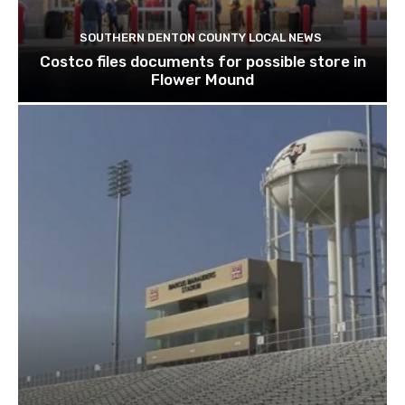
SOUTHERN DENTON COUNTY LOCAL NEWS
Costco files documents for possible store in
Flower Mound