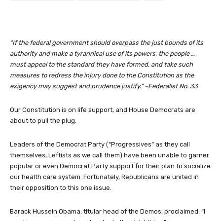
“If the federal government should overpass the just bounds of its
authority and make a tyrannical use of its powers, the people …
must appeal to the standard they have formed, and take such
measures to redress the injury done to the Constitution as the
exigency may suggest and prudence justify.” –Federalist No. 33
Our Constitution is on life support, and House Democrats are
about to pull the plug.
Leaders of the Democrat Party (“Progressives” as they call
themselves, Leftists as we call them) have been unable to garner
popular or even Democrat Party support for their plan to socialize
our health care system. Fortunately, Republicans are united in
their opposition to this one issue.
Barack Hussein Obama, titular head of the Demos, proclaimed, “I