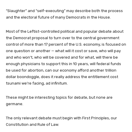
“Slaughter” and “self-executing” may describe both the process
and the electoral future of many Democrats in the House.
Most of the Leftist-controlled political and popular debate about
the Democrat proposal to turn over to the central government
control of more than 17 percent of the U.S. economy, is focused on
one question or another — what will it cost or save, who will pay
and who won’t, who will be covered and for what, will there be
enough physicians to support this in 10 years, will federal funds
be used for abortion, can our economy afford another trillion
dollar boondoggle, does it really address the entitlement cost
tsunami we’re facing, ad infinitum.
These might be interesting topics for debate, but none are
germane.
The only relevant debate must begin with First Principles, our
Constitution and Rule of Law.