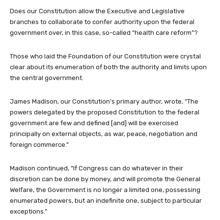
Does our Constitution allow the Executive and Legislative
branches to collaborate to confer authority upon the federal
government over, in this case, so-called “health care reform”?
Those who laid the Foundation of our Constitution were crystal
clear about its enumeration of both the authority and limits upon
the central government.
James Madison, our Constitution’s primary author, wrote, “The
powers delegated by the proposed Constitution to the federal
government are few and defined [and] will be exercised
principally on external objects, as war, peace, negotiation and
foreign commerce.”
Madison continued, “If Congress can do whatever in their
discretion can be done by money, and will promote the General
Welfare, the Government is no longer a limited one, possessing
enumerated powers, but an indefinite one, subject to particular
exceptions.”