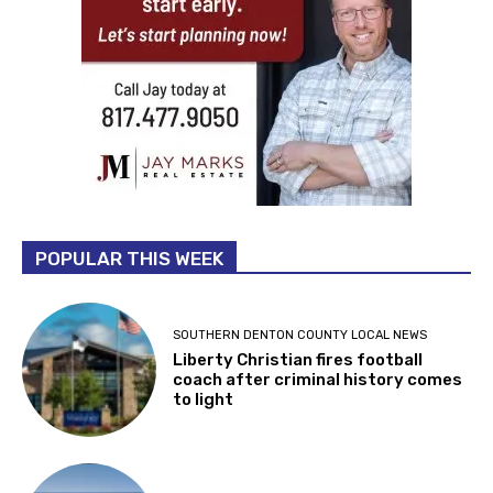
POPULAR THIS WEEK
SOUTHERN DENTON COUNTY LOCAL NEWS
Liberty Christian fires football
coach after criminal history comes
to light