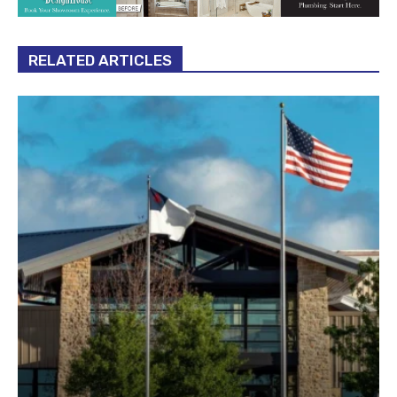
RELATED ARTICLES