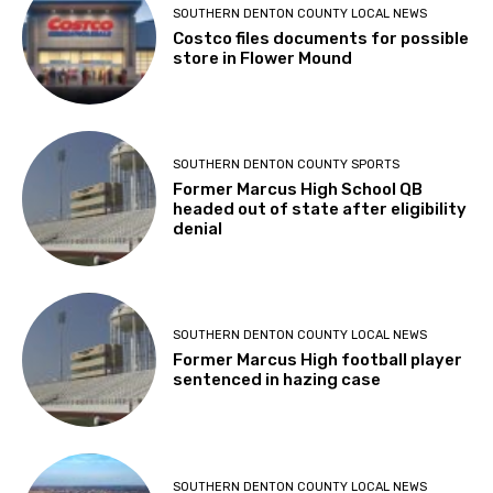
SOUTHERN DENTON COUNTY LOCAL NEWS
Costco files documents for possible
store in Flower Mound
SOUTHERN DENTON COUNTY SPORTS
Former Marcus High School QB
headed out of state after eligibility
denial
SOUTHERN DENTON COUNTY LOCAL NEWS
Former Marcus High football player
sentenced in hazing case
SOUTHERN DENTON COUNTY LOCAL NEWS