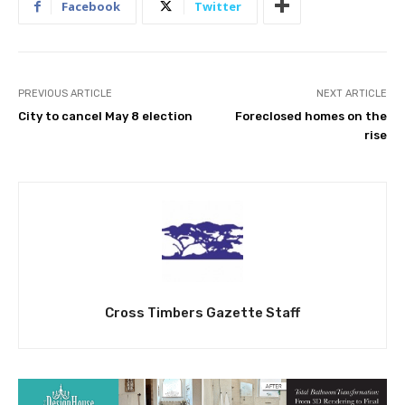
Facebook
Twitter
PREVIOUS ARTICLE
NEXT ARTICLE
City to cancel May 8 election
Foreclosed homes on the
rise
Cross Timbers Gazette Staff