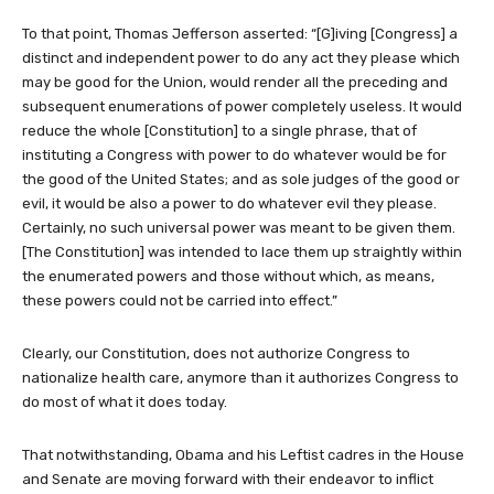
To that point, Thomas Jefferson asserted: “[G]iving [Congress] a
distinct and independent power to do any act they please which
may be good for the Union, would render all the preceding and
subsequent enumerations of power completely useless. It would
reduce the whole [Constitution] to a single phrase, that of
instituting a Congress with power to do whatever would be for
the good of the United States; and as sole judges of the good or
evil, it would be also a power to do whatever evil they please.
Certainly, no such universal power was meant to be given them.
[The Constitution] was intended to lace them up straightly within
the enumerated powers and those without which, as means,
these powers could not be carried into effect.”
Clearly, our Constitution, does not authorize Congress to
nationalize health care, anymore than it authorizes Congress to
do most of what it does today.
That notwithstanding, Obama and his Leftist cadres in the House
and Senate are moving forward with their endeavor to inflict