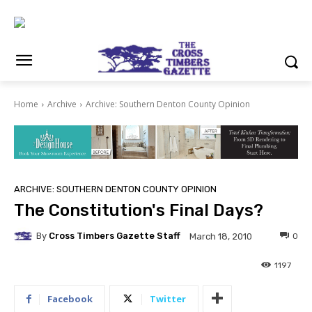
Home
Archive
Archive: Southern Denton County Opinion
ARCHIVE: SOUTHERN DENTON COUNTY OPINION
The Constitution's Final Days?
By
Cross Timbers Gazette Staff
0
March 18, 2010
1197
Facebook
Twitter