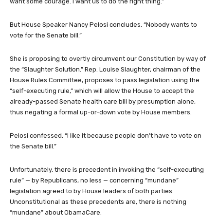
want some courage. I want us to do the right thing.”
But House Speaker Nancy Pelosi concludes, “Nobody wants to
vote for the Senate bill.”
She is proposing to overtly circumvent our Constitution by way of
the “Slaughter Solution.” Rep. Louise Slaughter, chairman of the
House Rules Committee, proposes to pass legislation using the
“self-executing rule,” which will allow the House to accept the
already-passed Senate health care bill by presumption alone,
thus negating a formal up-or-down vote by House members.
Pelosi confessed, “I like it because people don’t have to vote on
the Senate bill.”
Unfortunately, there is precedent in invoking the “self-executing
rule” — by Republicans, no less — concerning “mundane”
legislation agreed to by House leaders of both parties.
Unconstitutional as these precedents are, there is nothing
“mundane” about ObamaCare.