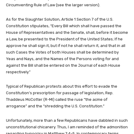
Circumventing Rule of Law (see the larger version).
As for the Slaughter Solution, Article 1 Section 7 of the U.S.
Constitution stipulates, “Every Bill which shall have passed the
House of Representatives and the Senate, shall, before it become
a Law, be presented to the President of the United States; If he
approve he shall sign it, but if not he shall return it, and that in all
such Cases the Votes of both Houses shall be determined by
Yeas and Nays, and the Names of the Persons voting for and
against the Bill shall be entered on the Journal of each House
respectively.”
Typical of Republican protests about this effort to evade the
Constitution’s prescription for passage of legislation, Rep.
Thaddeus McCotter (R-MI) called the ruse “the acme of
arrogance” and the “shredding the U.S. Constitution.”
Unfortunately, more than a few Republicans have dabbled in such
unconstitutional chicanery. Thus, I am reminded of the admonition
regarding hypocrisy in Matthew 7:4-5. In contemporary terms,