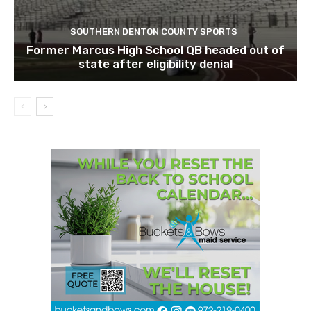
SOUTHERN DENTON COUNTY SPORTS
Former Marcus High School QB headed out of
state after eligibility denial