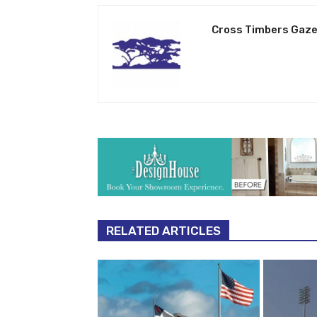
Cross Timbers Gaze
RELATED ARTICLES