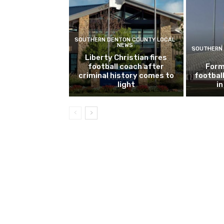
SOUTHERN DENTON COUNTY LOCAL
NEWS
SOUTHERN 
Liberty Christian fires
football coach after
Form
criminal history comes to
footbal
light
i