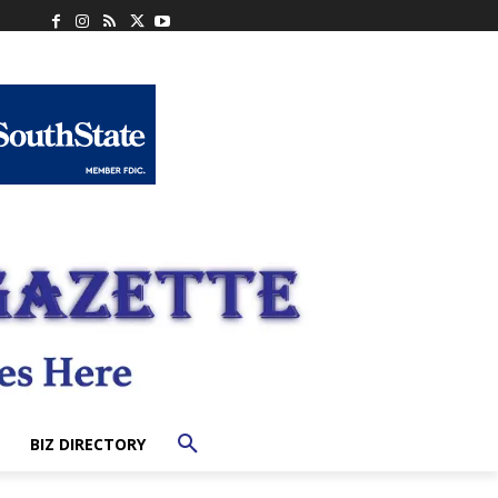
BIZ DIRECTORY