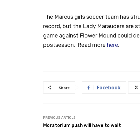
The Marcus girls soccer team has strug
record, but the Lady Marauders are sti
game against Flower Mound could det
postseason. Read more
here
.
Facebook
Share
PREVIOUS ARTICLE
Moratorium push will have to wait