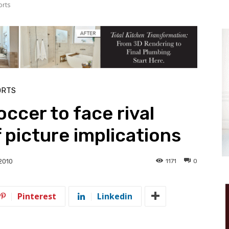
orts
ORTS
ccer to face rival
 picture implications
1171
0
2010
Pinterest
Linkedin