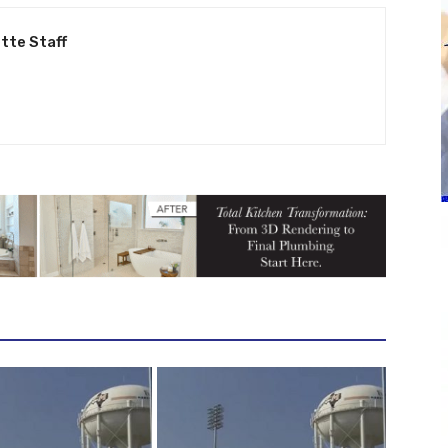
tte Staff