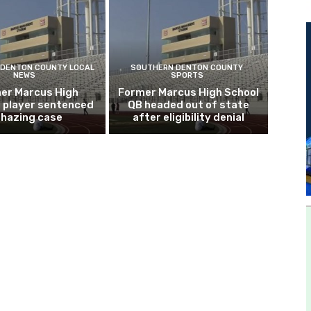
DENTON COUNTY LOCAL
SOUTHERN DENTON COUNTY
NEWS
SPORTS
er Marcus High
Former Marcus High School
l player sentenced
QB headed out of state
n hazing case
after eligibility denial