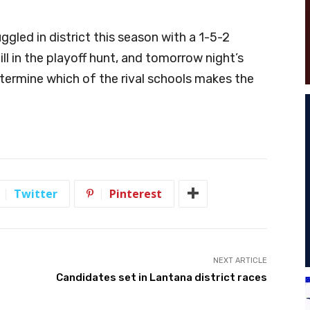
gled in district this season with a 1-5-2
ll in the playoff hunt, and tomorrow night’s
ermine which of the rival schools makes the
Twitter
Pinterest
NEXT ARTICLE
Candidates set in Lantana district races