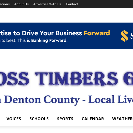
ations
About Us
Advertise With Us
Contact
VOICES
SCHOOLS
SPORTS
CALENDAR
WEATHER