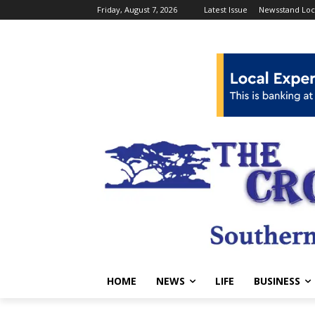
Friday, August 7, 2026
Latest Issue
Newsstand Loc
HOME
NEWS
LIFE
BUSINESS