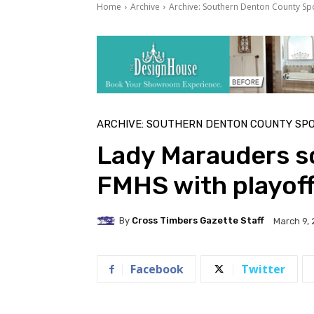
Home
Archive
Archive: Southern Denton County Sp
ARCHIVE: SOUTHERN DENTON COUNTY SP
Lady Marauders so
FMHS with playoff
By
Cross Timbers Gazette Staff
March 9, 
Facebook
Twitter