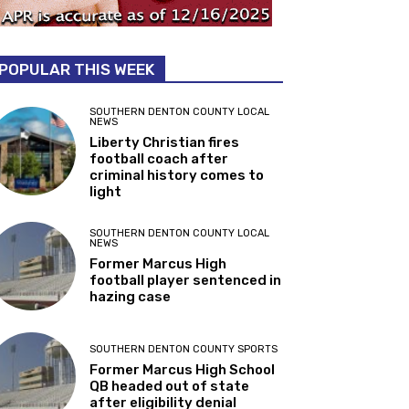
POPULAR THIS WEEK
SOUTHERN DENTON COUNTY LOCAL
NEWS
Liberty Christian fires
football coach after
criminal history comes to
light
SOUTHERN DENTON COUNTY LOCAL
NEWS
Former Marcus High
football player sentenced in
hazing case
SOUTHERN DENTON COUNTY SPORTS
Former Marcus High School
QB headed out of state
after eligibility denial