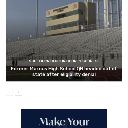
SOUTHERN DENTON COUNTY SPORTS
Former Marcus High School QB headed out of
state after eligibility denial