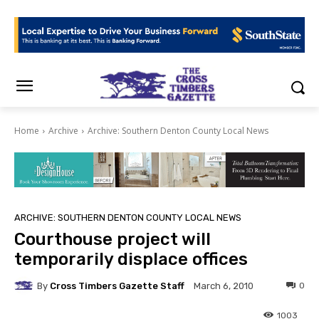
Home
Archive
Archive: Southern Denton County Local News
ARCHIVE: SOUTHERN DENTON COUNTY LOCAL NEWS
Courthouse project will
temporarily displace offices
By
Cross Timbers Gazette Staff
0
March 6, 2010
1003