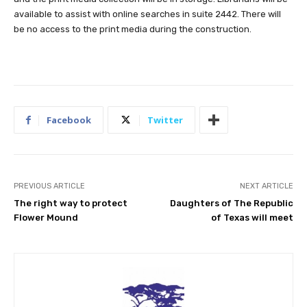
available to assist with online searches in suite 2442. There will
be no access to the print media during the construction.
Facebook
Twitter
PREVIOUS ARTICLE
NEXT ARTICLE
The right way to protect
Daughters of The Republic
Flower Mound
of Texas will meet