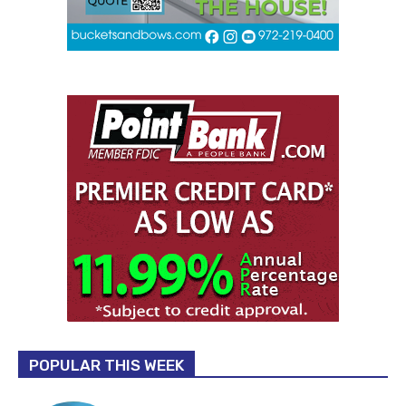
POPULAR THIS WEEK