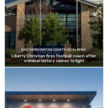
SOUTHERN DENTON COUNTY LOCAL NEWS
Liberty Christian fires football coach after
criminal history comes to light