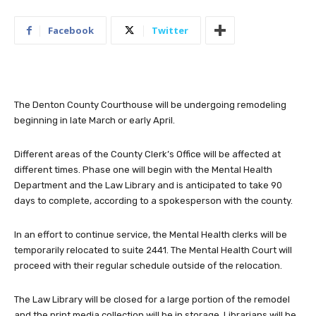
Facebook
Twitter
The Denton County Courthouse will be undergoing remodeling
beginning in late March or early April.
Different areas of the County Clerk’s Office will be affected at
different times. Phase one will begin with the Mental Health
Department and the Law Library and is anticipated to take 90
days to complete, according to a spokesperson with the county.
In an effort to continue service, the Mental Health clerks will be
temporarily relocated to suite 2441. The Mental Health Court will
proceed with their regular schedule outside of the relocation.
The Law Library will be closed for a large portion of the remodel
and the print media collection will be in storage. Librarians will be