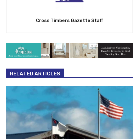
Cross Timbers Gazette Staff
RELATED ARTICLES