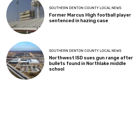
SOUTHERN DENTON COUNTY LOCAL NEWS
Former Marcus High football player
sentenced in hazing case
SOUTHERN DENTON COUNTY LOCAL NEWS
Northwest ISD sues gun range after
bullets found in Northlake middle
school
About Us
About The CTG
Read Latest Issue
Newsstand Locations