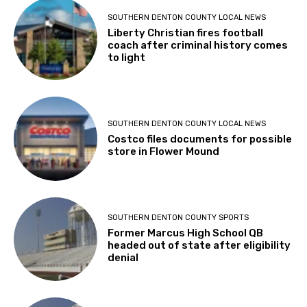
SOUTHERN DENTON COUNTY LOCAL NEWS
Liberty Christian fires football
coach after criminal history comes
to light
SOUTHERN DENTON COUNTY LOCAL NEWS
Costco files documents for possible
store in Flower Mound
SOUTHERN DENTON COUNTY SPORTS
Former Marcus High School QB
headed out of state after eligibility
denial