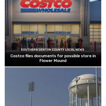
SOUTHERN DENTON COUNTY LOCAL NEWS
Costco files documents for possible store in
Flower Mound