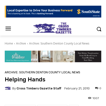
Home
Archive
Archive: Southern Denton County Local News
ARCHIVE: SOUTHERN DENTON COUNTY LOCAL NEWS
Helping Hands
By
Cross Timbers Gazette Staff
0
February 21, 2010
1007