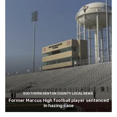
SOUTHERN DENTON COUNTY LOCAL NEWS
Former Marcus High football player sentenced
in hazing case