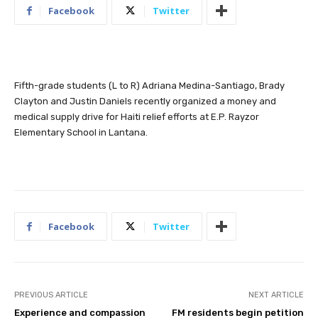
Facebook
Twitter
Fifth-grade students (L to R) Adriana Medina-Santiago, Brady
Clayton and Justin Daniels recently organized a money and
medical supply drive for Haiti relief efforts at E.P. Rayzor
Elementary School in Lantana.
Facebook
Twitter
PREVIOUS ARTICLE
NEXT ARTICLE
Experience and compassion
FM residents begin petition