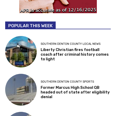
POPULAR THIS WEEK
SOUTHERN DENTON COUNTY LOCAL NEWS
Liberty Christian fires football
coach after criminal history comes
to light
SOUTHERN DENTON COUNTY SPORTS
Former Marcus High School QB
headed out of state after eligibility
denial