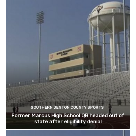
SOUTHERN DENTON COUNTY SPORTS
Former Marcus High School QB headed out of
state after eligibility denial