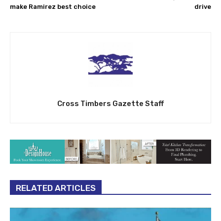
make Ramirez best choice
drive
Cross Timbers Gazette Staff
RELATED ARTICLES