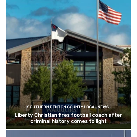
SOUTHERN DENTON COUNTY LOCAL NEWS
Liberty Christian fires football coach after
criminal history comes to light