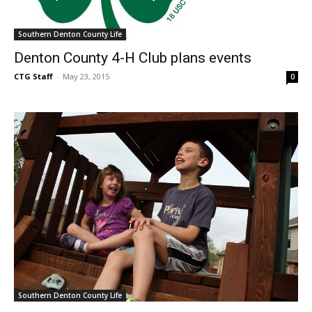
Southern Denton County Life
Denton County 4-H Club plans events
CTG Staff
-
May 23, 2015
0
Southern Denton County Life