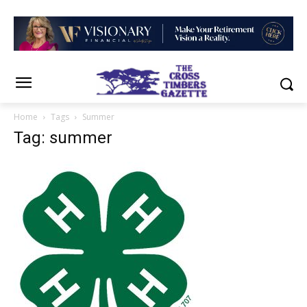
Home
Tags
Summer
Tag: summer