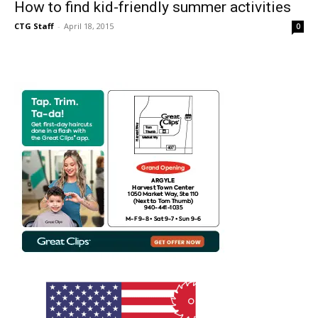
How to find kid-friendly summer activities
CTG Staff
-
April 18, 2015
0