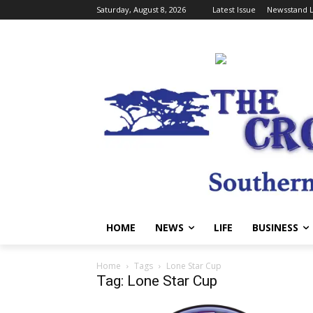
Saturday, August 8, 2026
Latest Issue
Newsstand L
HOME
NEWS
LIFE
BUSINESS
Home
Tags
Lone Star Cup
Tag: Lone Star Cup