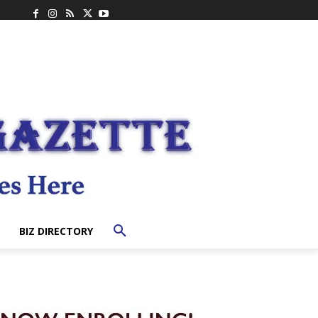
BIZ DIRECTORY