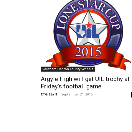
Southern Denton County Schools
Argyle High will get UIL trophy at
Friday’s football game
CTG Staff
-
September 21, 2015