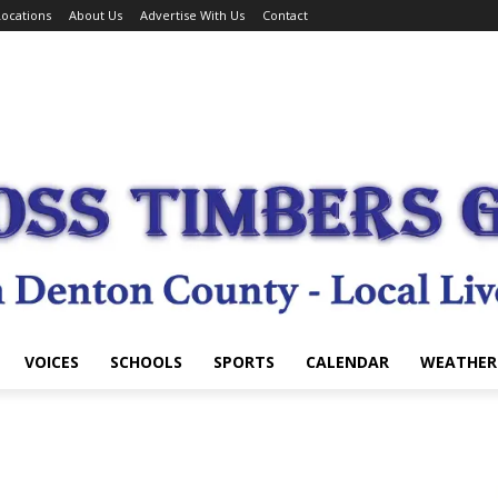
ocations
About Us
Advertise With Us
Contact
VOICES
SCHOOLS
SPORTS
CALENDAR
WEATHER