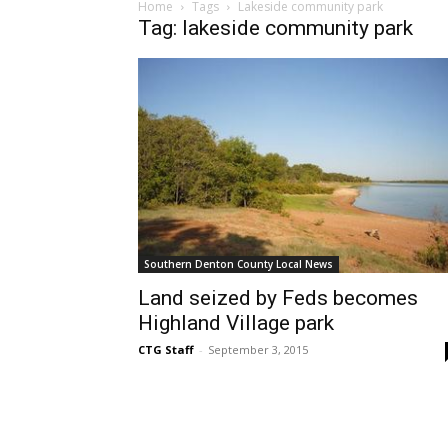
Home
Tags
Lakeside community park
Tag: lakeside community park
Southern Denton County Local News
Land seized by Feds becomes
Highland Village park
CTG Staff
-
September 3, 2015