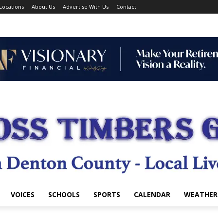
Locations
About Us
Advertise With Us
Contact
VOICES
SCHOOLS
SPORTS
CALENDAR
WEATHER