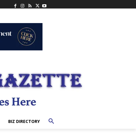
BIZ DIRECTORY