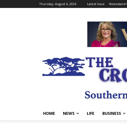
Thursday, August 6, 2026
Latest Issue
Newsstand 
HOME
NEWS
LIFE
BUSINESS