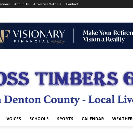
ations
About Us
Advertise With Us
Contact
VOICES
SCHOOLS
SPORTS
CALENDAR
WEATHER