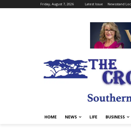
Friday, August 7, 2026
Latest Issue
Newsstand Loc
HOME
NEWS
LIFE
BUSINESS