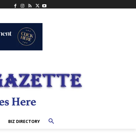
BIZ DIRECTORY