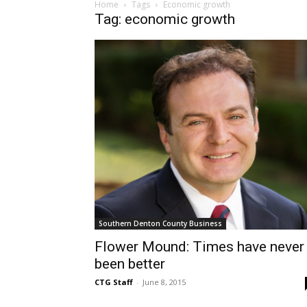
Home
Tags
Economic growth
Tag: economic growth
Southern Denton County Business
Flower Mound: Times have never
been better
CTG Staff
-
June 8, 2015