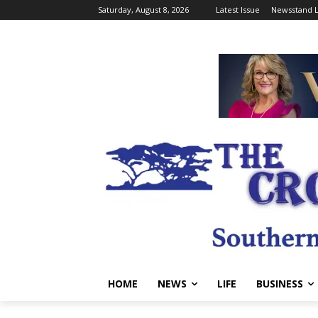
Saturday, August 8, 2026
Latest Issue
Newsstand L
HOME
NEWS
LIFE
BUSINESS