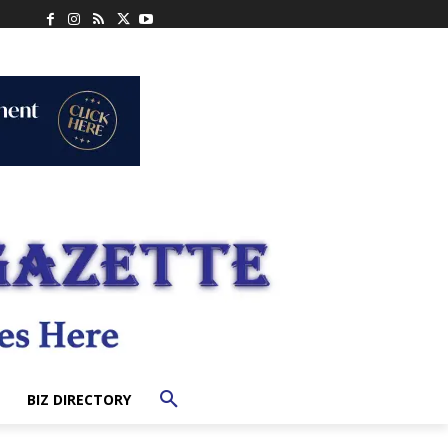
BIZ DIRECTORY