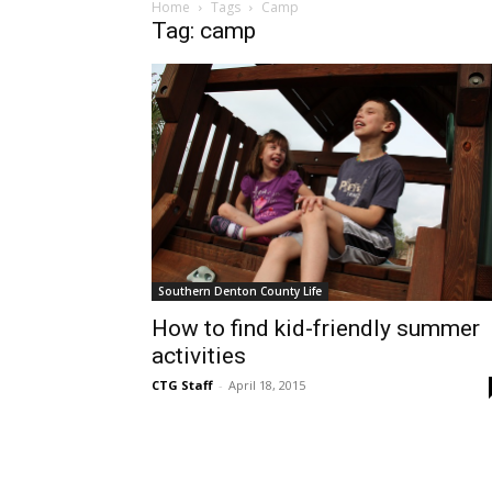
Home
Tags
Camp
Tag: camp
Southern Denton County Life
How to find kid-friendly summer
activities
CTG Staff
-
April 18, 2015