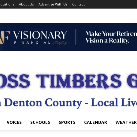
ocations
About Us
Advertise With Us
Contact
VOICES
SCHOOLS
SPORTS
CALENDAR
WEATHER