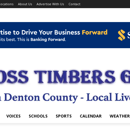
ocations
About Us
Advertise With Us
Contact
VOICES
SCHOOLS
SPORTS
CALENDAR
WEATHER