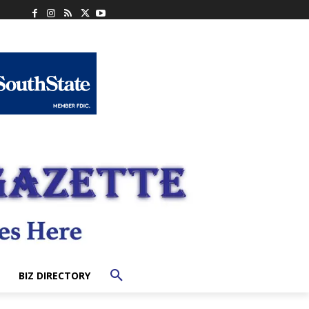
BIZ DIRECTORY