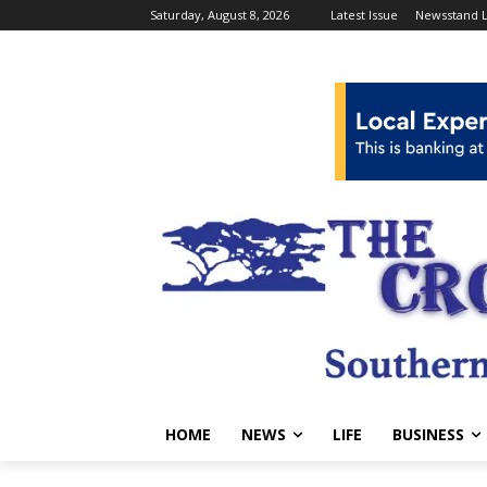
Saturday, August 8, 2026
Latest Issue
Newsstand L
HOME
NEWS
LIFE
BUSINESS