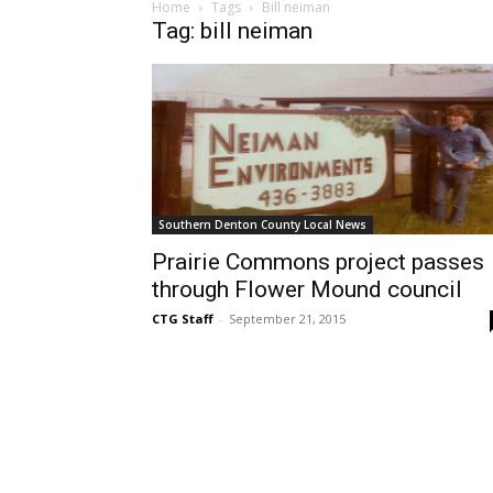
Home
Tags
Bill neiman
Tag: bill neiman
Southern Denton County Local News
Prairie Commons project passes
through Flower Mound council
CTG Staff
-
September 21, 2015