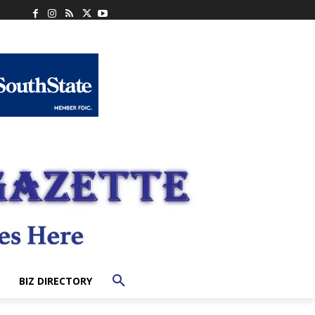
BIZ DIRECTORY