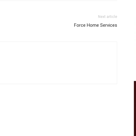
Next article
Force Home Services