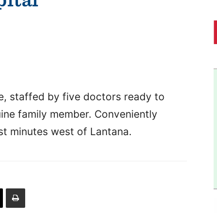
 staffed by five doctors ready to
quine family member. Conveniently
ust minutes west of Lantana.