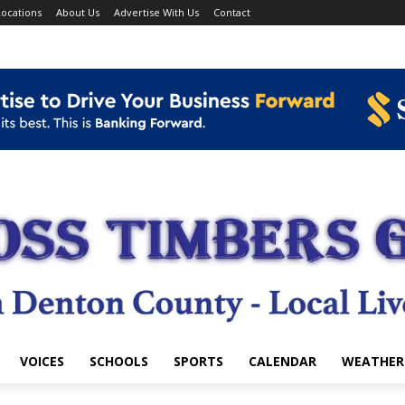
ocations
About Us
Advertise With Us
Contact
VOICES
SCHOOLS
SPORTS
CALENDAR
WEATHER