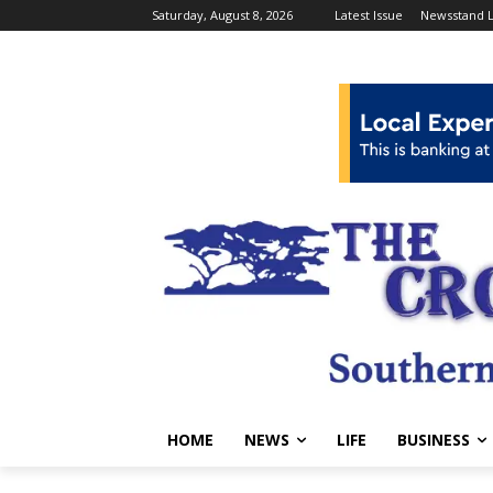
Saturday, August 8, 2026
Latest Issue
Newsstand L
HOME
NEWS
LIFE
BUSINESS