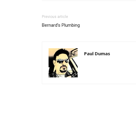
Previous article
Bernard’s Plumbing
Paul Dumas