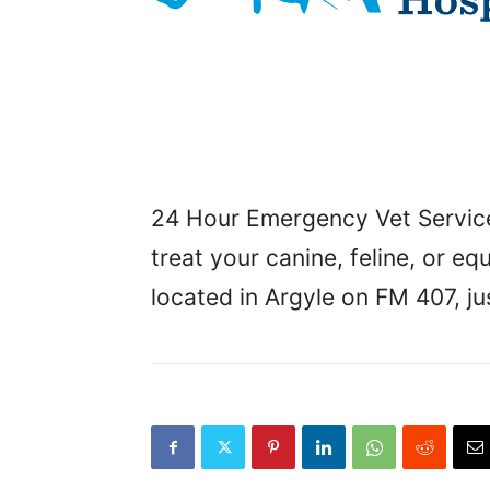
24 Hour Emergency Vet Service,
treat your canine, feline, or e
located in Argyle on FM 407, j