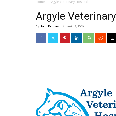
Home
Argyle Veterinary Hospital
Argyle Veterinary
By
Paul Dumas
-
August 19, 2019