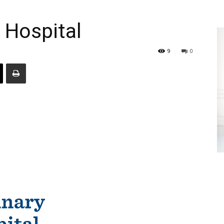
 Hospital
9
0