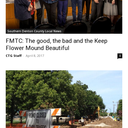
Southern Denton County Local News
FMTC: The good, the bad and the Keep
Flower Mound Beautiful
CTG Staff
-
April 8, 2017
0