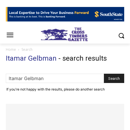
Home
Search
Itamar Gelbman
-
search results
If you're not happy with the results, please do another search