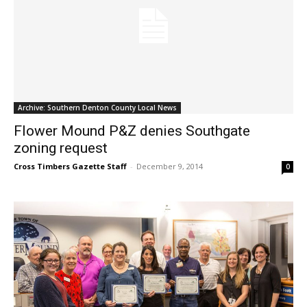
Archive: Southern Denton County Local News
Flower Mound P&Z denies Southgate
zoning request
Cross Timbers Gazette Staff
-
December 9, 2014
0