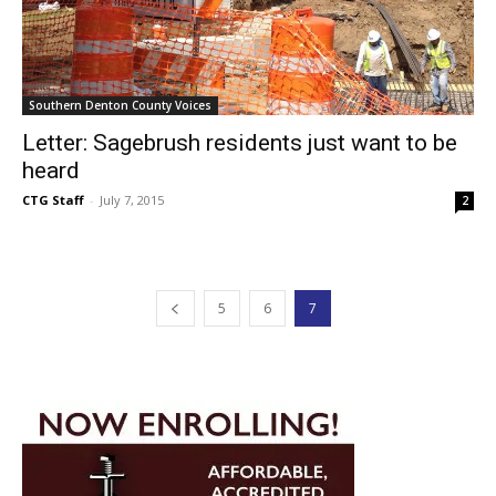
Southern Denton County Voices
Letter: Sagebrush residents just want to be
heard
CTG Staff
-
July 7, 2015
2
5
6
7